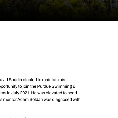
id Boudia elected to maintain his
pportunity to join the Purdue Swimming &
divers in July 2021. He was elevated to head
 his mentor Adam Soldati was diagnosed with