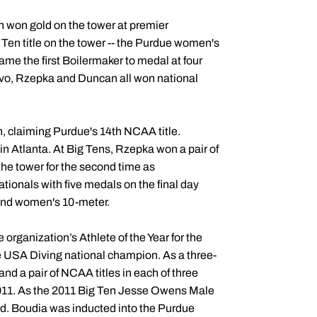
 won gold on the tower at premier
Ten title on the tower -- the Purdue women's
came the first Boilermaker to medal at four
vo, Rzepka and Duncan all won national
claiming Purdue's 14th NCAA title.
n Atlanta. At Big Tens, Rzepka won a pair of
the tower for the second time as
ionals with five medals on the final day
 and women's 10-meter.
rganization’s Athlete of the Year for the
e USA Diving national champion. As a three-
and a pair of NCAA titles in each of three
011. As the 2011 Big Ten Jesse Owens Male
ard. Boudia was inducted into the Purdue