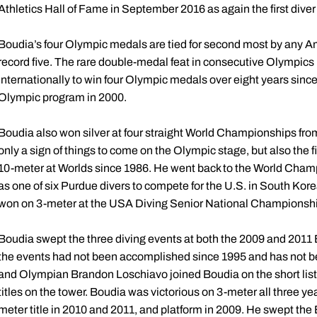
Athletics Hall of Fame in September 2016 as again the first diver
Boudia’s four Olympic medals are tied for second most by any Am
record five. The rare double-medal feat in consecutive Olympics
internationally to win four Olympic medals over eight years sin
Olympic program in 2000.
Boudia also won silver at four straight World Championships from
only a sign of things to come on the Olympic stage, but also the
10-meter at Worlds since 1986. He went back to the World Champi
as one of six Purdue divers to compete for the U.S. in South Kor
won on 3-meter at the USA Diving Senior National Championships 
Boudia swept the three diving events at both the 2009 and 2011
the events had not been accomplished since 1995 and has not be
and Olympian Brandon Loschiavo joined Boudia on the short list o
titles on the tower. Boudia was victorious on 3-meter all three
meter title in 2010 and 2011, and platform in 2009. He swept th