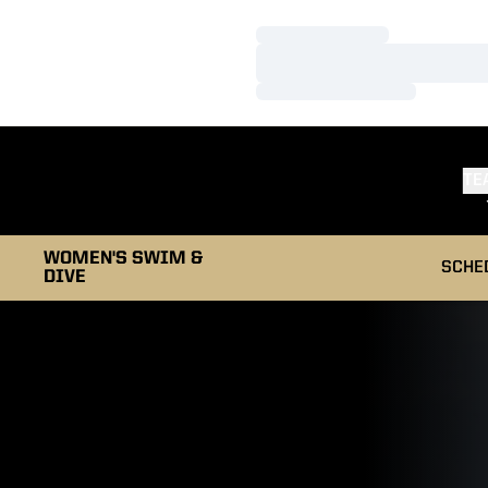
Loading…
Loading…
Loading…
TE
WOMEN'S SWIM &
SCHE
DIVE