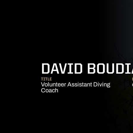
DAVID BOUDI
TITLE
Volunteer Assistant Diving
Coach