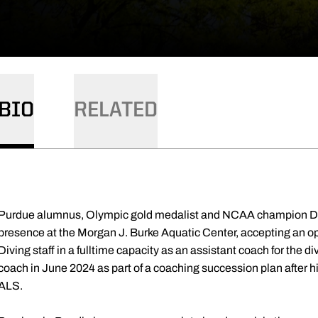
BIO
RELATED
Purdue alumnus, Olympic gold medalist and NCAA champion Dav
presence at the Morgan J. Burke Aquatic Center, accepting an o
Diving staff in a fulltime capacity as an assistant coach for the 
coach in June 2024 as part of a coaching succession plan after
ALS.