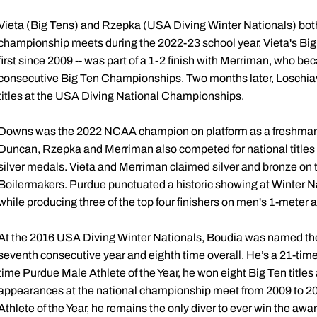
Vieta (Big Tens) and Rzepka (USA Diving Winter Nationals) both
championship meets during the 2022-23 school year. Vieta's Big 
first since 2009 -- was part of a 1-2 finish with Merriman, who be
consecutive Big Ten Championships. Two months later, Loschia
titles at the USA Diving National Championships.
Downs was the 2022 NCAA champion on platform as a freshman, 
Duncan, Rzepka and Merriman also competed for national titles i
silver medals. Vieta and Merriman claimed silver and bronze on 
Boilermakers. Purdue punctuated a historic showing at Winter Nat
while producing three of the top four finishers on men's 1-meter
At the 2016 USA Diving Winter Nationals, Boudia was named the o
seventh consecutive year and eighth time overall. He’s a 21-tim
time Purdue Male Athlete of the Year, he won eight Big Ten titles 
appearances at the national championship meet from 2009 to 2
Athlete of the Year, he remains the only diver to ever win the aw