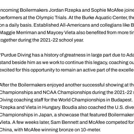
Incoming Boilermakers Jordan Rzepka and Sophie McAfee join
performers at the Olympic Trials. At the Burke Aquatic Center, t
on a daily basis. Established All-Americans and collegians like
Maggie Merriman and Maycey Vieta also benefited from more ti
together during the 2021-22 school year.
“Purdue Diving has a history of greatness in large part due to Ad
stand beside him as we work to continue this legacy, coaching our 
excited for this opportunity to remain an active part of the excell
After the Boilermakers enjoyed another successful showing at t
Championships and NCAA Championships during the 2021-22 sc
Diving coaching staff for the World Championships in Budapest
Rzepka and Vieta in Hungary. Boudia also coached the U.S. dive
Championships in Japan, a showcase that featured Boilermake
Vieta. A few weeks later, Sam Bennett and McAfee competed for 
China, with McAfee winning bronze on 10-meter.