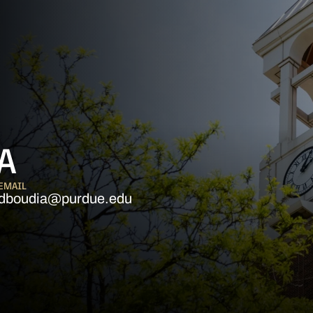
A
EMAIL
dboudia@purdue.edu