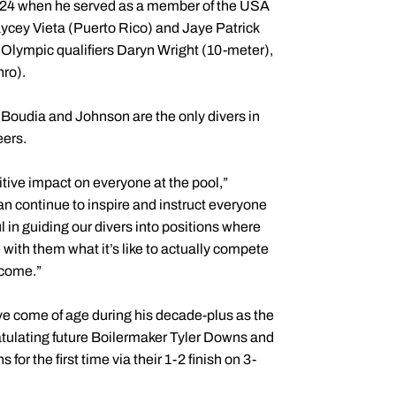
2024 when he served as a member of the USA
ycey Vieta (Puerto Rico) and Jaye Patrick
 Olympic qualifiers Daryn Wright (10-meter),
ro).
oudia and Johnson are the only divers in
eers.
tive impact on everyone at the pool,”
an continue to inspire and instruct everyone
l in guiding our divers into positions where
 with them what it’s like to actually compete
o come.”
e come of age during his decade-plus as the
tulating future Boilermaker Tyler Downs and
he first time via their 1-2 finish on 3-