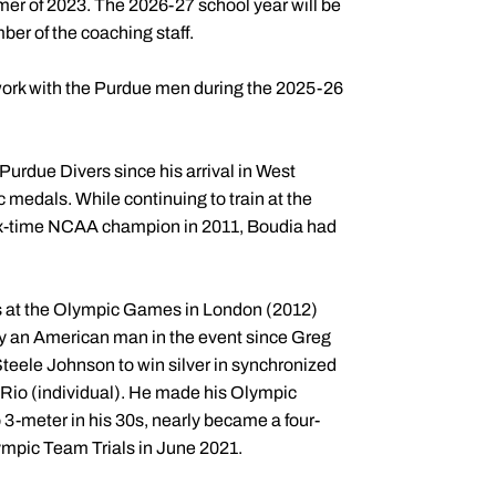
er of 2023. The 2026-27 school year will be
ber of the coaching staff.
work with the Purdue men during the 2025-26
Purdue Divers since his arrival in West
c medals. While continuing to train at the
 six-time NCAA champion in 2011, Boudia had
s at the Olympic Games in London (2012)
 by an American man in the event since Greg
Steele Johnson to win silver in synchronized
Rio (individual). He made his Olympic
 3-meter in his 30s, nearly became a four-
lympic Team Trials in June 2021.