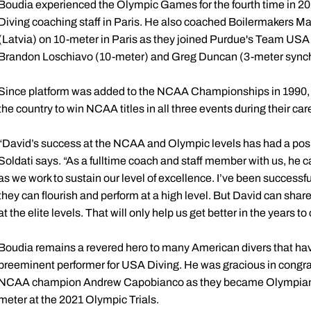
Boudia experienced the Olympic Games for the fourth time in 
Diving coaching staff in Paris. He also coached Boilermakers Ma
(Latvia) on 10-meter in Paris as they joined Purdue's Team USA
Brandon Loschiavo (10-meter) and Greg Duncan (3-meter synch
Since platform was added to the NCAA Championships in 1990, B
the country to win NCAA titles in all three events during their car
“David’s success at the NCAA and Olympic levels has had a posi
Soldati says. “As a fulltime coach and staff member with us, he c
as we work to sustain our level of excellence. I’ve been successfu
they can flourish and perform at a high level. But David can share
at the elite levels. That will only help us get better in the years t
Boudia remains a revered hero to many American divers that hav
preeminent performer for USA Diving. He was gracious in congra
NCAA champion Andrew Capobianco as they became Olympians for t
meter at the 2021 Olympic Trials.