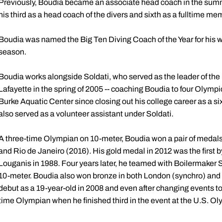
Previously, Boudia became an associate head coach in the summ
his third as a head coach of the divers and sixth as a fulltime mem
Boudia was named the Big Ten Diving Coach of the Year for his 
season.
Boudia works alongside Soldati, who served as the leader of the 
Lafayette in the spring of 2005 -- coaching Boudia to four Olympi
Burke Aquatic Center since closing out his college career as a
also served as a volunteer assistant under Soldati.
A three-time Olympian on 10-meter, Boudia won a pair of medal
and Rio de Janeiro (2016). His gold medal in 2012 was the first
Louganis in 1988. Four years later, he teamed with Boilermaker 
10-meter. Boudia also won bronze in both London (synchro) and 
debut as a 19-year-old in 2008 and even after changing events to
time Olympian when he finished third in the event at the U.S. O