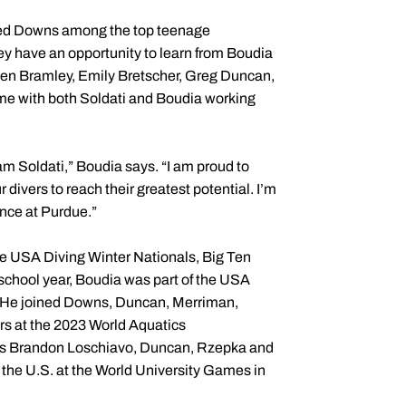
ed Downs among the top teenage
hey have an opportunity to learn from Boudia
 Ben Bramley, Emily Bretscher, Greg Duncan,
me with both Soldati and Boudia working
am Soldati,” Boudia says. “I am proud to
divers to reach their greatest potential. I’m
ence at Purdue.”
he USA Diving Winter Nationals, Big Ten
hool year, Boudia was part of the USA
. He joined Downs, Duncan, Merriman,
rs at the 2023 World Aquatics
rs Brandon Loschiavo, Duncan, Rzepka and
the U.S. at the World University Games in