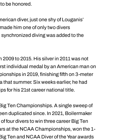
 to be honored.
erican diver, just one shy of Louganis’
 made him one of only two divers
ce synchronized diving was added to the
 2009 to 2015. His silver in 2011 was not
 first individual medal by an American man on
onships in 2019, finishing fifth on 3-meter
ea that summer. Six weeks earlier, he had
for his 21st career national title.
 Big Ten Championships. A single sweep of
en duplicated since. In 2021, Boilermaker
f four divers to win three career Big Ten
 years at the NCAA Championships, won the 1-
e Big Ten and NCAA Diver of the Year awards