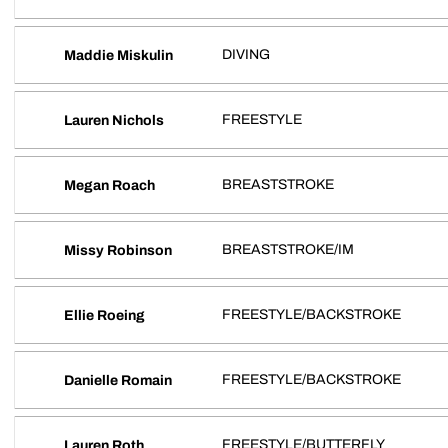
DIVING
Maddie Miskulin
FREESTYLE
Lauren Nichols
BREASTSTROKE
Megan Roach
BREASTSTROKE/IM
Missy Robinson
FREESTYLE/BACKSTROKE
Ellie Roeing
FREESTYLE/BACKSTROKE
Danielle Romain
FREESTYLE/BUTTERFLY
Lauren Roth