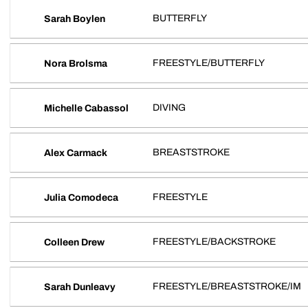
BUTTERFLY
Sarah Boylen
FREESTYLE/BUTTERFLY
Nora Brolsma
DIVING
Michelle Cabassol
BREASTSTROKE
Alex Carmack
FREESTYLE
Julia Comodeca
FREESTYLE/BACKSTROKE
Colleen Drew
FREESTYLE/BREASTSTROKE/IM
Sarah Dunleavy