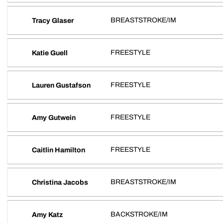
BREASTSTROKE/IM
Tracy Glaser
FREESTYLE
Katie Guell
FREESTYLE
Lauren Gustafson
FREESTYLE
Amy Gutwein
FREESTYLE
Caitlin Hamilton
BREASTSTROKE/IM
Christina Jacobs
BACKSTROKE/IM
Amy Katz