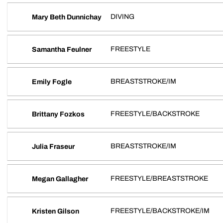
DIVING
Mary Beth Dunnichay
FREESTYLE
Samantha Feulner
BREASTSTROKE/IM
Emily Fogle
FREESTYLE/BACKSTROKE
Brittany Fozkos
BREASTSTROKE/IM
Julia Fraseur
FREESTYLE/BREASTSTROKE
Megan Gallagher
FREESTYLE/BACKSTROKE/IM
Kristen Gilson