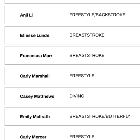
FREESTYLE/BACKSTROKE
Anji Li
BREASTSTROKE
Ellesse Lunde
BREASTSTROKE
Francesca Marr
FREESTYLE
Carly Marshall
DIVING
Casey Matthews
BREASTSTROKE/BUTTERFLY
Emily McIlrath
FREESTYLE
Carly Mercer