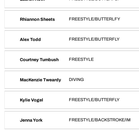
FREESTYLE/BUTTERLFY
Rhiannon Sheets
FREESTYLE/BUTTERFLY
Alex Todd
FREESTYLE
Courtney Tumbush
DIVING
MacKenzie Tweardy
FREESTYLE/BUTTERFLY
Kylie Vogel
FREESTYLE/BACKSTROKE/IM
Jenna York