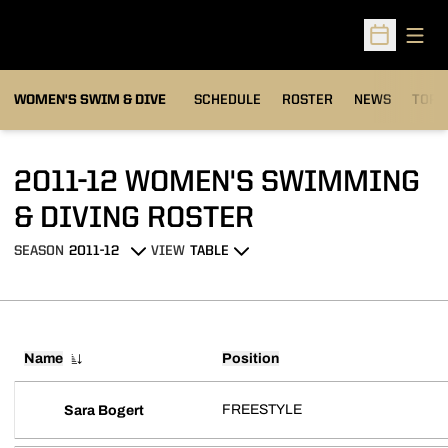
Open
Open Sched
OPEN
WOMEN'S SWIM & DIVE
SCHEDULE
ROSTER
NEWS
TOP 
2011-12 WOMEN'S SWIMMING
ROSTER
& DIVING ROSTER
SEASON
VIEW
Open Seasons Dropdown
Open View Dropdown
Name
Position
FREESTYLE
Sara Bogert