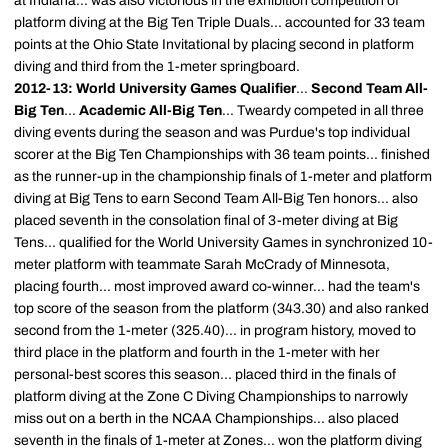
at Indiana... was also victorious in the exhibition competition of
platform diving at the Big Ten Triple Duals... accounted for 33 team
points at the Ohio State Invitational by placing second in platform
diving and third from the 1-meter springboard.
2012-13: World University Games Qualifier
...
Second Team All-
Big Ten
...
Academic All-Big Ten
... Tweardy competed in all three
diving events during the season and was Purdue's top individual
scorer at the Big Ten Championships with 36 team points... finished
as the runner-up in the championship finals of 1-meter and platform
diving at Big Tens to earn Second Team All-Big Ten honors... also
placed seventh in the consolation final of 3-meter diving at Big
Tens... qualified for the World University Games in synchronized 10-
meter platform with teammate Sarah McCrady of Minnesota,
placing fourth... most improved award co-winner... had the team's
top score of the season from the platform (343.30) and also ranked
second from the 1-meter (325.40)... in program history, moved to
third place in the platform and fourth in the 1-meter with her
personal-best scores this season... placed third in the finals of
platform diving at the Zone C Diving Championships to narrowly
miss out on a berth in the NCAA Championships... also placed
seventh in the finals of 1-meter at Zones... won the platform diving