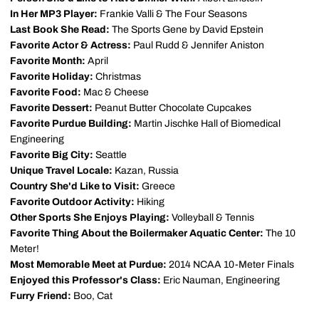
In Her MP3 Player:
Frankie Valli & The Four Seasons
Last Book She Read:
The Sports Gene by David Epstein
Favorite Actor & Actress:
Paul Rudd & Jennifer Aniston
Favorite Month:
April
Favorite Holiday:
Christmas
Favorite Food:
Mac & Cheese
Favorite Dessert:
Peanut Butter Chocolate Cupcakes
Favorite Purdue Building:
Martin Jischke Hall of Biomedical
Engineering
Favorite Big City:
Seattle
Unique Travel Locale:
Kazan, Russia
Country She'd Like to Visit:
Greece
Favorite Outdoor Activity:
Hiking
Other Sports She Enjoys Playing:
Volleyball & Tennis
Favorite Thing About the Boilermaker Aquatic Center:
The 10
Meter!
Most Memorable Meet at Purdue:
2014 NCAA 10-Meter Finals
Enjoyed this Professor's Class:
Eric Nauman, Engineering
Furry Friend:
Boo, Cat