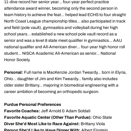
11-dive record her senior year... four-year perfect practice
attendance award winner, becoming only the second person in
team history to achieve the feat... helped lead ECHS to four straight
North Coast League championship titles... also participated in track
and field (pole vault), gymnastics and volleyball during her high
school years... established a new school pole vault record as a
senior and was a level 8 state meet qualifier in gymnastics... AAU
national qualifier and All-American diver... four-year high honor roll
student... NISCA Academic All-American as senior... National
Honor Society.
Personal:
Full name is MacKenzie Jordan Tweardy... born in Elyria,
Ohio... daughter of Jim and Kim Tweardy... family also includes
older sister Brittany... majoring in biomedical engineering with a
career ambition of becoming an orthopedic surgeon.
Purdue Personal Preferences
Favorite Coaches:
Jeff Arnold & Adam Soldati
Favorite Aquatic Center (Other Than Purdue):
Ohio State
Diver She'd Most Like to Race Against:
Brittany Viola
Person She'd Like to Have Dinner With:
Albert Einstein