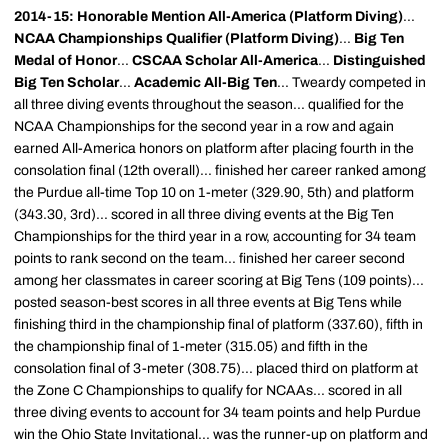
2014-15: Honorable Mention All-America (Platform Diving)
...
NCAA Championships Qualifier (Platform Diving)
...
Big Ten
Medal of Honor
...
CSCAA Scholar All-America
...
Distinguished
Big Ten Scholar
...
Academic All-Big Ten
... Tweardy competed in
all three diving events throughout the season... qualified for the
NCAA Championships for the second year in a row and again
earned All-America honors on platform after placing fourth in the
consolation final (12th overall)... finished her career ranked among
the Purdue all-time Top 10 on 1-meter (329.90, 5th) and platform
(343.30, 3rd)... scored in all three diving events at the Big Ten
Championships for the third year in a row, accounting for 34 team
points to rank second on the team... finished her career second
among her classmates in career scoring at Big Tens (109 points)...
posted season-best scores in all three events at Big Tens while
finishing third in the championship final of platform (337.60), fifth in
the championship final of 1-meter (315.05) and fifth in the
consolation final of 3-meter (308.75)... placed third on platform at
the Zone C Championships to qualify for NCAAs... scored in all
three diving events to account for 34 team points and help Purdue
win the Ohio State Invitational... was the runner-up on platform and