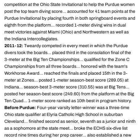
competition at the Ohio State Invitational to help the Purdue women
post the top team diving score... accounted for 41 team points at the
Purdue Invitational by placing fourth in both springboard events and
eighth from the platform... recorded 1-meter diving wins in dual
meet victories against Miami (Ohio) and Northwestern as well as
the Indiana Intercollegiates.
2011-12:
Tweardy competed in every meet in which the Purdue
divers took the boards... placed third in the consolation final of the
3-meter at the Big Ten Championships... qualified for the Zone C
Championships from all three boards... honored with the team's
Workhorse Award... reached the finals and placed 15th in the 3-
meter at Zones... posted 1-meter season-best score (289.05) at
Indiana... season-best 3-meter score (310.55) was at Big Tens...
posted her season-best score (249.60) from the platform at the Big
Ten Quad... 1-meter score ranked as 10th best in program history.
Before Purdue:
Four-year varsity letter-winner was a three-time
Ohio state qualifier at Elyria Catholic High School in suburban
Cleveland... finished second as senior, seventh as a junior and ninth
as a sophomore at the state meet... broke the ECHS six-dive list
record nine times during her prep career... also established a new