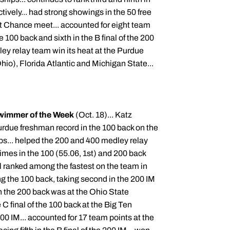
tively... had strong showings in the 50 free
t Chance meet... accounted for eight team
he 100 back and sixth in the B final of the 200
ley relay team win its heat at the Purdue
hio), Florida Atlantic and Michigan State...
wimmer of the Week
(Oct. 18)... Katz
urdue freshman record in the 100 back on the
ps... helped the 200 and 400 medley relay
imes in the 100 (55.06, 1st) and 200 back
ll ranked among the fastest on the team in
g the 100 back, taking second in the 200 IM
n the 200 back was at the Ohio State
e C final of the 100 back at the Big Ten
 IM... accounted for 17 team points at the