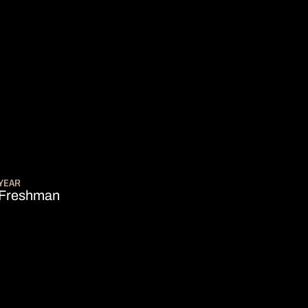
SON 2011-12
YEAR
Freshman