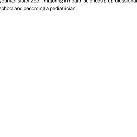
younger sister Zoe... majoring in health sciences preprofessiona
school and becoming a pediatrician.