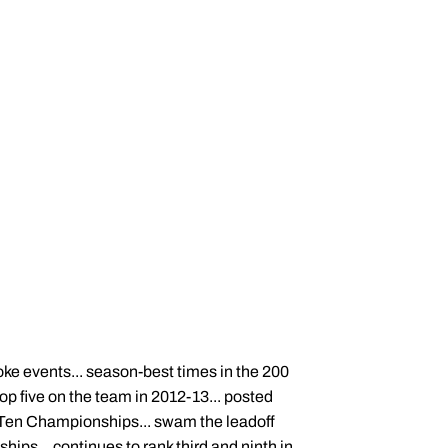
oke events... season-best times in the 200
op five on the team in 2012-13... posted
g Ten Championships... swam the leadoff
ips... continues to rank third and ninth in