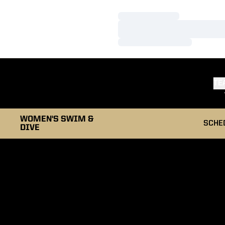
Loading…
Loading…
Loading…
TE
WOMEN'S SWIM &
SCHE
DIVE