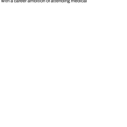
l with a career ambition of attending medical