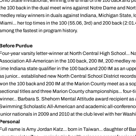
Ohio State Invitational, winning the B final of the 100 back and plac
the 100 back in the dual meet wins against Notre Dame and Nor
medley relay winners in duals against Indiana, Michigan State,
Miami... her top times in the 100 (55.06, 3rd) and 200 back (2:01.
among the fastest in program history.
Before Purdue
Four-year varsity letter-winner at North Central High School...
Association All-American in the 100 back, 200 IM, 200 medley rel
time Indiana state qualifier in the 100 back and 200 IM as an up
as junior... established new North Central School District records
won the 100 back and 200 IM at the Marion County meet as a sop
sectional titles and three Marion County championships... fou
winner... Barbara S. Shehorn Mental Attitude award recipient as a
Swimming Scholastic All-American and academic all-conference
junior nationals in 2009 and 2010 at the club level with her Wa
Personal
Full name is Amy Jordan Katz... born in Taiwan... daughter of Bar