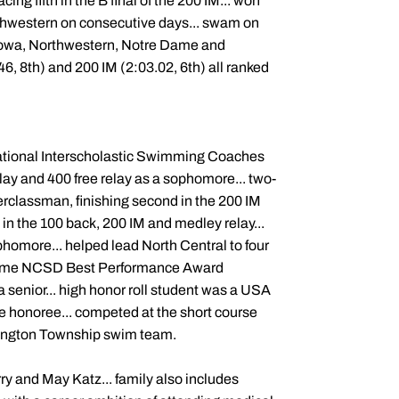
ing fifth in the B final of the 200 IM... won
thwestern on consecutive days... swam on
 Iowa, Northwestern, Notre Dame and
46, 8th) and 200 IM (2:03.02, 6th) all ranked
 National Interscholastic Swimming Coaches
ay and 400 free relay as a sophomore... two-
perclassman, finishing second in the 200 IM
 in the 100 back, 200 IM and medley relay...
homore... helped lead North Central to four
r-time NCSD Best Performance Award
 senior... high honor roll student was a USA
 honoree... competed at the short course
shington Township swim team.
ry and May Katz... family also includes