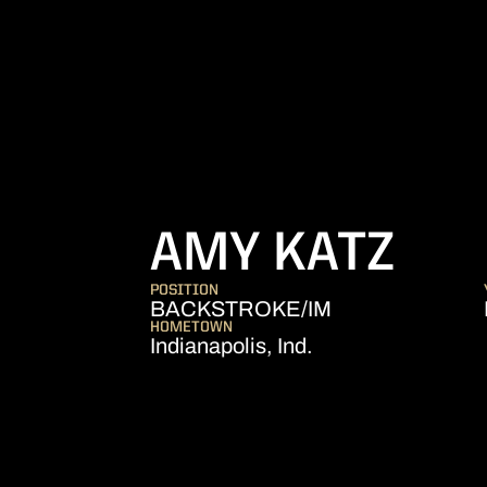
SEA
AMY KATZ
POSITION
BACKSTROKE/IM
HOMETOWN
Indianapolis, Ind.