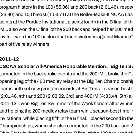
program history in the 100 (55.06) and 200 back (2:01.46), respec
(23.90) and 100 breast (1:06.71) at the Boiler-Make-It NCAA Las
points at the Purdue Invitational, placing fourth in the B final of t
IM... also won the C final of the 200 back and helped her 200 med
Invite... won the 100 back in dual meet victories against Miami (O
part of five relay winners.
2011-12
CSCAA Scholar All-America Honorable Mention
...
Big Ten S
competed in the backstroke events and the 200 IM... broke the P
opening leg of the 400 medley relay at the Big Ten Championshi
teams both set new program records at Big Tens... season-best t
(2:01.46, 4th) and 200 (2:03.02, 3rd) and 400 IM (4:33.44, 5th) a
2011-12... won Big Ten Swimmer of the Week honors after winnin
and helping the 200 medley relay team win... season-best time i
Invitational while placing fifth in the B final... placed second in th
Championships, where she also competed in the 200 back and 200