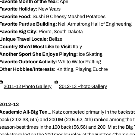
Favorite Month of the Year:
April
Favorite Holiday:
New Years
Favorite Food:
Sushi & Cheesy Mashed Potatoes
Favorite Purdue Building:
Neil Armstrong Hall of Engineering
Favorite Big City:
Pierre, South Dakota
Unique Travel Locale:
Belize
Country She'd Most Like to Visit:
Italy
Another Sport She Enjoys Playing:
Ice Skating
Favorite Outdoor Activity:
White Water Rafting
Other Hobbies/Interests:
Knitting, Playing Euchre
2011-12 Photo Gallery
|
2012-13 Photo Gallery
2012-13
Academic All-Big Ten
... Katz competed primarily in the backstr
back (2:02.33, 5th) and 200 IM (2:04.62, 4th) ranked among the t
season-best times in the 100 back (56.56) and 200 IM at the Bi
backstroke leg on the 200 medley relay at the Big Ten Championsh