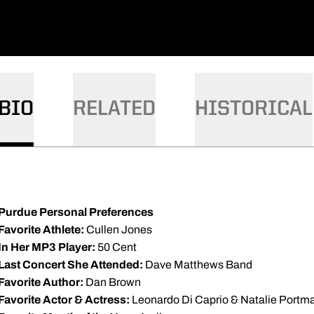
BIO
RELATED
HISTORICAL
Purdue Personal Preferences
Favorite Athlete:
Cullen Jones
In Her MP3 Player:
50 Cent
Last Concert She Attended:
Dave Matthews Band
Favorite Author:
Dan Brown
Favorite Actor & Actress:
Leonardo Di Caprio & Natalie Portm