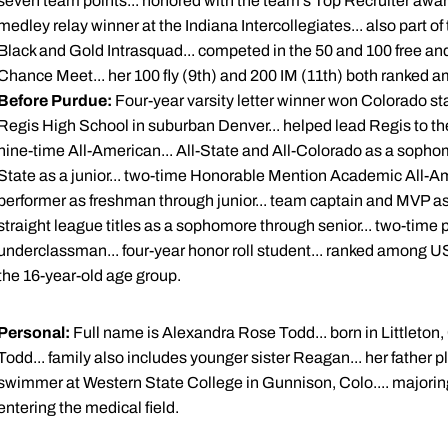
seven team points... honored with the team's Top Recruiter award
medley relay winner at the Indiana Intercollegiates... also part o
Black and Gold Intrasquad... competed in the 50 and 100 free an
Chance Meet... her 100 fly (9th) and 200 IM (11th) both ranked a
Before Purdue:
Four-year varsity letter winner won Colorado sta
Regis High School in suburban Denver... helped lead Regis to th
nine-time All-American... All-State and All-Colorado as a sopho
State as a junior... two-time Honorable Mention Academic All-A
performer as freshman through junior... team captain and MVP as 
straight league titles as a sophomore through senior... two-time
underclassman... four-year honor roll student... ranked among 
the 16-year-old age group.
Personal:
Full name is Alexandra Rose Todd... born in Littleton,
Todd... family also includes younger sister Reagan... her father
swimmer at Western State College in Gunnison, Colo.... majoring
entering the medical field.