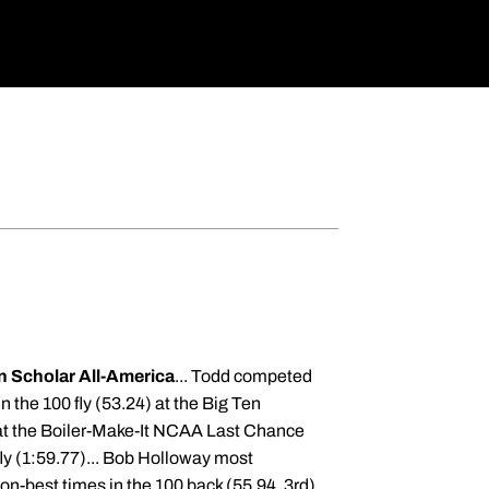
 Scholar All-America
... Todd competed
in the 100 fly (53.24) at the Big Ten
 at the Boiler-Make-It NCAA Last Chance
 fly (1:59.77)... Bob Holloway most
on-best times in the 100 back (55.94, 3rd)