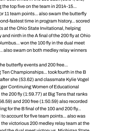
 the top five on the team in 2014-15...
 for 11 team points... also swam the butterfly
ond-fastest time in program history... scored
ts at the Ohio State Invitational, helping
 and ninth in the A final of the 200 fly at Ohio
lumbus... won the 100 fly in the dual meet
s... also swam on both medley relay winners
he butterfly events and 200 free...
g Ten Championships... took fourth in the B
er after she (53.62) and classmate Kylie Vogel
ht-Eger Continuing Women of Educational
the 200 fly (1:59.77) at Big Tens that ranks
(56.59) and 200 free (1:50.59) also recorded
g for the B final of the 100 and 200 fly...
l to account for five team points... also was
on the victorious 200 medley relay team at the
and the dual meet victory vs. Michigan State.