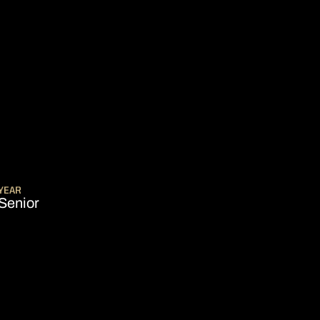
ASON 2014-15
YEAR
Senior