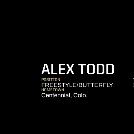
SE
ALEX TODD
POSITION
FREESTYLE/BUTTERFLY
HOMETOWN
Centennial, Colo.