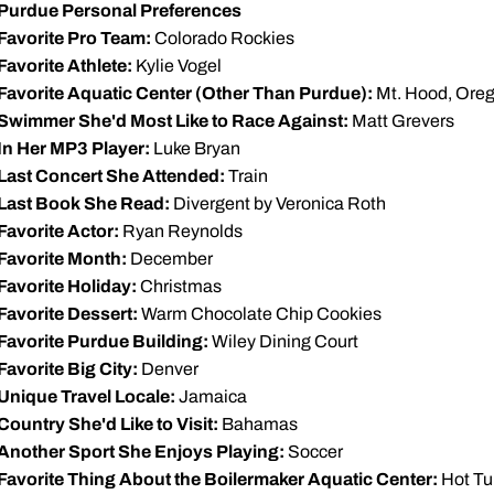
Purdue Personal Preferences
Favorite Pro Team:
Colorado Rockies
Favorite Athlete:
Kylie Vogel
Favorite Aquatic Center (Other Than Purdue):
Mt. Hood, Ore
Swimmer She'd Most Like to Race Against:
Matt Grevers
In Her MP3 Player:
Luke Bryan
Last Concert She Attended:
Train
Last Book She Read:
Divergent by Veronica Roth
Favorite Actor:
Ryan Reynolds
Favorite Month:
December
Favorite Holiday:
Christmas
Favorite Dessert:
Warm Chocolate Chip Cookies
Favorite Purdue Building:
Wiley Dining Court
Favorite Big City:
Denver
Unique Travel Locale:
Jamaica
Country She'd Like to Visit:
Bahamas
Another Sport She Enjoys Playing:
Soccer
Favorite Thing About the Boilermaker Aquatic Center:
Hot Tu