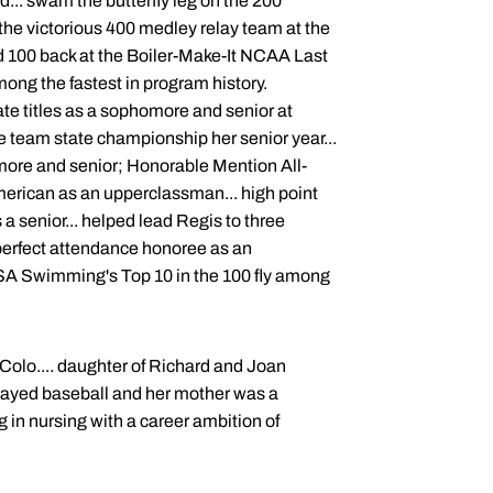
... swam the butterfly leg on the 200
f the victorious 400 medley relay team at the
d 100 back at the Boiler-Make-It NCAA Last
mong the fastest in program history.
te titles as a sophomore and senior at
e team state championship her senior year...
more and senior; Honorable Mention All-
merican as an upperclassman... high point
a senior... helped lead Regis to three
 perfect attendance honoree as an
USA Swimming's Top 10 in the 100 fly among
 Colo.... daughter of Richard and Joan
 played baseball and her mother was a
 in nursing with a career ambition of