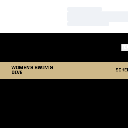
Loading…
Loading…
Loading…
TE
WOMEN'S SWIM &
SCHE
DIVE