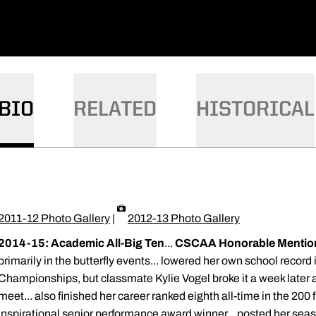
BIO
RELATED
HISTORICAL
2011-12 Photo Gallery
|
2012-13 Photo Gallery
2014-15: Academic All-Big Ten
...
CSCAA Honorable Mention
primarily in the butterfly events... lowered her own school record 
Championships, but classmate Kylie Vogel broke it a week later
meet... also finished her career ranked eighth all-time in the 200
inspirational senior performance award winner... posted her seas