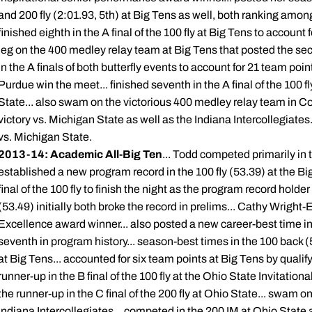
and 200 fly (2:01.93, 5th) at Big Tens as well, both ranking among
finished eighth in the A final of the 100 fly at Big Tens to account
leg on the 400 medley relay team at Big Tens that posted the sec
in the A finals of both butterfly events to account for 21 team poin
Purdue win the meet... finished seventh in the A final of the 100 fly
State... also swam on the victorious 400 medley relay team in Co
victory vs. Michigan State as well as the Indiana Intercollegiate
vs. Michigan State.
2013-14: Academic All-Big Ten
... Todd competed primarily in t
established a new program record in the 100 fly (53.39) at the Bi
final of the 100 fly to finish the night as the program record hold
(53.49) initially both broke the record in prelims... Cathy Wrig
Excellence award winner... also posted a new career-best time in 
seventh in program history... season-best times in the 100 back 
at Big Tens... accounted for six team points at Big Tens by qualifyin
runner-up in the B final of the 100 fly at the Ohio State Invitationa
the runner-up in the C final of the 200 fly at Ohio State... swam 
Indiana Intercollegiates... competed in the 200 IM at Ohio State 