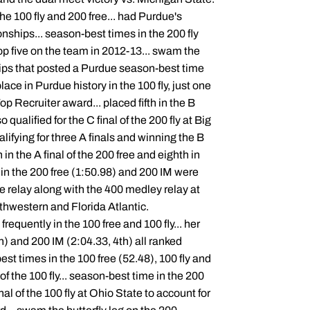
he 100 fly and 200 free... had Purdue's
nships... season-best times in the 200 fly
op five on the team in 2012-13... swam the
hips that posted a Purdue season-best time
ace in Purdue history in the 100 fly, just one
 Recruiter award... placed fifth in the B
o qualified for the C final of the 200 fly at Big
alifying for three A finals and winning the B
th in the A final of the 200 free and eighth in
s in the 200 free (1:50.98) and 200 IM were
ee relay along with the 400 medley relay at
rthwestern and Florida Atlantic.
equently in the 100 free and 100 fly... her
h) and 200 IM (2:04.33, 4th) all ranked
st times in the 100 free (52.48), 100 fly and
f the 100 fly... season-best time in the 200
nal of the 100 fly at Ohio State to account for