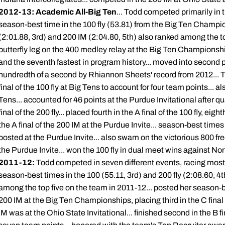
2012-13: Academic All-Big Ten
... Todd competed primarily in t
season-best time in the 100 fly (53.81) from the Big Ten Champio
(2:01.88, 3rd) and 200 IM (2:04.80, 5th) also ranked among the t
butterfly leg on the 400 medley relay at the Big Ten Champions
and the seventh fastest in program history... moved into second pl
hundredth of a second by Rhiannon Sheets' record from 2012... Top
final of the 100 fly at Big Tens to account for four team points... als
Tens... accounted for 46 points at the Purdue Invitational after qu
final of the 200 fly... placed fourth in the A final of the 100 fly, eigh
the A final of the 200 IM at the Purdue Invite... season-best time
posted at the Purdue Invite... also swam on the victorious 800 fr
the Purdue Invite... won the 100 fly in dual meet wins against No
2011-12:
Todd competed in seven different events, racing most fr
season-best times in the 100 (55.11, 3rd) and 200 fly (2:08.60, 4t
among the top five on the team in 2011-12... posted her season-be
200 IM at the Big Ten Championships, placing third in the C final o
IM was at the Ohio State Invitational... finished second in the B fi