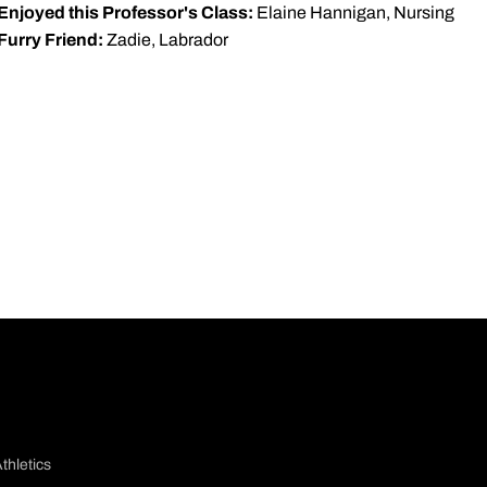
Enjoyed this Professor's Class:
Elaine Hannigan, Nursing
Furry Friend:
Zadie, Labrador
thletics