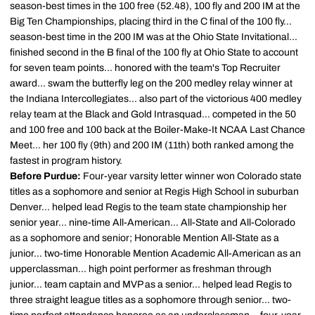
season-best times in the 100 free (52.48), 100 fly and 200 IM at the
Big Ten Championships, placing third in the C final of the 100 fly...
season-best time in the 200 IM was at the Ohio State Invitational...
finished second in the B final of the 100 fly at Ohio State to account
for seven team points... honored with the team's Top Recruiter
award... swam the butterfly leg on the 200 medley relay winner at
the Indiana Intercollegiates... also part of the victorious 400 medley
relay team at the Black and Gold Intrasquad... competed in the 50
and 100 free and 100 back at the Boiler-Make-It NCAA Last Chance
Meet... her 100 fly (9th) and 200 IM (11th) both ranked among the
fastest in program history.
Before Purdue:
Four-year varsity letter winner won Colorado state
titles as a sophomore and senior at Regis High School in suburban
Denver... helped lead Regis to the team state championship her
senior year... nine-time All-American... All-State and All-Colorado
as a sophomore and senior; Honorable Mention All-State as a
junior... two-time Honorable Mention Academic All-American as an
upperclassman... high point performer as freshman through
junior... team captain and MVP as a senior... helped lead Regis to
three straight league titles as a sophomore through senior... two-