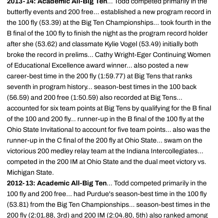
2013-14: Academic All-Big Ten
... Todd competed primarily in the
butterfly events and 200 free... established a new program record in
the 100 fly (53.39) at the Big Ten Championships... took fourth in the
B final of the 100 fly to finish the night as the program record holder
after she (53.62) and classmate Kylie Vogel (53.49) initially both
broke the record in prelims... Cathy Wright-Eger Continuing Women
of Educational Excellence award winner... also posted a new
career-best time in the 200 fly (1:59.77) at Big Tens that ranks
seventh in program history... season-best times in the 100 back
(56.59) and 200 free (1:50.59) also recorded at Big Tens...
accounted for six team points at Big Tens by qualifying for the B final
of the 100 and 200 fly... runner-up in the B final of the 100 fly at the
Ohio State Invitational to account for five team points... also was the
runner-up in the C final of the 200 fly at Ohio State... swam on the
victorious 200 medley relay team at the Indiana Intercollegiates...
competed in the 200 IM at Ohio State and the dual meet victory vs.
Michigan State.
2012-13: Academic All-Big Ten
... Todd competed primarily in the
100 fly and 200 free... had Purdue's season-best time in the 100 fly
(53.81) from the Big Ten Championships... season-best times in the
200 fly (2:01.88, 3rd) and 200 IM (2:04.80, 5th) also ranked among