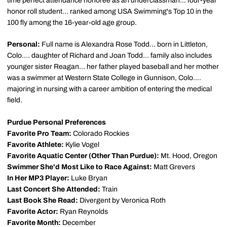
time perfect attendance honoree as an underclassman... four-year
honor roll student... ranked among USA Swimming's Top 10 in the
100 fly among the 16-year-old age group.
Personal:
Full name is Alexandra Rose Todd... born in Littleton,
Colo.... daughter of Richard and Joan Todd... family also includes
younger sister Reagan... her father played baseball and her mother
was a swimmer at Western State College in Gunnison, Colo....
majoring in nursing with a career ambition of entering the medical
field.
Purdue Personal Preferences
Favorite Pro Team:
Colorado Rockies
Favorite Athlete:
Kylie Vogel
Favorite Aquatic Center (Other Than Purdue):
Mt. Hood, Oregon
Swimmer She'd Most Like to Race Against:
Matt Grevers
In Her MP3 Player:
Luke Bryan
Last Concert She Attended:
Train
Last Book She Read:
Divergent by Veronica Roth
Favorite Actor:
Ryan Reynolds
Favorite Month:
December