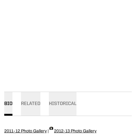
BIO
RELATED
HISTORICAL
2011-12 Photo Gallery
|
2012-13 Photo Gallery