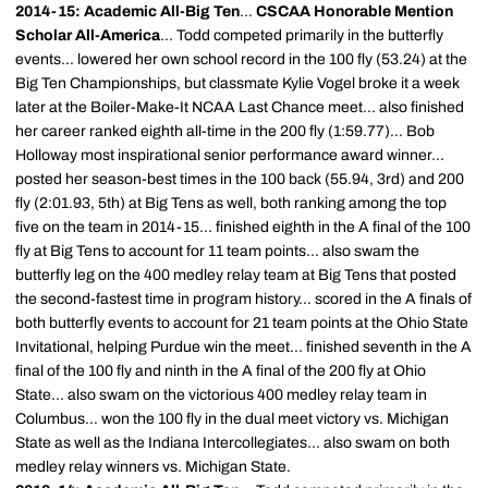
2014-15: Academic All-Big Ten
...
CSCAA Honorable Mention
Scholar All-America
... Todd competed primarily in the butterfly
events... lowered her own school record in the 100 fly (53.24) at the
Big Ten Championships, but classmate Kylie Vogel broke it a week
later at the Boiler-Make-It NCAA Last Chance meet... also finished
her career ranked eighth all-time in the 200 fly (1:59.77)... Bob
Holloway most inspirational senior performance award winner...
posted her season-best times in the 100 back (55.94, 3rd) and 200
fly (2:01.93, 5th) at Big Tens as well, both ranking among the top
five on the team in 2014-15... finished eighth in the A final of the 100
fly at Big Tens to account for 11 team points... also swam the
butterfly leg on the 400 medley relay team at Big Tens that posted
the second-fastest time in program history... scored in the A finals of
both butterfly events to account for 21 team points at the Ohio State
Invitational, helping Purdue win the meet... finished seventh in the A
final of the 100 fly and ninth in the A final of the 200 fly at Ohio
State... also swam on the victorious 400 medley relay team in
Columbus... won the 100 fly in the dual meet victory vs. Michigan
State as well as the Indiana Intercollegiates... also swam on both
medley relay winners vs. Michigan State.