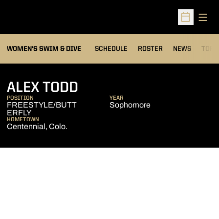
Open
Open Sched
OPEN
WOMEN'S SWIM & DIVE
SCHEDULE
ROSTER
NEWS
TOP 
SEASON 2012-13
ALEX TODD
POSITION
YEAR
FREESTYLE/BUTT
Sophomore
ERFLY
HOMETOWN
Centennial, Colo.