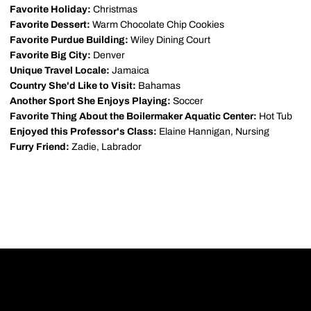
Favorite Holiday:
Christmas
Favorite Dessert:
Warm Chocolate Chip Cookies
Favorite Purdue Building:
Wiley Dining Court
Favorite Big City:
Denver
Unique Travel Locale:
Jamaica
Country She'd Like to Visit:
Bahamas
Another Sport She Enjoys Playing:
Soccer
Favorite Thing About the Boilermaker Aquatic Center:
Hot Tub
Enjoyed this Professor's Class:
Elaine Hannigan, Nursing
Furry Friend:
Zadie, Labrador