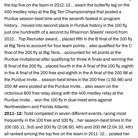
the top five on the team in 2012-13... swam the butterfly leg on the
400 medley relay at the Big Ten Championships that posted a
Purdue season-best time and the seventh fastest in program
history... moved into second place in Purdue history in the 100 fly,
just one hundredth of a second by Rhiannon Sheets' record from
2012... Top Recruiter award... placed fifth in the B final of the 100 fly
at Big Tens to account for four team points... also qualified for the C
final of the 200 fly at Big Tens... accounted for 46 points at the
Purdue Invitational after qualifying for three A finals and winning the
B final of the 200 fly... placed fourth in the A final of the 100 fly, eighth
in the A final of the 200 free and eighth in the A final of the 200 IM at
the Purdue Invite... season-best times in the 200 free (1:50.98) and
200 IM were posted at the Purdue Invite... also swam on the
victorious 800 free relay along with the 400 medley relay at the
Purdue Invite... won the 100 fly in dual meet wins against
Northwestern and Florida Atlantic.
2011-12:
Todd competed in seven different events, racing most
frequently in the 100 free and 100 fly... her season-best times in the
100 (55.11, 3rd) and 200 fly (2:08.60, 4th) and 200 IM (2:04.33, 4th)
all ranked among the top five on the team in 2011-12... posted her