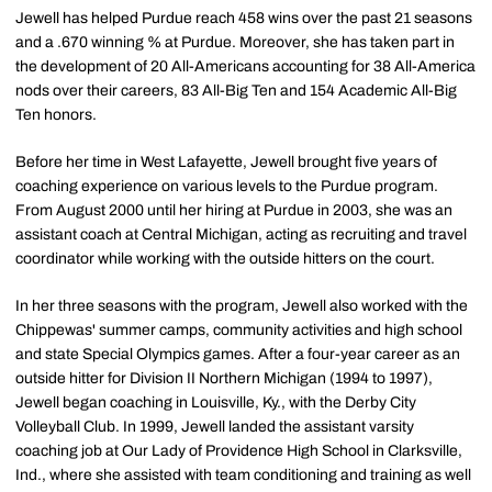
Jewell has helped Purdue reach 458 wins over the past 21 seasons
and a .670 winning % at Purdue. Moreover, she has taken part in
the development of 20 All-Americans accounting for 38 All-America
nods over their careers, 83 All-Big Ten and 154 Academic All-Big
Ten honors.
Before her time in West Lafayette, Jewell brought five years of
coaching experience on various levels to the Purdue program.
From August 2000 until her hiring at Purdue in 2003, she was an
assistant coach at Central Michigan, acting as recruiting and travel
coordinator while working with the outside hitters on the court.
In her three seasons with the program, Jewell also worked with the
Chippewas' summer camps, community activities and high school
and state Special Olympics games. After a four-year career as an
outside hitter for Division II Northern Michigan (1994 to 1997),
Jewell began coaching in Louisville, Ky., with the Derby City
Volleyball Club. In 1999, Jewell landed the assistant varsity
coaching job at Our Lady of Providence High School in Clarksville,
Ind., where she assisted with team conditioning and training as well