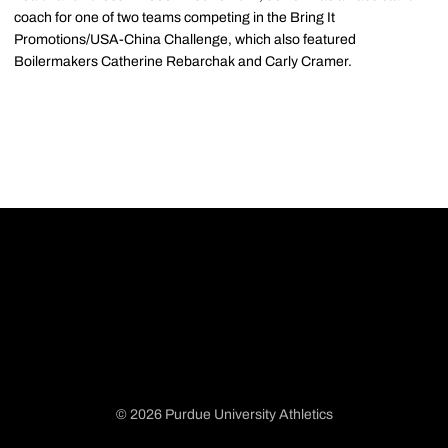
coach for one of two teams competing in the Bring It
Promotions/USA-China Challenge, which also featured
Boilermakers Catherine Rebarchak and Carly Cramer.
© 2026 Purdue University Athletics
Opens in a new window
Opens in a new window
Opens in a new window
Opens in a new window