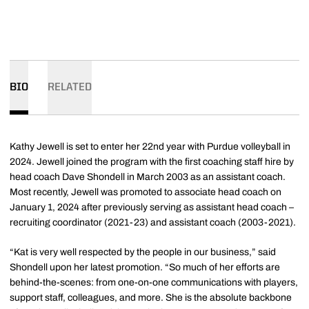
BIO
RELATED
Kathy Jewell is set to enter her 22nd year with Purdue volleyball in
2024. Jewell joined the program with the first coaching staff hire by
head coach Dave Shondell in March 2003 as an assistant coach.
Most recently, Jewell was promoted to associate head coach on
January 1, 2024 after previously serving as assistant head coach –
recruiting coordinator (2021-23) and assistant coach (2003-2021).
“Kat is very well respected by the people in our business,” said
Shondell upon her latest promotion. “So much of her efforts are
behind-the-scenes: from one-on-one communications with players,
support staff, colleagues, and more. She is the absolute backbone