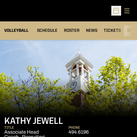
Open
Open Sched
VOLLEYBALL
SCHEDULE
ROSTER
NEWS
TICKETS
STAT
KATHY JEWELL
TITLE
PHONE
Associate Head
494.6196
Coach - Recruiting