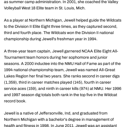
as summer camp administration. In 2001, she coached the Valley
Volleyball West 18 Elite team in St. Louis, Mich.
As a player at Northern Michigan, Jewell helped guide the Wildcats
to the Division II Elite Eight three times, as they captured second,
third and fourth place. The Wildcats won the Division II national
championship during Jewell's freshman year in 1994.
A three-year team captain, Jewell garnered NCAA Elite Eight All-
Tournament team honors during her sophomore and junior
seasons. A 2000 inductee into the NMU Hall of Fame as part of the
1994 national championship team, Jewell was named All-Great
Lakes Region her final two years. She ranks second in career digs
(1,359), third in career matches played (145), fourth in career
service aces (159), and ninth in career kills (974) at NMU. Her 1996
and 1997 season dig totals both rank in the top five in the Wildcat
record book.
Jewell is a native of Jeffersonville, Ind, and graduated from
Northern Michigan with a bachelor's degree in management of
health and fitness in 1998. In June 2011, Jewell was an assistant