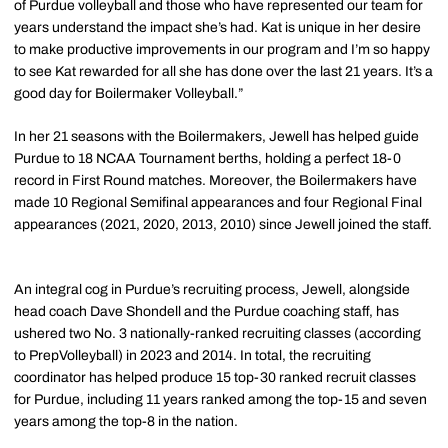
of Purdue volleyball and those who have represented our team for
years understand the impact she’s had. Kat is unique in her desire
to make productive improvements in our program and I’m so happy
to see Kat rewarded for all she has done over the last 21 years. It’s a
good day for Boilermaker Volleyball.”
In her 21 seasons with the Boilermakers, Jewell has helped guide
Purdue to 18 NCAA Tournament berths, holding a perfect 18-0
record in First Round matches. Moreover, the Boilermakers have
made 10 Regional Semifinal appearances and four Regional Final
appearances (2021, 2020, 2013, 2010) since Jewell joined the staff.
An integral cog in Purdue’s recruiting process, Jewell, alongside
head coach Dave Shondell and the Purdue coaching staff, has
ushered two No. 3 nationally-ranked recruiting classes (according
to PrepVolleyball) in 2023 and 2014. In total, the recruiting
coordinator has helped produce 15 top-30 ranked recruit classes
for Purdue, including 11 years ranked among the top-15 and seven
years among the top-8 in the nation.