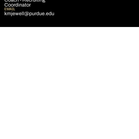
Coordinator
EMAIL
kmjewell@purdue.edu