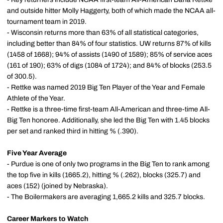
and outside hitter Molly Haggerty, both of which made the NCAA all-
tournament team in 2019.
- Wisconsin returns more than 63% of all statistical categories,
including better than 84% of four statistics. UW returns 87% of kills
(1458 of 1668); 94% of assists (1490 of 1589); 85% of service aces
(161 of 190); 63% of digs (1084 of 1724); and 84% of blocks (253.5
of 300.5).
- Rettke was named 2019 Big Ten Player of the Year and Female
Athlete of the Year.
- Rettke is a three-time first-team All-American and three-time All-
Big Ten honoree. Additionally, she led the Big Ten with 1.45 blocks
per set and ranked third in hitting % (.390).
Five Year Average
- Purdue is one of only two programs in the Big Ten to rank among
the top five in kills (1665.2), hitting % (.262), blocks (325.7) and
aces (152) (joined by Nebraska).
- The Boilermakers are averaging 1,665.2 kills and 325.7 blocks.
Career Markers to Watch