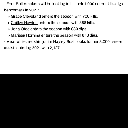
- Four Boilermakers will be looking to hit their 1,000 career kills/digs
benchmark in 2021:
>
Grace Cleveland
enters the season with 700 kills.
>
Caitlyn Newton
enters the season with 888 kills.
>
Jena Otec
enters the season with 889 digs.
> Marissa Horning enters the season with 873 digs.
- Meanwhile, redshirt junior
Hayley Bush
looks for her 3,000 career
assist, entering 2021 with 2,127.