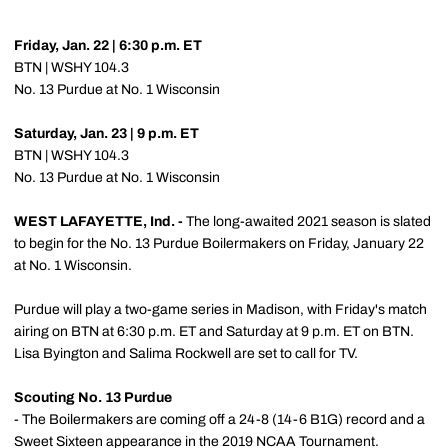
Friday, Jan. 22 | 6:30 p.m. ET
BTN | WSHY 104.3
No. 13 Purdue at No. 1 Wisconsin
Saturday, Jan. 23 | 9 p.m. ET
BTN | WSHY 104.3
No. 13 Purdue at No. 1 Wisconsin
WEST LAFAYETTE, Ind. -
The long-awaited 2021 season is slated
to begin for the No. 13 Purdue Boilermakers on Friday, January 22
at No. 1 Wisconsin.
Purdue will play a two-game series in Madison, with Friday's match
airing on BTN at 6:30 p.m. ET and Saturday at 9 p.m. ET on BTN.
Lisa Byington and Salima Rockwell are set to call for TV.
Scouting No. 13 Purdue
- The Boilermakers are coming off a 24-8 (14-6 B1G) record and a
Sweet Sixteen appearance in the 2019 NCAA Tournament.