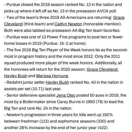
- Purdue closed the 2019 season ranked No. 13 in the nation and
picks up where it left off as No. 13 in the preseason AVCA poll.
- Two of the team's three 2019 All-Americans are returning:
Grace
Cleveland
(third-team) and
Caitlyn Newton
(honorable mention).
Both were also tabbed as preseason All-Big Ten team favorites.
- Purdue was one of 13 Power Five programs to post two or fewer
home losses in 2019 (Purdue: 15-2 at home).
- The five 2019 Big Ten Player of the Week honors tie as the second-
most in program history and the most since 2012. Only the 2011
squad produced more player of the week honors. Additionally, all
the honorees will return for the 2020 season:
Grace Cleveland
,
Hayley Bush
and
Marissa Hornung
.
- Redshirt junior setter
Hayley Bush
ranked No. 40 in the nation in
assists per set (10.71) last year.
- Senior defensive specialist
Jena Otec
posted 50 aces in 2019, the
most by a Boilermaker since Carey Burvis in 1993 (78) to lead the
Big Ten and rank No. 24 in the nation.
- Newton's progression in three years for kills went up 192%
between freshman (113) and sophomore seasons (330) and
another 28% increase by the end of her junior year (422).