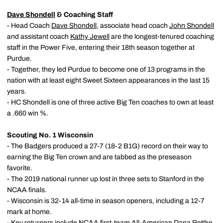
Dave Shondell
& Coaching Staff
- Head Coach
Dave Shondell
, associate head coach
John Shondell
and assistant coach
Kathy Jewell
are the longest-tenured coaching
staff in the Power Five, entering their 18th season together at
Purdue.
- Together, they led Purdue to become one of 13 programs in the
nation with at least eight Sweet Sixteen appearances in the last 15
years.
- HC Shondell is one of three active Big Ten coaches to own at least
a .660 win %.
Scouting No. 1 Wisconsin
- The Badgers produced a 27-7 (18-2 B1G) record on their way to
earning the Big Ten crown and are tabbed as the preseason
favorite.
- The 2019 national runner up lost in three sets to Stanford in the
NCAA finals.
- Wisconsin is 32-14 all-time in season openers, including a 12-7
mark at home.
- Key returners include NCAA first-team All-American Dana Rettke