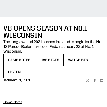
VB OPENS SEASON AT NO.1
WISCONSIN
The long-awaited 2021 season is slated to begin for the No.
13 Purdue Boilermakers on Friday, January 22 at No. 1
Wisconsin.
GAME NOTES
LIVE STATS
WATCH BTN
OPENS IN A NEW WINDOW
OPENS IN A NEW WINDOW
OPENS IN A NEW WIN
LISTEN
OPENS IN A NEW WINDOW
JANUARY 21, 2021
TWITTER
FACEBOO
EMA
Game Notes