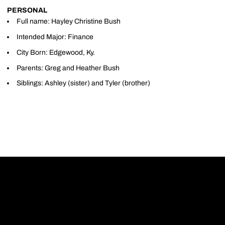
PERSONAL
Full name: Hayley Christine Bush
Intended Major: Finance
City Born: Edgewood, Ky.
Parents: Greg and Heather Bush
Siblings: Ashley (sister) and Tyler (brother)