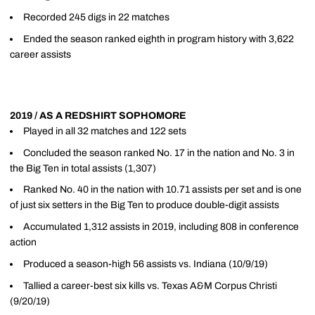
Recorded 245 digs in 22 matches
Ended the season ranked eighth in program history with 3,622
career assists
2019 / AS A REDSHIRT SOPHOMORE
Played in all 32 matches and 122 sets
Concluded the season ranked No. 17 in the nation and No. 3 in
the Big Ten in total assists (1,307)
Ranked No. 40 in the nation with 10.71 assists per set and is one
of just six setters in the Big Ten to produce double-digit assists
Accumulated 1,312 assists in 2019, including 808 in conference
action
Produced a season-high 56 assists vs. Indiana (10/9/19)
Tallied a career-best six kills vs. Texas A&M Corpus Christi
(9/20/19)