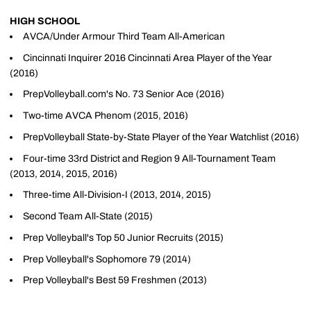
HIGH SCHOOL
AVCA/Under Armour Third Team All-American
Cincinnati Inquirer 2016 Cincinnati Area Player of the Year
(2016)
PrepVolleyball.com's No. 73 Senior Ace (2016)
Two-time AVCA Phenom (2015, 2016)
PrepVolleyball State-by-State Player of the Year Watchlist (2016)
Four-time 33rd District and Region 9 All-Tournament Team
(2013, 2014, 2015, 2016)
Three-time All-Division-I (2013, 2014, 2015)
Second Team All-State (2015)
Prep Volleyball's Top 50 Junior Recruits (2015)
Prep Volleyball's Sophomore 79 (2014)
Prep Volleyball's Best 59 Freshmen (2013)