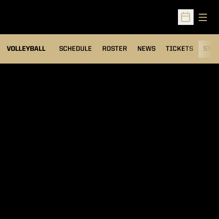
Open
Open Sched
VOLLEYBALL
SCHEDULE
ROSTER
NEWS
TICKETS
STAT