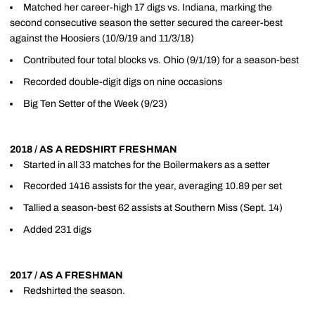
Matched her career-high 17 digs vs. Indiana, marking the
second consecutive season the setter secured the career-best
against the Hoosiers (10/9/19 and 11/3/18)
Contributed four total blocks vs. Ohio (9/1/19) for a season-best
Recorded double-digit digs on nine occasions
Big Ten Setter of the Week (9/23)
2018 / AS A REDSHIRT FRESHMAN
Started in all 33 matches for the Boilermakers as a setter
Recorded 1416 assists for the year, averaging 10.89 per set
Tallied a season-best 62 assists at Southern Miss (Sept. 14)
Added 231 digs
2017 / AS A FRESHMAN
Redshirted the season.