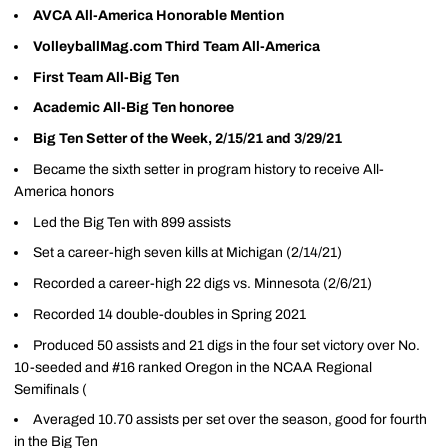
AVCA All-America Honorable Mention
VolleyballMag.com Third Team All-America
First Team All-Big Ten
Academic All-Big Ten honoree
Big Ten Setter of the Week, 2/15/21 and 3/29/21
Became the sixth setter in program history to receive All-
America honors
Led the Big Ten with 899 assists
Set a career-high seven kills at Michigan (2/14/21)
Recorded a career-high 22 digs vs. Minnesota (2/6/21)
Recorded 14 double-doubles in Spring 2021
Produced 50 assists and 21 digs in the four set victory over No.
10-seeded and #16 ranked Oregon in the NCAA Regional
Semifinals (
Averaged 10.70 assists per set over the season, good for fourth
in the Big Ten