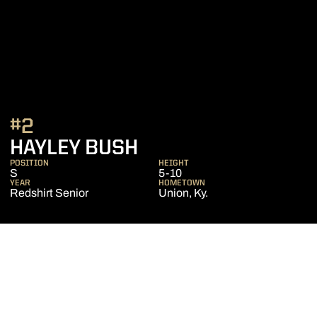
#2
SEASON 2021
HAYLEY BUSH
POSITION
HEIGHT
S
5-10
YEAR
HOMETOWN
Redshirt Senior
Union, Ky.