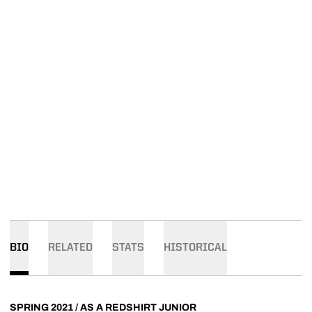
BIO
RELATED
STATS
HISTORICAL
SPRING 2021 / AS A REDSHIRT JUNIOR