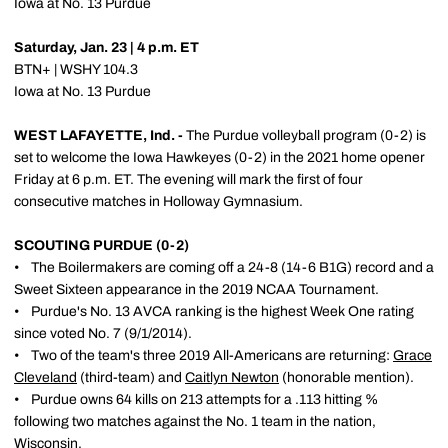
Iowa at No. 13 Purdue
Saturday, Jan. 23 | 4 p.m. ET
BTN+ | WSHY 104.3
Iowa at No. 13 Purdue
WEST LAFAYETTE, Ind. -
The Purdue volleyball program (0-2) is
set to welcome the Iowa Hawkeyes (0-2) in the 2021 home opener
Friday at 6 p.m. ET. The evening will mark the first of four
consecutive matches in Holloway Gymnasium.
SCOUTING PURDUE (0-2)
• The Boilermakers are coming off a 24-8 (14-6 B1G) record and a
Sweet Sixteen appearance in the 2019 NCAA Tournament.
• Purdue's No. 13 AVCA ranking is the highest Week One rating
since voted No. 7 (9/1/2014).
• Two of the team's three 2019 All-Americans are returning:
Grace
Cleveland
(third-team) and
Caitlyn Newton
(honorable mention).
• Purdue owns 64 kills on 213 attempts for a .113 hitting %
following two matches against the No. 1 team in the nation,
Wisconsin.