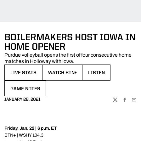
BOILERMAKERS HOST IOWA IN
HOME OPENER
Purdue volleyball opens the first of four consecutive home
matches in Holloway with Iowa.
LIVE STATS
WATCH BTN+
LISTEN
OPENS IN A NEW WINDOW
OPENS IN A NEW WINDOW
OPENS IN A NEW WIND
GAME NOTES
OPENS IN A NEW WINDOW
JANUARY 28, 2021
TWITTER
FACEBOO
EMA
Friday, Jan. 22 | 6 p.m. ET
BTN+ | WSHY 104.3