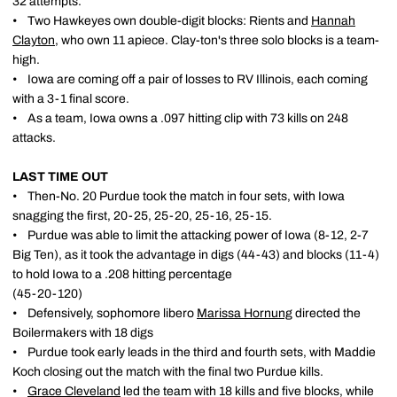
32 attempts.
• Two Hawkeyes own double-digit blocks: Rients and
Hannah
Clayton
, who own 11 apiece. Clay-ton's three solo blocks is a team-
high.
• Iowa are coming off a pair of losses to RV Illinois, each coming
with a 3-1 final score.
• As a team, Iowa owns a .097 hitting clip with 73 kills on 248
attacks.
LAST TIME OUT
• Then-No. 20 Purdue took the match in four sets, with Iowa
snagging the first, 20-25, 25-20, 25-16, 25-15.
• Purdue was able to limit the attacking power of Iowa (8-12, 2-7
Big Ten), as it took the advantage in digs (44-43) and blocks (11-4)
to hold Iowa to a .208 hitting percentage
(45-20-120)
• Defensively, sophomore libero
Marissa Hornung
directed the
Boilermakers with 18 digs
• Purdue took early leads in the third and fourth sets, with Maddie
Koch closing out the match with the final two Purdue kills.
•
Grace Cleveland
led the team with 18 kills and five blocks, while