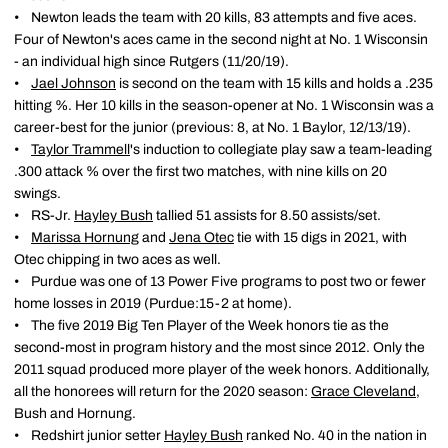
• Newton leads the team with 20 kills, 83 attempts and five aces.
Four of Newton's aces came in the second night at No. 1 Wisconsin
- an individual high since Rutgers (11/20/19).
•
Jael Johnson
is second on the team with 15 kills and holds a .235
hitting %. Her 10 kills in the season-opener at No. 1 Wisconsin was a
career-best for the junior (previous: 8, at No. 1 Baylor, 12/13/19).
•
Taylor Trammell
's induction to collegiate play saw a team-leading
.300 attack % over the first two matches, with nine kills on 20
swings.
• RS-Jr.
Hayley Bush
tallied 51 assists for 8.50 assists/set.
•
Marissa Hornung
and
Jena Otec
tie with 15 digs in 2021, with
Otec chipping in two aces as well.
• Purdue was one of 13 Power Five programs to post two or fewer
home losses in 2019 (Purdue:15-2 at home).
• The five 2019 Big Ten Player of the Week honors tie as the
second-most in program history and the most since 2012. Only the
2011 squad produced more player of the week honors. Additionally,
all the honorees will return for the 2020 season:
Grace Cleveland
,
Bush and Hornung.
• Redshirt junior setter
Hayley Bush
ranked No. 40 in the nation in