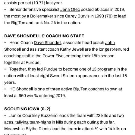
assists per set (10.71) last year.
• Senior defensive specialist
Jena Otec
posted 50 aces in 2019,
the most by a Boilermaker since Carey Burvis in 1993 (78) to lead
the Big Ten and rank No. 24 in the nation.
DAVE SHONDELL
& COACHING STAFF
• Head Coach
Dave Shondell
, associate head coach
John
Shondell
and assistant coach
Kathy Jewell
are the longest-tenured
coaching staff in the Power Five, entering their 18th season
together at Purdue.
• Together, they led Purdue to become one of 13 programs in the
nation with at least eight Sweet Sixteen appearances in the last 15
years.
• HC Shondell is one of three active Big Ten coaches to own at
least a .660 win % entering 2019.
SCOUTING IOWA (0-2)
• Junior Courtney Buzzerio leads the team with 22 kills and two
aces, tallying team-highs in kills during each outing thus far.
Meanwhile Blythe Rients lead the team in attack % with 14 kills on