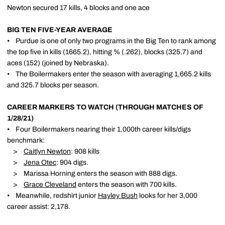
Newton secured 17 kills, 4 blocks and one ace
BIG TEN FIVE-YEAR AVERAGE
• Purdue is one of only two programs in the Big Ten to rank among
the top five in kills (1665.2), hitting % (.262), blocks (325.7) and
aces (152) (joined by Nebraska).
• The Boilermakers enter the season with averaging 1,665.2 kills
and 325.7 blocks per season.
CAREER MARKERS TO WATCH (THROUGH MATCHES OF
1/28/21)
• Four Boilermakers nearing their 1,000th career kills/digs
benchmark:
>
Caitlyn Newton
: 908 kills
>
Jena Otec
: 904 digs.
> Marissa Horning enters the season with 888 digs.
>
Grace Cleveland
enters the season with 700 kills.
• Meanwhile, redshirt junior
Hayley Bush
looks for her 3,000
career assist: 2,178.