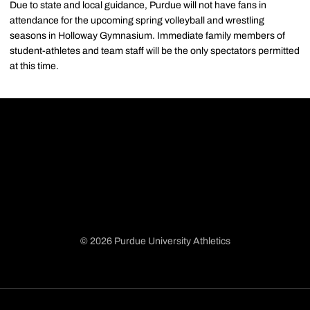
Due to state and local guidance, Purdue will not have fans in
attendance for the upcoming spring volleyball and wrestling
seasons in Holloway Gymnasium. Immediate family members of
student-athletes and team staff will be the only spectators permitted
at this time.
© 2026 Purdue University Athletics
Opens in a new window
Opens in a new window
Opens in a new window
Opens in a new window