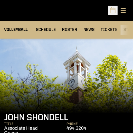
Open
Open Sched
VOLLEYBALL
SCHEDULE
ROSTER
NEWS
TICKETS
STAT
JOHN SHONDELL
TITLE
PHONE
Associate Head
494.3204
Coach