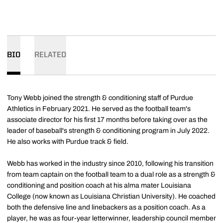
BIO
RELATED
Tony Webb joined the strength & conditioning staff of Purdue
Athletics in February 2021. He served as the football team's
associate director for his first 17 months before taking over as the
leader of baseball's strength & conditioning program in July 2022.
He also works with Purdue track & field.
Webb has worked in the industry since 2010, following his transition
from team captain on the football team to a dual role as a strength &
conditioning and position coach at his alma mater Louisiana
College (now known as Louisiana Christian University). He coached
both the defensive line and linebackers as a position coach. As a
player, he was as four-year letterwinner, leadership council member