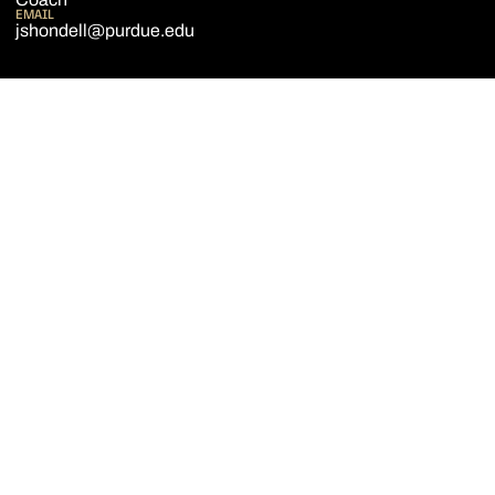
EMAIL
jshondell@purdue.edu