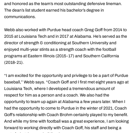
and honored as the team’s most outstanding defensive lineman.
The dean’s list student earned his bachelor’s degree in
communications.
Webb also worked with Purdue head coach Greg Goff from 2014 to
2015 at Louisiana Tech and in 2017 at Alabama. He’s served as the
director of strength & conditioning at Southern University and
enjoyed multi-year stints as a strength coach with the football
programs at Eastern Illinois (2015-17) and Southern California
(2018-21).
“I am excited for the opportunity and privilege to be a part of Purdue
baseball,” Webb says. “Coach Goff and I first met eight years ago at
Louisiana Tech, where I developed a tremendous amount of
respect for him as a person and a coach. We also had the
opportunity to team up again at Alabama a few years later. When I
had the opportunity to come to Purdue in the winter of 2021, Coach
Goff’s relationship with Coach Brohm certainly played to my benefit.
And while my time with football was a great experience, I am looking
forward to working directly with Coach Goff, his staff and being a