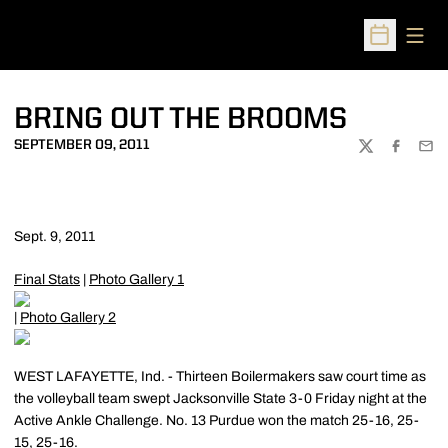
Open
Open Sched
BRING OUT THE BROOMS
SEPTEMBER 09, 2011
TWITTER
FACEBOO
EMA
Sept. 9, 2011
Final Stats
|
Photo Gallery 1
|
Photo Gallery 2
WEST LAFAYETTE, Ind. - Thirteen Boilermakers saw court time as
the volleyball team swept Jacksonville State 3-0 Friday night at the
Active Ankle Challenge. No. 13 Purdue won the match 25-16, 25-
15, 25-16.