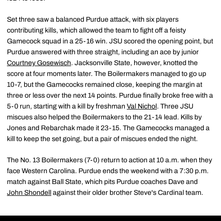
Set three saw a balanced Purdue attack, with six players
contributing kills, which allowed the team to fight off a feisty
Gamecock squad in a 25-16 win. JSU scored the opening point, but
Purdue answered with three straight, including an ace by junior
Courtney Gosewisch
. Jacksonville State, however, knotted the
score at four moments later. The Boilermakers managed to go up
10-7, but the Gamecocks remained close, keeping the margin at
three or less over the next 14 points. Purdue finally broke free with a
5-0 run, starting with a kill by freshman
Val Nichol
. Three JSU
miscues also helped the Boilermakers to the 21-14 lead. Kills by
Jones and Rebarchak made it 23-15. The Gamecocks managed a
kill to keep the set going, but a pair of miscues ended the night.
The No. 13 Boilermakers (7-0) return to action at 10 a.m. when they
face Western Carolina. Purdue ends the weekend with a 7:30 p.m.
match against Ball State, which pits Purdue coaches Dave and
John Shondell
against their older brother Steve's Cardinal team.