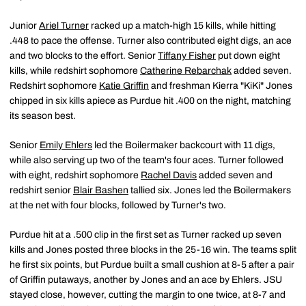
Junior
Ariel Turner
racked up a match-high 15 kills, while hitting
.448 to pace the offense. Turner also contributed eight digs, an ace
and two blocks to the effort. Senior
Tiffany Fisher
put down eight
kills, while redshirt sophomore
Catherine Rebarchak
added seven.
Redshirt sophomore
Katie Griffin
and freshman Kierra "KiKi" Jones
chipped in six kills apiece as Purdue hit .400 on the night, matching
its season best.
Senior
Emily Ehlers
led the Boilermaker backcourt with 11 digs,
while also serving up two of the team's four aces. Turner followed
with eight, redshirt sophomore
Rachel Davis
added seven and
redshirt senior
Blair Bashen
tallied six. Jones led the Boilermakers
at the net with four blocks, followed by Turner's two.
Purdue hit at a .500 clip in the first set as Turner racked up seven
kills and Jones posted three blocks in the 25-16 win. The teams split
he first six points, but Purdue built a small cushion at 8-5 after a pair
of Griffin putaways, another by Jones and an ace by Ehlers. JSU
stayed close, however, cutting the margin to one twice, at 8-7 and