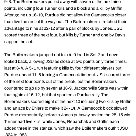
9-8. The Boilermakers pulled away with seven of the next nine
points, including four Turner kills and a block and a kill by Griffin.
After going up 16-10, Purdue did not allow the Gamecocks closer
than five the rest of the way out. The Boilermakers stretched their
advantage to nine at 22-12 after a pair of blocks by Jones. JSU
scored three of the next four, but kills by Turner and one by Davis
capped the set.
The Boilermakers jumped out to a 4-0 lead in Set 2 and never
looked back, allowing JSU as close at two points only three times,
last at 6-4. A 5-1 run featuring kills by four different players put
Purdue ahead 11-5 forcing a Gamecock timeout. JSU scored three
of the next four points out of the break, but the Boilermakers
countered to go up by seven at 16-9. Jacksonville State was within
four again at 16-12, but that sparked a Purdue rally. The
Boilermakers scored eight of the next 10 including two kills by Griffin
and an ace by Ehlers to make it 24-14. A Gamecock block slowed
Purdue momentarily, before a Jones putaway sealed the 25-15 win.
Turner had five kills, while Jones, Rebarchak and Griffin each
added three in the stanza, which saw the Boilermakers outhit JSU
.324 to .083.