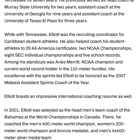
Tennessee for seven years. He previously served as head coach at
Murray State University for two years, assistant coach at the
University of Georgia for nine years and assistant coach at the
University of Texas-El Paso for three years.
While with Tennessee, Elliott was the recruiting coordinator for
Caribbean student-athletes. He also helped coach his student-
athletes to 29 All-America certificates, two NCAA Championships,
eight SEC individual championships and five school records.
Among his standouts was Aries Merritt, NCAA champion and
current world record-holder in the 110-meter hurdles. His
excellence with the sprints led Elliott to be honored as the 2007
Mideast Assistant Sprints Coach of the Year.
Elliott boasts an impressive international coaching resume as well.
In 2001, Elliott was selected as the head men's team coach of the
Bahamas at the World Championships in Canada. There, he
coached the men's 400-meter world champion, women's 200-
meter world champion and bronze medalist, and men's 4x400-
meter silver medal team.