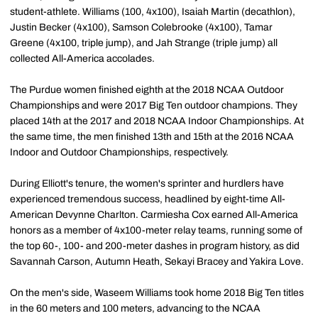
student-athlete. Williams (100, 4x100), Isaiah Martin (decathlon),
Justin Becker (4x100), Samson Colebrooke (4x100), Tamar
Greene (4x100, triple jump), and Jah Strange (triple jump) all
collected All-America accolades.
The Purdue women finished eighth at the 2018 NCAA Outdoor
Championships and were 2017 Big Ten outdoor champions. They
placed 14th at the 2017 and 2018 NCAA Indoor Championships. At
the same time, the men finished 13th and 15th at the 2016 NCAA
Indoor and Outdoor Championships, respectively.
During Elliott's tenure, the women's sprinter and hurdlers have
experienced tremendous success, headlined by eight-time All-
American Devynne Charlton. Carmiesha Cox earned All-America
honors as a member of 4x100-meter relay teams, running some of
the top 60-, 100- and 200-meter dashes in program history, as did
Savannah Carson, Autumn Heath, Sekayi Bracey and Yakira Love.
On the men's side, Waseem Williams took home 2018 Big Ten titles
in the 60 meters and 100 meters, advancing to the NCAA