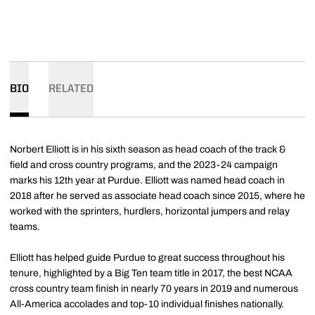
BIO
RELATED
Norbert Elliott is in his sixth season as head coach of the track &
field and cross country programs, and the 2023-24 campaign
marks his 12th year at Purdue. Elliott was named head coach in
2018 after he served as associate head coach since 2015, where he
worked with the sprinters, hurdlers, horizontal jumpers and relay
teams.
Elliott has helped guide Purdue to great success throughout his
tenure, highlighted by a Big Ten team title in 2017, the best NCAA
cross country team finish in nearly 70 years in 2019 and numerous
All-America accolades and top-10 individual finishes nationally.