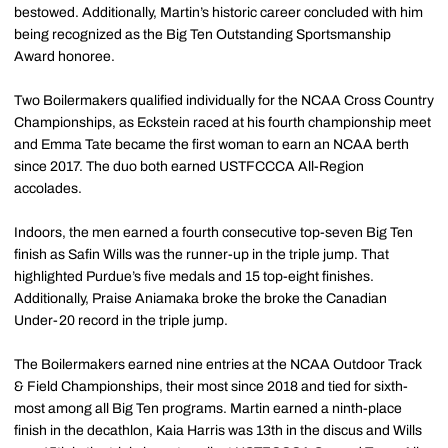
bestowed. Additionally, Martin’s historic career concluded with him
being recognized as the Big Ten Outstanding Sportsmanship
Award honoree.
Two Boilermakers qualified individually for the NCAA Cross Country
Championships, as Eckstein raced at his fourth championship meet
and Emma Tate became the first woman to earn an NCAA berth
since 2017. The duo both earned USTFCCCA All-Region
accolades.
Indoors, the men earned a fourth consecutive top-seven Big Ten
finish as Safin Wills was the runner-up in the triple jump. That
highlighted Purdue’s five medals and 15 top-eight finishes.
Additionally, Praise Aniamaka broke the broke the Canadian
Under-20 record in the triple jump.
The Boilermakers earned nine entries at the NCAA Outdoor Track
& Field Championships, their most since 2018 and tied for sixth-
most among all Big Ten programs. Martin earned a ninth-place
finish in the decathlon, Kaia Harris was 13th in the discus and Wills