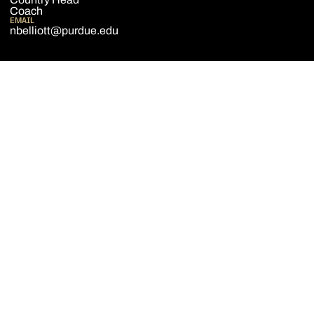
Coach
EMAIL
nbelliott@purdue.edu