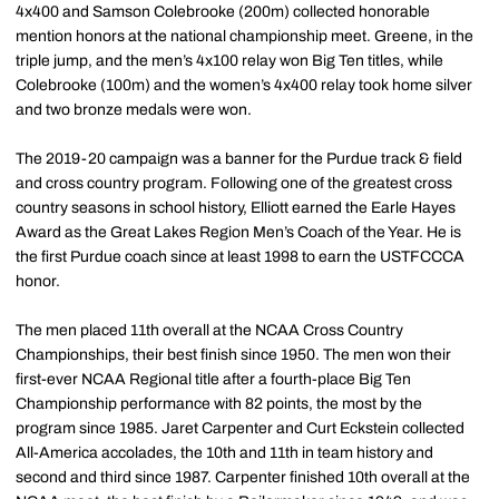
4x400 and Samson Colebrooke (200m) collected honorable
mention honors at the national championship meet. Greene, in the
triple jump, and the men’s 4x100 relay won Big Ten titles, while
Colebrooke (100m) and the women’s 4x400 relay took home silver
and two bronze medals were won.
The 2019-20 campaign was a banner for the Purdue track & field
and cross country program. Following one of the greatest cross
country seasons in school history, Elliott earned the Earle Hayes
Award as the Great Lakes Region Men’s Coach of the Year. He is
the first Purdue coach since at least 1998 to earn the USTFCCCA
honor.
The men placed 11th overall at the NCAA Cross Country
Championships, their best finish since 1950. The men won their
first-ever NCAA Regional title after a fourth-place Big Ten
Championship performance with 82 points, the most by the
program since 1985. Jaret Carpenter and Curt Eckstein collected
All-America accolades, the 10th and 11th in team history and
second and third since 1987. Carpenter finished 10th overall at the