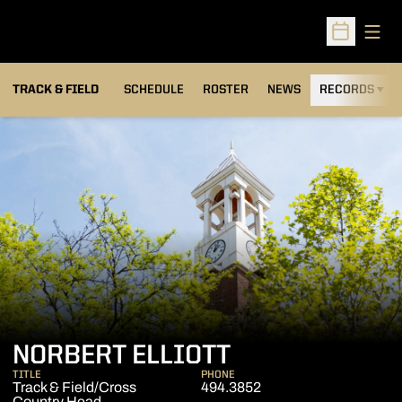
Open
Open Sched
TRACK & FIELD
SCHEDULE
ROSTER
NEWS
RECORDS
H
NORBERT ELLIOTT
TITLE
PHONE
Track & Field/Cross
494.3852
Country Head