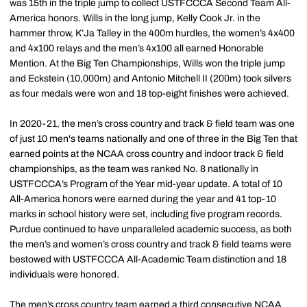
was 15th in the triple jump to collect USTFCCCA Second Team All-
America honors. Wills in the long jump, Kelly Cook Jr. in the
hammer throw, K’Ja Talley in the 400m hurdles, the women’s 4x400
and 4x100 relays and the men’s 4x100 all earned Honorable
Mention. At the Big Ten Championships, Wills won the triple jump
and Eckstein (10,000m) and Antonio Mitchell II (200m) took silvers
as four medals were won and 18 top-eight finishes were achieved.
In 2020-21, the men’s cross country and track & field team was one
of just 10 men's teams nationally and one of three in the Big Ten that
earned points at the NCAA cross country and indoor track & field
championships, as the team was ranked No. 8 nationally in
USTFCCCA’s Program of the Year mid-year update. A total of 10
All-America honors were earned during the year and 41 top-10
marks in school history were set, including five program records.
Purdue continued to have unparalleled academic success, as both
the men’s and women’s cross country and track & field teams were
bestowed with USTFCCCA All-Academic Team distinction and 18
individuals were honored.
The men’s cross country team earned a third consecutive NCAA