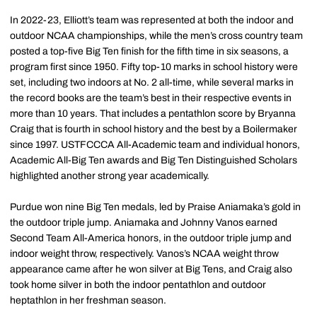
In 2022-23, Elliott’s team was represented at both the indoor and
outdoor NCAA championships, while the men’s cross country team
posted a top-five Big Ten finish for the fifth time in six seasons, a
program first since 1950. Fifty top-10 marks in school history were
set, including two indoors at No. 2 all-time, while several marks in
the record books are the team’s best in their respective events in
more than 10 years. That includes a pentathlon score by Bryanna
Craig that is fourth in school history and the best by a Boilermaker
since 1997. USTFCCCA All-Academic team and individual honors,
Academic All-Big Ten awards and Big Ten Distinguished Scholars
highlighted another strong year academically.
Purdue won nine Big Ten medals, led by Praise Aniamaka’s gold in
the outdoor triple jump. Aniamaka and Johnny Vanos earned
Second Team All-America honors, in the outdoor triple jump and
indoor weight throw, respectively. Vanos’s NCAA weight throw
appearance came after he won silver at Big Tens, and Craig also
took home silver in both the indoor pentathlon and outdoor
heptathlon in her freshman season.