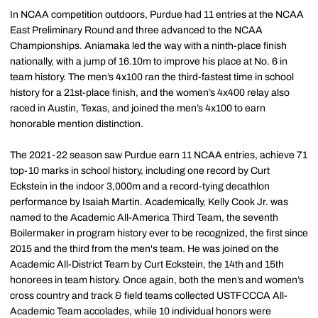
In NCAA competition outdoors, Purdue had 11 entries at the NCAA
East Preliminary Round and three advanced to the NCAA
Championships. Aniamaka led the way with a ninth-place finish
nationally, with a jump of 16.10m to improve his place at No. 6 in
team history. The men’s 4x100 ran the third-fastest time in school
history for a 21st-place finish, and the women’s 4x400 relay also
raced in Austin, Texas, and joined the men’s 4x100 to earn
honorable mention distinction.
The 2021-22 season saw Purdue earn 11 NCAA entries, achieve 71
top-10 marks in school history, including one record by Curt
Eckstein in the indoor 3,000m and a record-tying decathlon
performance by Isaiah Martin. Academically, Kelly Cook Jr. was
named to the Academic All-America Third Team, the seventh
Boilermaker in program history ever to be recognized, the first since
2015 and the third from the men's team. He was joined on the
Academic All-District Team by Curt Eckstein, the 14th and 15th
honorees in team history. Once again, both the men’s and women’s
cross country and track & field teams collected USTFCCCA All-
Academic Team accolades, while 10 individual honors were