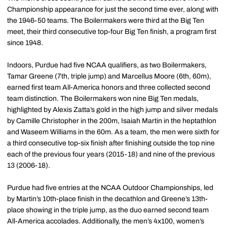
Championship appearance for just the second time ever, along with
the 1946-50 teams. The Boilermakers were third at the Big Ten
meet, their third consecutive top-four Big Ten finish, a program first
since 1948.
Indoors, Purdue had five NCAA qualifiers, as two Boilermakers,
Tamar Greene (7th, triple jump) and Marcellus Moore (6th, 60m),
earned first team All-America honors and three collected second
team distinction. The Boilermakers won nine Big Ten medals,
highlighted by Alexis Zatta’s gold in the high jump and silver medals
by Camille Christopher in the 200m, Isaiah Martin in the heptathlon
and Waseem Williams in the 60m. As a team, the men were sixth for
a third consecutive top-six finish after finishing outside the top nine
each of the previous four years (2015-18) and nine of the previous
13 (2006-18).
Purdue had five entries at the NCAA Outdoor Championships, led
by Martin’s 10th-place finish in the decathlon and Greene’s 13th-
place showing in the triple jump, as the duo earned second team
All-America accolades. Additionally, the men’s 4x100, women’s