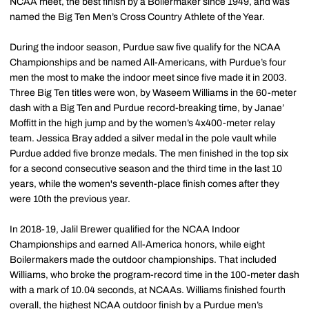
NCAA meet, the best finish by a Boilermaker since 1949, and was
named the Big Ten Men’s Cross Country Athlete of the Year.
During the indoor season, Purdue saw five qualify for the NCAA
Championships and be named All-Americans, with Purdue’s four
men the most to make the indoor meet since five made it in 2003.
Three Big Ten titles were won, by Waseem Williams in the 60-meter
dash with a Big Ten and Purdue record-breaking time, by Janae’
Moffitt in the high jump and by the women’s 4x400-meter relay
team. Jessica Bray added a silver medal in the pole vault while
Purdue added five bronze medals. The men finished in the top six
for a second consecutive season and the third time in the last 10
years, while the women's seventh-place finish comes after they
were 10th the previous year.
In 2018-19, Jalil Brewer qualified for the NCAA Indoor
Championships and earned All-America honors, while eight
Boilermakers made the outdoor championships. That included
Williams, who broke the program-record time in the 100-meter dash
with a mark of 10.04 seconds, at NCAAs. Williams finished fourth
overall, the highest NCAA outdoor finish by a Purdue men’s