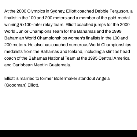
At the 2000 Olympics in Sydney, Elliott coached Debbie Ferguson, a
finalist in the 100 and 200 meters and a member of the gold-medal
winning 4x100-mter relay team. Elliott coached jumps for the 2000
World Junior Champions Team for the Bahamas and the 1999
Bahamian World Championships women's finalists in the 100 and
200 meters. He also has coached numerous World Championships
medalists from the Bahamas and Iceland, including a stint as head
coach of the Bahamas National Team at the 1995 Central America
and Caribbean Meet in Guatemala.
Elliott is married to former Boilermaker standout Angela
(Goodman) Elliott.