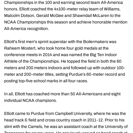
Championships in the 100 and earning second team All-America
honors. Elliott coached the 4x100-meter relay team of Williams,
Malcolm Dotson, Gerald McGee and Shawndail McLaren to the
NCAA Championships this season and achieve honorable mention
All-America recognition.
Elliott's first men's sprint superstar with the Boilermakers was
Raheem Mostert, who took home four gold medals at the
conference meets in 2014 and was named the Big Ten Indoor
Athlete of the Championships. He topped the field in both the 60
meters and 200 meters indoors and followed up with outdoor 100-
meter and 200-meter titles, setting Purdue's 60-meter record and
posting top-five school marks in all four races.
In all, Elliott has coached more than 50 All-Americans and eight
individual NCAA champions.
Elliott came to Purdue from Campbell University, where he was the
head track & field and cross country coach in 2011-12. Prior to his
stint with the Camels, he was an assistant coach at the University of