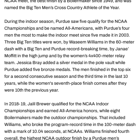
NCAA meet, the best finish by a Boilermaker since 1949, and was
named the Big Ten Men’s Cross Country Athlete of the Year.
During the indoor season, Purdue saw five qualify for the NCAA
Championships and be named All-Americans, with Purdue’s four
men the most to make the indoor meet since five made it in 2003.
Three Big Ten titles were won, by Waseem Williams in the 60-meter
dash with a Big Ten and Purdue record-breaking time, by Janae’
Moffitt in the high jump and by the women’s 4x400-meter relay
team. Jessica Bray added a silver medal in the pole vault while
Purdue added five bronze medals. The men finished in the top six
for a second consecutive season and the third time in the last 10
years, while the women's seventh-place finish comes after they
were 10th the previous year.
In 2018-19, Jalil Brewer qualified for the NCAA Indoor
Championships and earned All-America honors, while eight
Boilermakers made the outdoor championships. That included
Williams, who broke the program-record time in the 100-meter dash
with a mark of 10.04 seconds, at NCAAs. Williams finished fourth
overall, the highest NCAA outdoor finish by a Purdue men’s