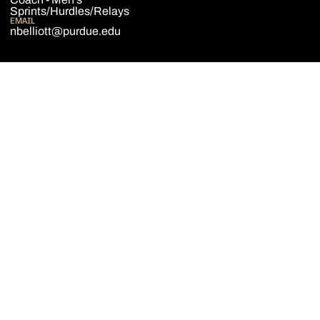
Sprints/Hurdles/Relays
EMAIL
nbelliott@purdue.edu