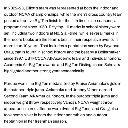
In 2022-23, Elliott’s team was represented at both the indoor and
outdoor NCAA championships, while the men’s cross country team
posted a top-five Big Ten finish for the fifth time in six seasons, a
program first since 1950. Fifty top-10 marks in school history were
set, including two indoors at No. 2 all-time, while several marks in
the record books are the team’s best in their respective events in
more than 10 years. That includes a pentathlon score by Bryanna
Craig that is fourth in school history and the best by a Boilermaker
since 1997. USTFCCCA All-Academic team and individual honors,
Academic All-Big Ten awards and Big Ten Distinguished Scholars
highlighted another strong year academically.
Purdue won nine Big Ten medals, led by Praise Aniamaka’s gold in
the outdoor triple jump. Aniamaka and Johnny Vanos earned
Second Team All-America honors, in the outdoor triple jump and
indoor weight throw, respectively. Vanos’s NCAA weight throw
appearance came after he won silver at Big Tens, and Craig also
took home silver in both the indoor pentathlon and outdoor
heptathlon in her freshman season.