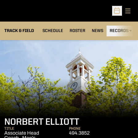
Open
Open Sched
TRACK & FIELD
SCHEDULE
ROSTER
NEWS
RECORDS
H
NORBERT ELLIOTT
TITLE
PHONE
Associate Head
494.3852
Coach - Men's