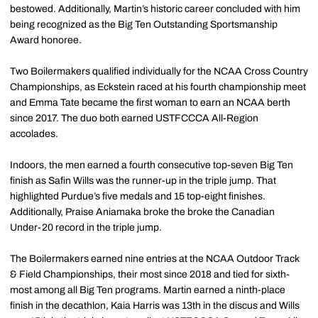
bestowed. Additionally, Martin’s historic career concluded with him
being recognized as the Big Ten Outstanding Sportsmanship
Award honoree.
Two Boilermakers qualified individually for the NCAA Cross Country
Championships, as Eckstein raced at his fourth championship meet
and Emma Tate became the first woman to earn an NCAA berth
since 2017. The duo both earned USTFCCCA All-Region
accolades.
Indoors, the men earned a fourth consecutive top-seven Big Ten
finish as Safin Wills was the runner-up in the triple jump. That
highlighted Purdue’s five medals and 15 top-eight finishes.
Additionally, Praise Aniamaka broke the broke the Canadian
Under-20 record in the triple jump.
The Boilermakers earned nine entries at the NCAA Outdoor Track
& Field Championships, their most since 2018 and tied for sixth-
most among all Big Ten programs. Martin earned a ninth-place
finish in the decathlon, Kaia Harris was 13th in the discus and Wills