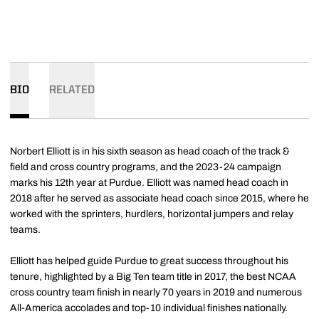
BIO
RELATED
Norbert Elliott is in his sixth season as head coach of the track &
field and cross country programs, and the 2023-24 campaign
marks his 12th year at Purdue. Elliott was named head coach in
2018 after he served as associate head coach since 2015, where he
worked with the sprinters, hurdlers, horizontal jumpers and relay
teams.
Elliott has helped guide Purdue to great success throughout his
tenure, highlighted by a Big Ten team title in 2017, the best NCAA
cross country team finish in nearly 70 years in 2019 and numerous
All-America accolades and top-10 individual finishes nationally.