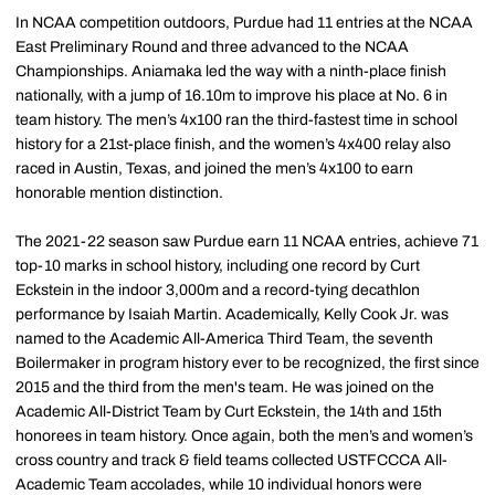
In NCAA competition outdoors, Purdue had 11 entries at the NCAA
East Preliminary Round and three advanced to the NCAA
Championships. Aniamaka led the way with a ninth-place finish
nationally, with a jump of 16.10m to improve his place at No. 6 in
team history. The men’s 4x100 ran the third-fastest time in school
history for a 21st-place finish, and the women’s 4x400 relay also
raced in Austin, Texas, and joined the men’s 4x100 to earn
honorable mention distinction.
The 2021-22 season saw Purdue earn 11 NCAA entries, achieve 71
top-10 marks in school history, including one record by Curt
Eckstein in the indoor 3,000m and a record-tying decathlon
performance by Isaiah Martin. Academically, Kelly Cook Jr. was
named to the Academic All-America Third Team, the seventh
Boilermaker in program history ever to be recognized, the first since
2015 and the third from the men's team. He was joined on the
Academic All-District Team by Curt Eckstein, the 14th and 15th
honorees in team history. Once again, both the men’s and women’s
cross country and track & field teams collected USTFCCCA All-
Academic Team accolades, while 10 individual honors were