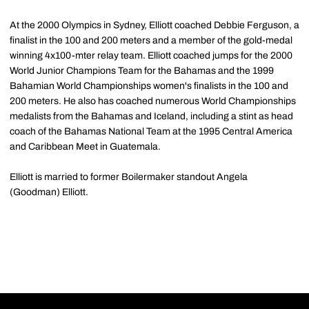
At the 2000 Olympics in Sydney, Elliott coached Debbie Ferguson, a
finalist in the 100 and 200 meters and a member of the gold-medal
winning 4x100-mter relay team. Elliott coached jumps for the 2000
World Junior Champions Team for the Bahamas and the 1999
Bahamian World Championships women's finalists in the 100 and
200 meters. He also has coached numerous World Championships
medalists from the Bahamas and Iceland, including a stint as head
coach of the Bahamas National Team at the 1995 Central America
and Caribbean Meet in Guatemala.
Elliott is married to former Boilermaker standout Angela
(Goodman) Elliott.