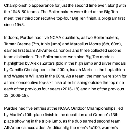
Championship appearance for just the second time ever, along with
the 1946-50 teams. The Boilermakers were third at the Big Ten
meet, their third consecutive top-four Big Ten finish, a program first
since 1948.
Indoors, Purdue had five NCAA qualifiers, as two Boilermakers,
Tamar Greene (7th, triple jump) and Marcellus Moore (6th, 60m),
earned first team All-America honors and three collected second
team distinction. The Boilermakers won nine Big Ten medals,
highlighted by Alexis Zatta’s gold in the high jump and silver medals
by Camille Christopher in the 200m, Isaiah Martin in the heptathlon
and Waseem Williams in the 60m. As a team, the men were sixth for
a third consecutive top-six finish after finishing outside the top nine
each of the previous four years (2015-18) and nine of the previous
13 (2006-18).
Purdue had five entries at the NCAA Outdoor Championships, led
by Martin’s 10th-place finish in the decathlon and Greene’s 13th-
place showing in the triple jump, as the duo earned second team
All-America accolades. Additionally, the men’s 4x100, women’s