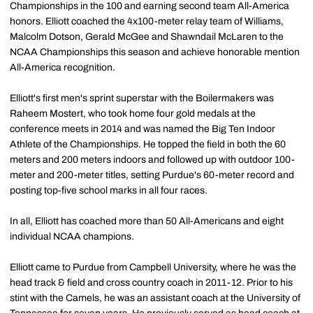
Championships in the 100 and earning second team All-America
honors. Elliott coached the 4x100-meter relay team of Williams,
Malcolm Dotson, Gerald McGee and Shawndail McLaren to the
NCAA Championships this season and achieve honorable mention
All-America recognition.
Elliott's first men's sprint superstar with the Boilermakers was
Raheem Mostert, who took home four gold medals at the
conference meets in 2014 and was named the Big Ten Indoor
Athlete of the Championships. He topped the field in both the 60
meters and 200 meters indoors and followed up with outdoor 100-
meter and 200-meter titles, setting Purdue's 60-meter record and
posting top-five school marks in all four races.
In all, Elliott has coached more than 50 All-Americans and eight
individual NCAA champions.
Elliott came to Purdue from Campbell University, where he was the
head track & field and cross country coach in 2011-12. Prior to his
stint with the Camels, he was an assistant coach at the University of