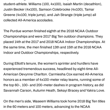
student-athlete. Williams (100, 4x100), Isaiah Martin (decathlon),
Justin Becker (4x100), Samson Colebrooke (4x100), Tamar
Greene (4x100, triple jump), and Jah Strange (triple jump) all
collected All-America accolades.
The Purdue women finished eighth at the 2018 NCAA Outdoor
Championships and were 2017 Big Ten outdoor champions. They
placed 14th at the 2017 and 2018 NCAA Indoor Championships. At
the same time, the men finished 13th and 15th at the 2016 NCAA
Indoor and Outdoor Championships, respectively.
During Elliott's tenure, the women's sprinter and hurdlers have
experienced tremendous success, headlined by eight-time All-
American Devynne Charlton. Carmiesha Cox earned All-America
honors as a member of 4x100-meter relay teams, running some of
the top 60-, 100- and 200-meter dashes in program history, as did
Savannah Carson, Autumn Heath, Sekayi Bracey and Yakira Love.
On the men's side, Waseem Williams took home 2018 Big Ten titles
in the 60 meters and 100 meters, advancing to the NCAA