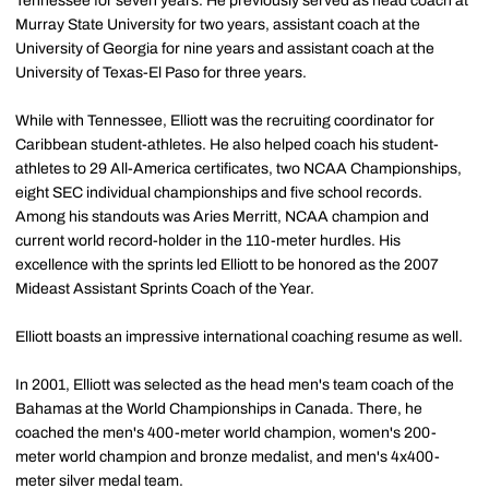
Tennessee for seven years. He previously served as head coach at
Murray State University for two years, assistant coach at the
University of Georgia for nine years and assistant coach at the
University of Texas-El Paso for three years.
While with Tennessee, Elliott was the recruiting coordinator for
Caribbean student-athletes. He also helped coach his student-
athletes to 29 All-America certificates, two NCAA Championships,
eight SEC individual championships and five school records.
Among his standouts was Aries Merritt, NCAA champion and
current world record-holder in the 110-meter hurdles. His
excellence with the sprints led Elliott to be honored as the 2007
Mideast Assistant Sprints Coach of the Year.
Elliott boasts an impressive international coaching resume as well.
In 2001, Elliott was selected as the head men's team coach of the
Bahamas at the World Championships in Canada. There, he
coached the men's 400-meter world champion, women's 200-
meter world champion and bronze medalist, and men's 4x400-
meter silver medal team.