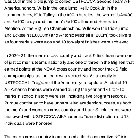
was 15th in the triple jump to collect USTFCCCA Second Team All-
America honors. Wills in the long jump, Kelly Cook Jr. in the
hammer throw, K’Ja Talley in the 400m hurdles, the women’s 4x400
and 4x100 relays and the men’s 4x100 all earned Honorable
Mention. At the Big Ten Championships, Wills won the triple jump
and Eckstein (10,000m) and Antonio Mitchell II (200m) took silvers
as four medals were won and 18 top-eight finishes were achieved.
In 2020-21, the men’s cross country and track & field team was one
of just 10 men's teams nationally and one of three in the Big Ten that
earned points at the NCAA cross country and indoor track & field
championships, as the team was ranked No. 8 nationally in
USTFCCCA’s Program of the Year mid-year update. A total of 10
All-America honors were earned during the year and 41 top-10
marks in school history were set, including five program records.
Purdue continued to have unparalleled academic success, as both
the men’s and women’s cross country and track & field teams were
bestowed with USTFCCCA All-Academic Team distinction and 18
individuals were honored.
The men’s cross country team earned a third consecutive NCAA