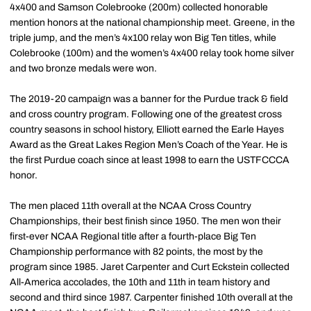
4x400 and Samson Colebrooke (200m) collected honorable
mention honors at the national championship meet. Greene, in the
triple jump, and the men’s 4x100 relay won Big Ten titles, while
Colebrooke (100m) and the women’s 4x400 relay took home silver
and two bronze medals were won.
The 2019-20 campaign was a banner for the Purdue track & field
and cross country program. Following one of the greatest cross
country seasons in school history, Elliott earned the Earle Hayes
Award as the Great Lakes Region Men’s Coach of the Year. He is
the first Purdue coach since at least 1998 to earn the USTFCCCA
honor.
The men placed 11th overall at the NCAA Cross Country
Championships, their best finish since 1950. The men won their
first-ever NCAA Regional title after a fourth-place Big Ten
Championship performance with 82 points, the most by the
program since 1985. Jaret Carpenter and Curt Eckstein collected
All-America accolades, the 10th and 11th in team history and
second and third since 1987. Carpenter finished 10th overall at the