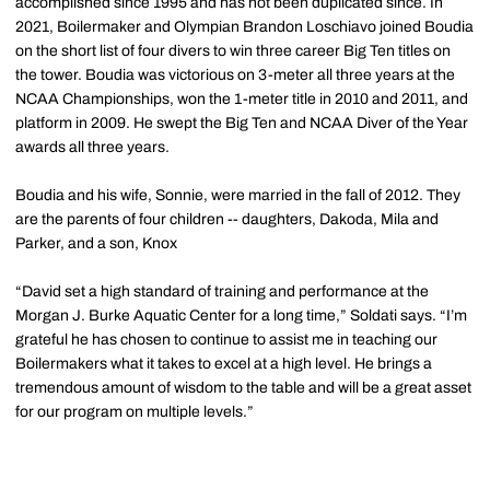
accomplished since 1995 and has not been duplicated since. In
2021, Boilermaker and Olympian Brandon Loschiavo joined Boudia
on the short list of four divers to win three career Big Ten titles on
the tower. Boudia was victorious on 3-meter all three years at the
NCAA Championships, won the 1-meter title in 2010 and 2011, and
platform in 2009. He swept the Big Ten and NCAA Diver of the Year
awards all three years.
Boudia and his wife, Sonnie, were married in the fall of 2012. They
are the parents of four children -- daughters, Dakoda, Mila and
Parker, and a son, Knox
“David set a high standard of training and performance at the
Morgan J. Burke Aquatic Center for a long time,” Soldati says. “I’m
grateful he has chosen to continue to assist me in teaching our
Boilermakers what it takes to excel at a high level. He brings a
tremendous amount of wisdom to the table and will be a great asset
for our program on multiple levels.”