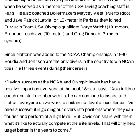
when he served as a member of the USA Diving coaching staff in
Paris. He also coached Boilermakers Maycey Vieta (Puerto Rico)
and Jaye Patrick (Latvia) on 10-meter in Paris as they joined
Purdue's Team USA Olympic qualifiers Daryn Wright (10-meter),
Brandon Loschiavo (10-meter) and Greg Duncan (3-meter
synchro).
Since platform was added to the NCAA Championships in 1990,
Boudia and Johnson are the only divers in the country to win NCAA
titles in all three events during their careers.
“David’s success at the NCAA and Olympic levels has had a
positive impact on everyone at the pool,” Soldati says. “As a fulltime
coach and staff member with us, he can continue to inspire and
instruct everyone as we work to sustain our level of excellence. I’ve
been successful in guiding our divers into positions where they can
flourish and perform at a high level. But David can share with them
what it’s like to actually compete at the elite levels. That will only help
us get better in the years to come.”