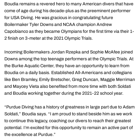
Boudia remains a revered hero to many American divers that have
come of age during his decade-plus as the preeminent performer
for USA Diving. He was gracious in congratulating future
Boilermaker Tyler Downs and NCAA champion Andrew
Capobianco as they became Olympians for the first time via their 1-
2 finish on 3-meter at the 2021 Olympic Trials.
Incoming Boilermakers Jordan Rzepka and Sophie McAfee joined
Downs among the top teenage performers at the Olympic Trials. At
the Burke Aquatic Center, they have an opportunity to learn from
Boudia on a daily basis. Established All-Americans and collegians
like Ben Bramley, Emily Bretscher, Greg Duncan, Maggie Merriman
and Maycey Vieta also benefited from more time with both Soldati
and Boudia working together during the 2021-22 school year.
“Purdue Diving has a history of greatness in large part due to Adam
Soldati,” Boudia says. “I am proud to stand beside him as we work
to continue this legacy, coaching our divers to reach their greatest
potential. I’m excited for this opportunity to remain an active part of
the excellence at Purdue.”