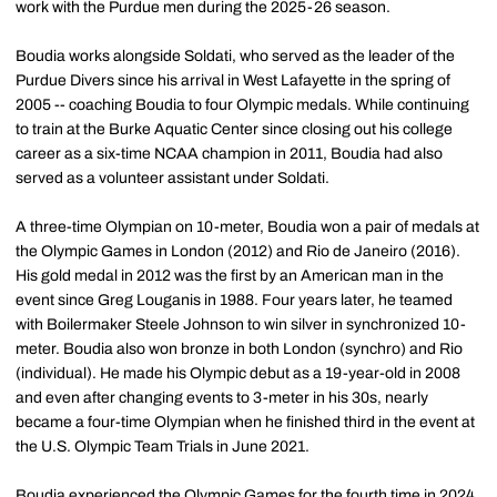
work with the Purdue men during the 2025-26 season.
Boudia works alongside Soldati, who served as the leader of the
Purdue Divers since his arrival in West Lafayette in the spring of
2005 -- coaching Boudia to four Olympic medals. While continuing
to train at the Burke Aquatic Center since closing out his college
career as a six-time NCAA champion in 2011, Boudia had also
served as a volunteer assistant under Soldati.
A three-time Olympian on 10-meter, Boudia won a pair of medals at
the Olympic Games in London (2012) and Rio de Janeiro (2016).
His gold medal in 2012 was the first by an American man in the
event since Greg Louganis in 1988. Four years later, he teamed
with Boilermaker Steele Johnson to win silver in synchronized 10-
meter. Boudia also won bronze in both London (synchro) and Rio
(individual). He made his Olympic debut as a 19-year-old in 2008
and even after changing events to 3-meter in his 30s, nearly
became a four-time Olympian when he finished third in the event at
the U.S. Olympic Team Trials in June 2021.
Boudia experienced the Olympic Games for the fourth time in 2024