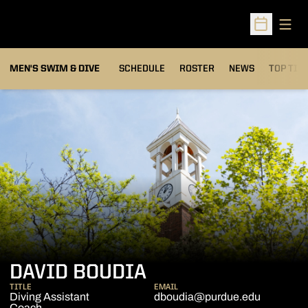
Open
Open Sched
MEN'S SWIM & DIVE
SCHEDULE
ROSTER
NEWS
TOP TIM
DAVID BOUDIA
TITLE
EMAIL
Diving Assistant
dboudia@purdue.edu
Coach