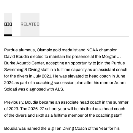
BIO
RELATED
Purdue alumnus, Olympic gold medalist and NCAA champion
David Boudia elected to maintain his presence at the Morgan J.
Burke Aquatic Center, accepting an opportunity to join the Purdue
Swimming & Diving staff in a fulltime capacity as an assistant coach
for the divers in July 2021. He was elevated to head coach in June
2024 as part of a coaching succession plan after his mentor Adam
Soldati was diagnosed with ALS.
Previously, Boudia became an associate head coach in the summer
of 2023. The 2026-27 school year will be his third as a head coach
of the divers and sixth as a fulltime member of the coaching staff.
Boudia was named the Big Ten Diving Coach of the Year for his