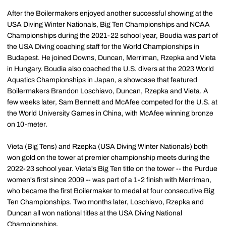
After the Boilermakers enjoyed another successful showing at the
USA Diving Winter Nationals, Big Ten Championships and NCAA
Championships during the 2021-22 school year, Boudia was part of
the USA Diving coaching staff for the World Championships in
Budapest. He joined Downs, Duncan, Merriman, Rzepka and Vieta
in Hungary. Boudia also coached the U.S. divers at the 2023 World
Aquatics Championships in Japan, a showcase that featured
Boilermakers Brandon Loschiavo, Duncan, Rzepka and Vieta. A
few weeks later, Sam Bennett and McAfee competed for the U.S. at
the World University Games in China, with McAfee winning bronze
on 10-meter.
Vieta (Big Tens) and Rzepka (USA Diving Winter Nationals) both
won gold on the tower at premier championship meets during the
2022-23 school year. Vieta's Big Ten title on the tower -- the Purdue
women's first since 2009 -- was part of a 1-2 finish with Merriman,
who became the first Boilermaker to medal at four consecutive Big
Ten Championships. Two months later, Loschiavo, Rzepka and
Duncan all won national titles at the USA Diving National
Championships.