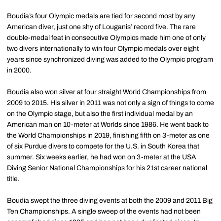
Boudia’s four Olympic medals are tied for second most by any
American diver, just one shy of Louganis’ record five. The rare
double-medal feat in consecutive Olympics made him one of only
two divers internationally to win four Olympic medals over eight
years since synchronized diving was added to the Olympic program
in 2000.
Boudia also won silver at four straight World Championships from
2009 to 2015. His silver in 2011 was not only a sign of things to come
on the Olympic stage, but also the first individual medal by an
American man on 10-meter at Worlds since 1986. He went back to
the World Championships in 2019, finishing fifth on 3-meter as one
of six Purdue divers to compete for the U.S. in South Korea that
summer. Six weeks earlier, he had won on 3-meter at the USA
Diving Senior National Championships for his 21st career national
title.
Boudia swept the three diving events at both the 2009 and 2011 Big
Ten Championships. A single sweep of the events had not been