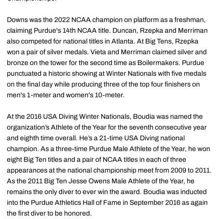
Downs was the 2022 NCAA champion on platform as a freshman,
claiming Purdue's 14th NCAA title. Duncan, Rzepka and Merriman
also competed for national titles in Atlanta. At Big Tens, Rzepka
won a pair of silver medals. Vieta and Merriman claimed silver and
bronze on the tower for the second time as Boilermakers. Purdue
punctuated a historic showing at Winter Nationals with five medals
on the final day while producing three of the top four finishers on
men's 1-meter and women's 10-meter.
At the 2016 USA Diving Winter Nationals, Boudia was named the
organization’s Athlete of the Year for the seventh consecutive year
and eighth time overall. He’s a 21-time USA Diving national
champion. As a three-time Purdue Male Athlete of the Year, he won
eight Big Ten titles and a pair of NCAA titles in each of three
appearances at the national championship meet from 2009 to 2011.
As the 2011 Big Ten Jesse Owens Male Athlete of the Year, he
remains the only diver to ever win the award. Boudia was inducted
into the Purdue Athletics Hall of Fame in September 2016 as again
the first diver to be honored.