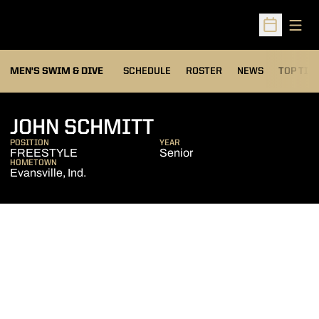
Open
Open Sched
MEN'S SWIM & DIVE
SCHEDULE
ROSTER
NEWS
TOP TIM
SEASON 2008-0
JOHN SCHMITT
POSITION
YEAR
FREESTYLE
Senior
HOMETOWN
Evansville, Ind.