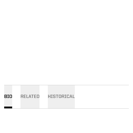
BIO
RELATED
HISTORICAL