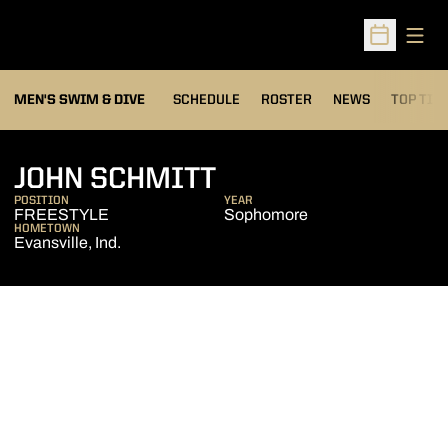
Open
Open Sched
MEN'S SWIM & DIVE
SCHEDULE
ROSTER
NEWS
TOP TIM
SEASON 2006-07
JOHN SCHMITT
POSITION
YEAR
FREESTYLE
Sophomore
HOMETOWN
Evansville, Ind.