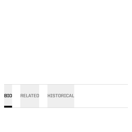
BIO
RELATED
HISTORICAL