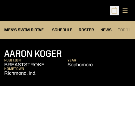
Open
Open Sched
MEN'S SWIM & DIVE
SCHEDULE
ROSTER
NEWS
TOP TIM
SEASON 2007-08
AARON KOGER
POSITION
YEAR
BREASTSTROKE
Sophomore
HOMETOWN
Richmond, Ind.