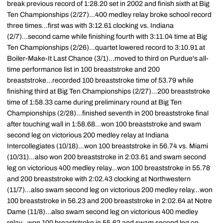
break previous record of 1:28.20 set in 2002 and finish sixth at Big
Ten Championships (2/27)...400 medley relay broke school record
three times...first was with 3:12.61 clocking vs. Indiana
(2/7)...second came while finishing fourth with 3:11.04 time at Big
Ten Championships (2/26)...quartet lowered record to 3:10.91 at
Boiler-Make-It Last Chance (3/1)...moved to third on Purdue's all-
time performance list in 100 breaststroke and 200
breaststroke...recorded 100 breaststroke time of 53.79 while
finishing third at Big Ten Championships (2/27)...200 breaststroke
time of 1:58.33 came during preliminary round at Big Ten
Championships (2/28)...finished seventh in 200 breaststroke final
after touching wall in 1:58.68...won 100 breaststroke and swam
second leg on victorious 200 medley relay at Indiana
Intercollegiates (10/18)...won 100 breaststroke in 56.74 vs. Miami
(10/31)...also won 200 breaststroke in 2:03.61 and swam second
leg on victorious 400 medley relay...won 100 breaststroke in 55.78
and 200 breaststroke with 2:02.43 clocking at Northwestern
(11/7)...also swam second leg on victorious 200 medley relay...won
100 breaststroke in 56.23 and 200 breaststroke in 2:02.64 at Notre
Dame (11/8)...also swam second leg on victorious 400 medley
relay...won 100 breaststroke in 55.62 and swam second leg on