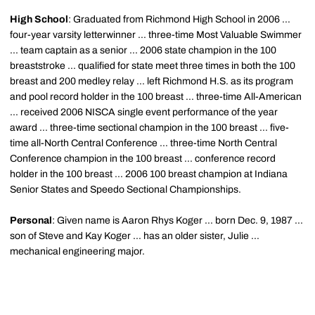
High School
: Graduated from Richmond High School in 2006 ...
four-year varsity letterwinner ... three-time Most Valuable Swimmer
... team captain as a senior ... 2006 state champion in the 100
breaststroke ... qualified for state meet three times in both the 100
breast and 200 medley relay ... left Richmond H.S. as its program
and pool record holder in the 100 breast ... three-time All-American
... received 2006 NISCA single event performance of the year
award ... three-time sectional champion in the 100 breast ... five-
time all-North Central Conference ... three-time North Central
Conference champion in the 100 breast ... conference record
holder in the 100 breast ... 2006 100 breast champion at Indiana
Senior States and Speedo Sectional Championships.
Personal
: Given name is Aaron Rhys Koger ... born Dec. 9, 1987 ...
son of Steve and Kay Koger ... has an older sister, Julie ...
mechanical engineering major.