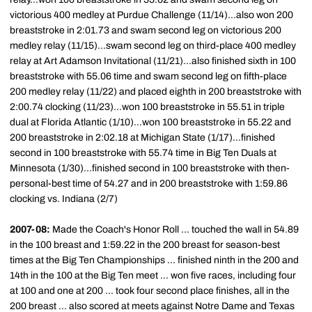
victorious 400 medley at Purdue Challenge (11/14)...also won 200
breaststroke in 2:01.73 and swam second leg on victorious 200
medley relay (11/15)...swam second leg on third-place 400 medley
relay at Art Adamson Invitational (11/21)...also finished sixth in 100
breaststroke with 55.06 time and swam second leg on fifth-place
200 medley relay (11/22) and placed eighth in 200 breaststroke with
2:00.74 clocking (11/23)...won 100 breaststroke in 55.51 in triple
dual at Florida Atlantic (1/10)...won 100 breaststroke in 55.22 and
200 breaststroke in 2:02.18 at Michigan State (1/17)...finished
second in 100 breaststroke with 55.74 time in Big Ten Duals at
Minnesota (1/30)...finished second in 100 breaststroke with then-
personal-best time of 54.27 and in 200 breaststroke with 1:59.86
clocking vs. Indiana (2/7)
2007-08:
Made the Coach's Honor Roll ... touched the wall in 54.89
in the 100 breast and 1:59.22 in the 200 breast for season-best
times at the Big Ten Championships ... finished ninth in the 200 and
14th in the 100 at the Big Ten meet ... won five races, including four
at 100 and one at 200 ... took four second place finishes, all in the
200 breast ... also scored at meets against Notre Dame and Texas