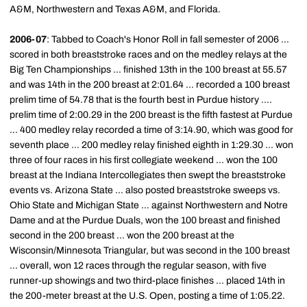
A&M, Northwestern and Texas A&M, and Florida.
2006-07
: Tabbed to Coach's Honor Roll in fall semester of 2006 ...
scored in both breaststroke races and on the medley relays at the
Big Ten Championships ... finished 13th in the 100 breast at 55.57
and was 14th in the 200 breast at 2:01.64 ... recorded a 100 breast
prelim time of 54.78 that is the fourth best in Purdue history ....
prelim time of 2:00.29 in the 200 breast is the fifth fastest at Purdue
... 400 medley relay recorded a time of 3:14.90, which was good for
seventh place ... 200 medley relay finished eighth in 1:29.30 ... won
three of four races in his first collegiate weekend ... won the 100
breast at the Indiana Intercollegiates then swept the breaststroke
events vs. Arizona State ... also posted breaststroke sweeps vs.
Ohio State and Michigan State ... against Northwestern and Notre
Dame and at the Purdue Duals, won the 100 breast and finished
second in the 200 breast ... won the 200 breast at the
Wisconsin/Minnesota Triangular, but was second in the 100 breast
... overall, won 12 races through the regular season, with five
runner-up showings and two third-place finishes ... placed 14th in
the 200-meter breast at the U.S. Open, posting a time of 1:05.22.