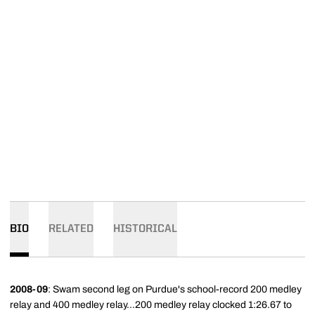
BIO
RELATED
HISTORICAL
2008-09
: Swam second leg on Purdue's school-record 200 medley
relay and 400 medley relay...200 medley relay clocked 1:26.67 to