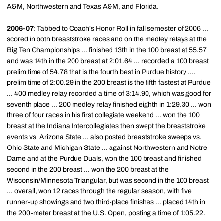
A&M, Northwestern and Texas A&M, and Florida.
2006-07
: Tabbed to Coach's Honor Roll in fall semester of 2006 ...
scored in both breaststroke races and on the medley relays at the
Big Ten Championships ... finished 13th in the 100 breast at 55.57
and was 14th in the 200 breast at 2:01.64 ... recorded a 100 breast
prelim time of 54.78 that is the fourth best in Purdue history ....
prelim time of 2:00.29 in the 200 breast is the fifth fastest at Purdue
... 400 medley relay recorded a time of 3:14.90, which was good for
seventh place ... 200 medley relay finished eighth in 1:29.30 ... won
three of four races in his first collegiate weekend ... won the 100
breast at the Indiana Intercollegiates then swept the breaststroke
events vs. Arizona State ... also posted breaststroke sweeps vs.
Ohio State and Michigan State ... against Northwestern and Notre
Dame and at the Purdue Duals, won the 100 breast and finished
second in the 200 breast ... won the 200 breast at the
Wisconsin/Minnesota Triangular, but was second in the 100 breast
... overall, won 12 races through the regular season, with five
runner-up showings and two third-place finishes ... placed 14th in
the 200-meter breast at the U.S. Open, posting a time of 1:05.22.