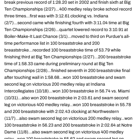
break previous record of 1:28.20 set in 2002 and finish sixth at Big
Ten Championships (2/27)...400 medley relay broke school record
three times...first was with 3:12.61 clocking vs. Indiana
(2/7)...second came while finishing fourth with 3:11.04 time at Big
Ten Championships (2/26)...quartet lowered record to 3:10.91 at
Boiler-Make-It Last Chance (3/1)...moved to third on Purdue's all-
time performance list in 100 breaststroke and 200
breaststroke...recorded 100 breaststroke time of 53.79 while
finishing third at Big Ten Championships (2/27)...200 breaststroke
time of 1:58.33 came during preliminary round at Big Ten
Championships (2/28)...finished seventh in 200 breaststroke final
after touching wall in 1:58.68...won 100 breaststroke and swam
second leg on victorious 200 medley relay at Indiana
Intercollegiates (10/18)...won 100 breaststroke in 56.74 vs. Miami
(10/31)...also won 200 breaststroke in 2:03.61 and swam second
leg on victorious 400 medley relay...won 100 breaststroke in 55.78
and 200 breaststroke with 2:02.43 clocking at Northwestern
(11/7)...also swam second leg on victorious 200 medley relay...won
100 breaststroke in 56.23 and 200 breaststroke in 2:02.64 at Notre
Dame (11/8)...also swam second leg on victorious 400 medley
relay...won 100 breaststroke in 55.62 and swam second leg on