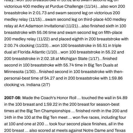
victorious 400 medley at Purdue Challenge (11/14)...also won 200
breaststroke in 2:01.73 and swam second leg on victorious 200
medley relay (11/15)...swam second leg on third-place 400 medley
relay at Art Adamson Invitational (11/21)...also finished sixth in 100
breaststroke with 55.06 time and swam second leg on fifth-place
200 medley relay (11/22) and placed eighth in 200 breaststroke with
2:00.74 clocking (11/23)...won 100 breaststroke in 55.51 in triple
dual at Florida Atlantic (1/10)...won 100 breaststroke in 55.22 and
200 breaststroke in 2:02.18 at Michigan State (1/17)...finished
second in 100 breaststroke with 55.74 time in Big Ten Duals at
Minnesota (1/30)...finished second in 100 breaststroke with then-
personal-best time of 54.27 and in 200 breaststroke with 1:59.86
clocking vs. Indiana (2/7)
2007-08:
Made the Coach's Honor Roll ... touched the wall in 54.89
in the 100 breast and 1:59.22 in the 200 breast for season-best
times at the Big Ten Championships ... finished ninth in the 200 and
14th in the 100 at the Big Ten meet ... won five races, including four
at 100 and one at 200 ... took four second place finishes, all in the
200 breast ... also scored at meets against Notre Dame and Texas