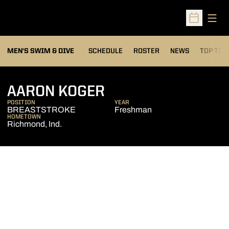
Open
Open Sched
MEN'S SWIM & DIVE
SCHEDULE
ROSTER
NEWS
TOP TIM
SEASON 2006-07
AARON KOGER
POSITION
YEAR
BREASTSTROKE
Freshman
HOMETOWN
Richmond, Ind.