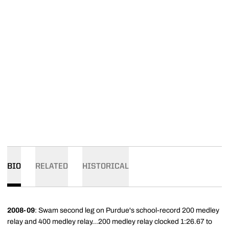
BIO
RELATED
HISTORICAL
2008-09
: Swam second leg on Purdue's school-record 200 medley
relay and 400 medley relay...200 medley relay clocked 1:26.67 to