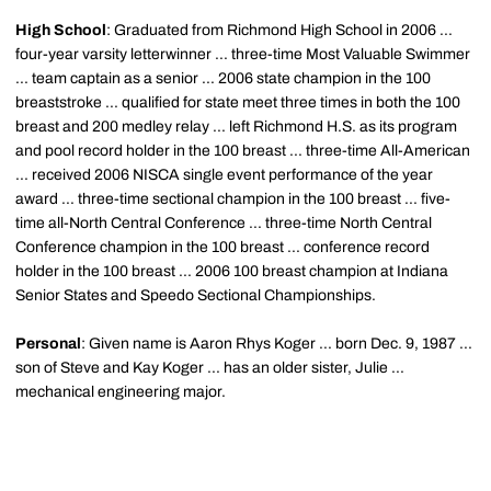
High School
: Graduated from Richmond High School in 2006 ...
four-year varsity letterwinner ... three-time Most Valuable Swimmer
... team captain as a senior ... 2006 state champion in the 100
breaststroke ... qualified for state meet three times in both the 100
breast and 200 medley relay ... left Richmond H.S. as its program
and pool record holder in the 100 breast ... three-time All-American
... received 2006 NISCA single event performance of the year
award ... three-time sectional champion in the 100 breast ... five-
time all-North Central Conference ... three-time North Central
Conference champion in the 100 breast ... conference record
holder in the 100 breast ... 2006 100 breast champion at Indiana
Senior States and Speedo Sectional Championships.
Personal
: Given name is Aaron Rhys Koger ... born Dec. 9, 1987 ...
son of Steve and Kay Koger ... has an older sister, Julie ...
mechanical engineering major.