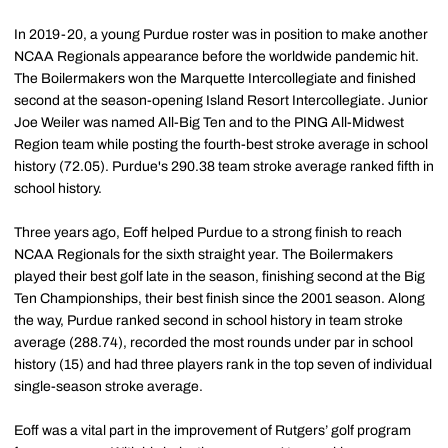
In 2019-20, a young Purdue roster was in position to make another
NCAA Regionals appearance before the worldwide pandemic hit.
The Boilermakers won the Marquette Intercollegiate and finished
second at the season-opening Island Resort Intercollegiate. Junior
Joe Weiler was named All-Big Ten and to the PING All-Midwest
Region team while posting the fourth-best stroke average in school
history (72.05). Purdue's 290.38 team stroke average ranked fifth in
school history.
Three years ago, Eoff helped Purdue to a strong finish to reach
NCAA Regionals for the sixth straight year. The Boilermakers
played their best golf late in the season, finishing second at the Big
Ten Championships, their best finish since the 2001 season. Along
the way, Purdue ranked second in school history in team stroke
average (288.74), recorded the most rounds under par in school
history (15) and had three players rank in the top seven of individual
single-season stroke average.
Eoff was a vital part in the improvement of Rutgers’ golf program