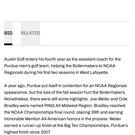
BIO
RELATED
Austin Eoff enters his fourth year as the assistant coach for the
Purdue men's golf team, helping the Boilermakers to NCAA
Regionals during his first two seasons in West Lafayette.
A year ago, Purdue put itself in contention for an NCAA Regionals
appearance, but the loss of the fall season hurt the Boilermakers.
Nonetheless, there were still some highlights. Joe Weiler and Cole
Bradley were named PING All-Midwest Region. Bradley reached
the NCAA Championships final round, placing 39th and earning
Honorable Mention All-American honors in the process. Weiler
earned a runner-up finish at the Big Ten Championships, Purdue's
highest finish since 2007.