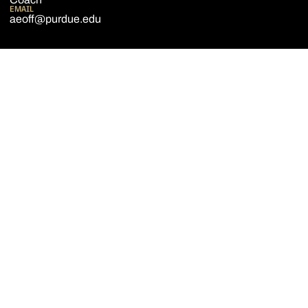
EMAIL
aeoff@purdue.edu