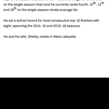
th
th
on the single-season chart and he currently ranks fourth, 10
, 11
th
and 19
on the single-season stroke average list.
He set a school record for most consecutive top-10 finishes with
eight, spanning the 2014-15 and 2015-16 seasons.
He and his wife, Shelby, reside in West Lafayette.