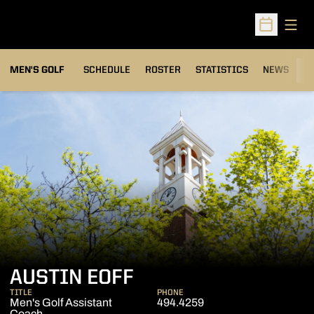
Open
Open Sched
MEN'S GOLF
SCHEDULE
ROSTER
STATISTICS
NEWS
C
AUSTIN EOFF
TITLE
PHONE
Men's Golf Assistant
494.4259
Coach