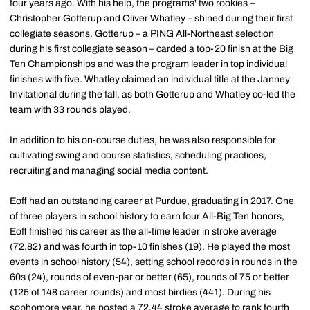
four years ago. With his help, the programs' two rookies –
Christopher Gotterup and Oliver Whatley – shined during their first
collegiate seasons. Gotterup – a PING All-Northeast selection
during his first collegiate season – carded a top-20 finish at the Big
Ten Championships and was the program leader in top individual
finishes with five. Whatley claimed an individual title at the Janney
Invitational during the fall, as both Gotterup and Whatley co-led the
team with 33 rounds played.
In addition to his on-course duties, he was also responsible for
cultivating swing and course statistics, scheduling practices,
recruiting and managing social media content.
Eoff had an outstanding career at Purdue, graduating in 2017. One
of three players in school history to earn four All-Big Ten honors,
Eoff finished his career as the all-time leader in stroke average
(72.82) and was fourth in top-10 finishes (19). He played the most
events in school history (54), setting school records in rounds in the
60s (24), rounds of even-par or better (65), rounds of 75 or better
(125 of 148 career rounds) and most birdies (441). During his
sophomore year, he posted a 72.44 stroke average to rank fourth