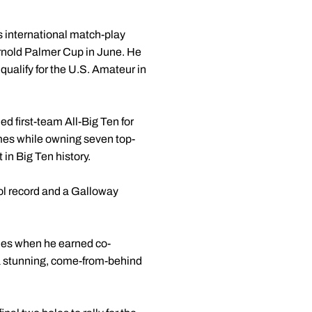
 international match-play
Arnold Palmer Cup in June. He
ualify for the U.S. Amateur in
 first-team All-Big Ten for
imes while owning seven top-
 in Big Ten history.
ool record and a Galloway
ories when he earned co-
 a stunning, come-from-behind