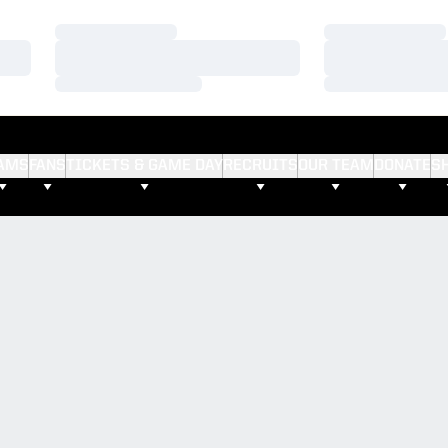
Loading…
Loading…
Loading…
Loading…
Loading…
Loading…
AMS
FANS
TICKETS & GAME DAY
RECRUITS
OUR TEAM
DONATE
S