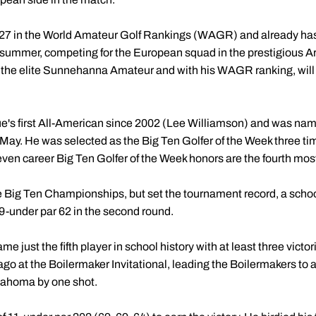
. 27 in the World Amateur Golf Rankings (WAGR) and already has
s summer, competing for the European squad in the prestigious 
t the elite Sunnehanna Amateur and with his WAGR ranking, will q
s first All-American since 2002 (Lee Williamson) and was named
 May. He was selected as the Big Ten Golfer of the Week three t
seven career Big Ten Golfer of the Week honors are the fourth most
 the Big Ten Championships, but set the tournament record, a sch
 9-under par 62 in the second round.
e just the fifth player in school history with at least three vict
go at the Boilermaker Invitational, leading the Boilermakers to
klahoma by one shot.