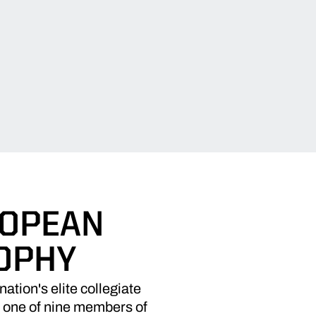
ROPEAN
OPHY
ion's elite collegiate
 one of nine members of