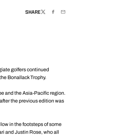
SHARE
TWITTER
FACEBOOK
EMAIL
egiate golfers continued
the Bonallack Trophy.
 and the Asia-Pacific region.
 after the previous edition was
llow in the footsteps of some
ri and Justin Rose, who all