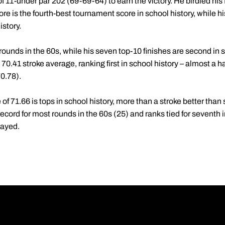
f 11-under par 202 (69-69-64) to earn the victory. He birdied his fi
e is the fourth-best tournament score in school history, while his 6
istory.
ounds in the 60s, while his seven top-10 finishes are second in s
0.41 stroke average, ranking first in school history – almost a ha
0.78).
of 71.66 is tops in school history, more than a stroke better than
ecord for most rounds in the 60s (25) and ranks tied for seventh i
layed.