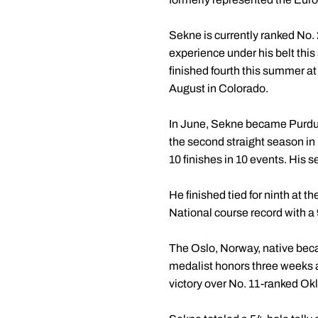
Sekne is currently ranked No
experience under his belt thi
finished fourth this summer a
August in Colorado.
In June, Sekne became Purdue'
the second straight season in
10 finishes in 10 events. His 
He finished tied for ninth at
National course record with a
The Oslo, Norway, native becam
medalist honors three weeks a
victory over No. 11-ranked O