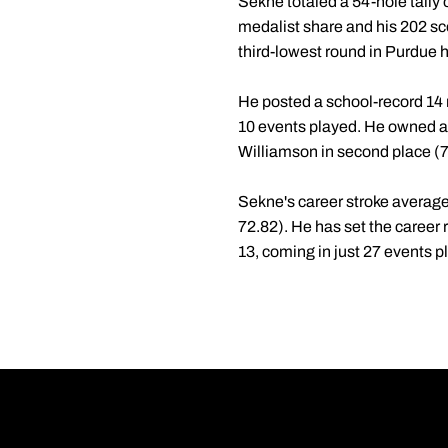
Sekne totaled a 54-hole tally o
medalist share and his 202 scor
third-lowest round in Purdue h
He posted a school-record 14 r
10 events played. He owned a 7
Williamson in second place (7
Sekne's career stroke average 
72.82). He has set the career r
13, coming in just 27 events p