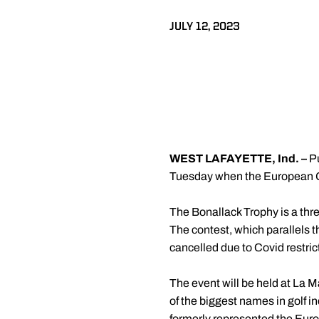
JULY 12, 2023
WEST LAFAYETTE, Ind. –
P
Tuesday when the European Go
The Bonallack Trophy is a thr
The contest, which parallels th
cancelled due to Covid restric
The event will be held at La M
of the biggest names in golf 
formerly represented the Euro