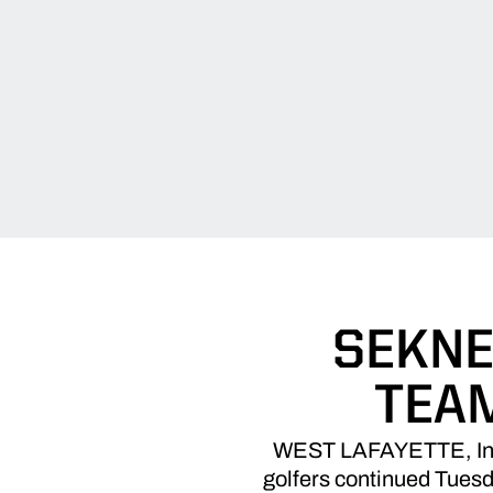
SEKNE
TEA
WEST LAFAYETTE, Ind. 
golfers continued Tues