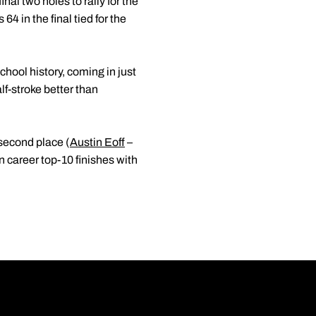
nal two holes to rally for the
4 in the final tied for the
chool history, coming in just
lf-stroke better than
 second place (
Austin Eoff
–
n career top-10 finishes with