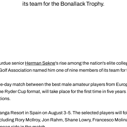
its team for the Bonallack Trophy.
urdue senior
Herman Sekne
's rise among the nation's elite coll
lf Association named him one of nine members of its team for 
ee-day match between the best male amateur players from Europe
e Ryder Cup format, will take place for the first time in five years
tions.
anga Resort in Spain on August 3-5. The selected players will fo
including Rory McIlroy, Jon Rahm, Shane Lowry, Francesco Molina
pean side in the match.