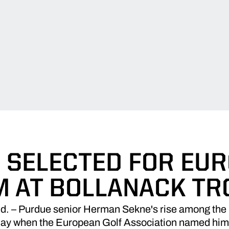
 SELECTED FOR EU
M AT BOLLANACK TR
– Purdue senior Herman Sekne's rise among the nat
day when the European Golf Association named him