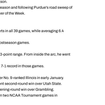
ason.
season and following Purdue's road sweep of
er of the Week.
s in all 39 games, while averaging 6.4
 postseason games.
 3-point range. From inside the arc, he went
 7-1 record in those games.
r No. 9-ranked Illinois in early January.
ent second-round win over Utah State.
pening-round win over Grambling.
es in two NCAA Tournament games in