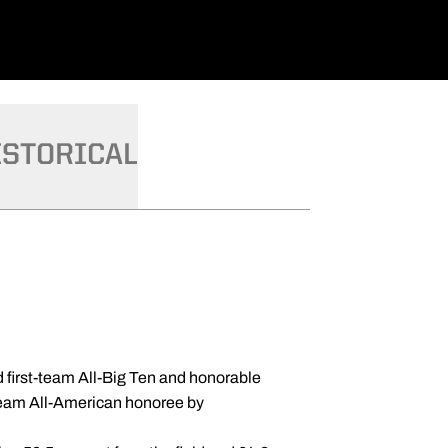
ISTORICAL
first-team All-Big Ten and honorable
team All-American honoree by