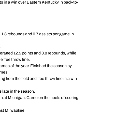
ts in a win over Eastern Kentucky in back-to-
 1.8 rebounds and 0.7 assists per game in
.
eraged 12.5 points and 3.8 rebounds, while
e free throw line.
 games of the year. Finished the season by
ames.
ing from the field and free throw line in a win
e late in the season.
 win at Michigan. Came on the heels of scoring
nst Milwaukee.