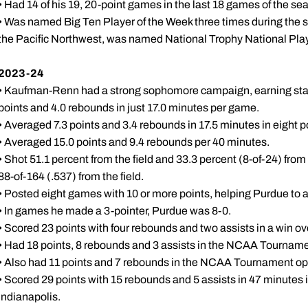
• Had 14 of his 19, 20-point games in the last 18 games of the se
• Was named Big Ten Player of the Week three times during the 
the Pacific Northwest, was named National Trophy National Play
2023-24
• Kaufman-Renn had a strong sophomore campaign, earning start
points and 4.0 rebounds in just 17.0 minutes per game.
• Averaged 7.3 points and 3.4 rebounds in 17.5 minutes in eight
• Averaged 15.0 points and 9.4 rebounds per 40 minutes.
• Shot 51.1 percent from the field and 33.3 percent (8-of-24) from
88-of-164 (.537) from the field.
• Posted eight games with 10 or more points, helping Purdue to a
• In games he made a 3-pointer, Purdue was 8-0.
• Scored 23 points with four rebounds and two assists in a win ove
• Had 18 points, 8 rebounds and 3 assists in the NCAA Tournam
• Also had 11 points and 7 rebounds in the NCAA Tournament o
• Scored 29 points with 15 rebounds and 5 assists in 47 minut
Indianapolis.