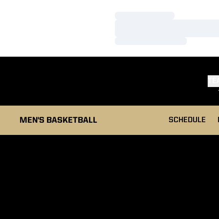
Loading…
Loading…
Loading…
TE
MEN'S BASKETBALL
SCHEDULE