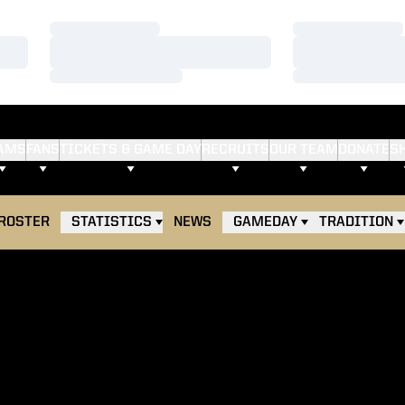
Loading…
Loading…
Loading…
Loading…
Loading…
Loading…
AMS
FANS
TICKETS & GAME DAY
RECRUITS
OUR TEAM
DONATE
S
ROSTER
STATISTICS
NEWS
GAMEDAY
TRADITION