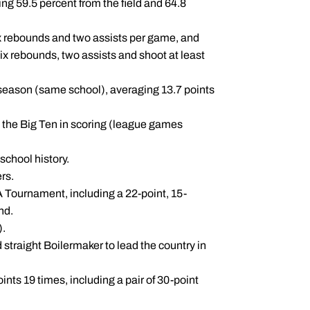
ng 59.5 percent from the field and 64.8
six rebounds and two assists per game, and
six rebounds, two assists and shoot at least
 season (same school), averaging 13.7 points
n the Big Ten in scoring (league games
school history.
rs.
A Tournament, including a 22-point, 15-
nd.
).
straight Boilermaker to lead the country in
nts 19 times, including a pair of 30-point