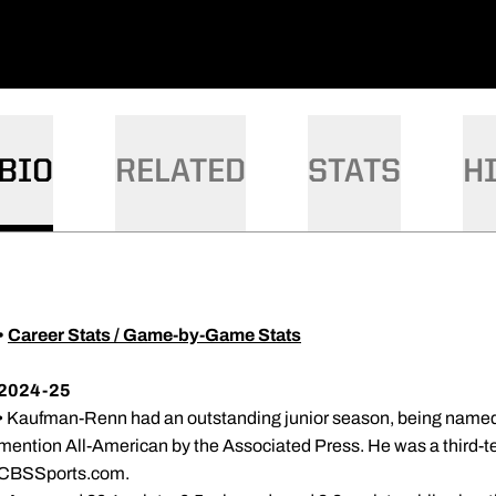
DOW
BIO
RELATED
STATS
H
•
Career Stats / Game-by-Game Stats
2024-25
• Kaufman-Renn had an outstanding junior season, being named 
mention All-American by the Associated Press. He was a third-
CBSSports.com.