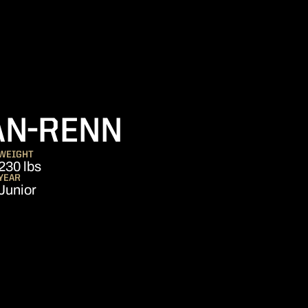
SEASON 20
AN-RENN
WEIGHT
230 lbs
YEAR
Junior