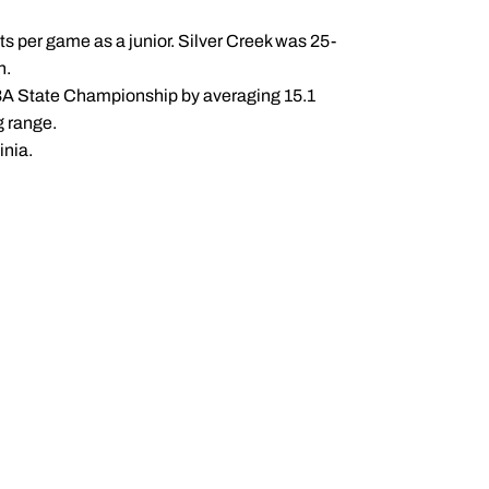
sts per game as a junior. Silver Creek was 25-
n.
 3A State Championship by averaging 15.1
g range.
inia.