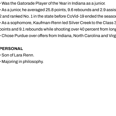
• Was the Gatorade Player of the Year in Indiana as a junior.
• As a junior, he averaged 25.8 points, 9.6 rebounds and 2.9 assi
2 and ranked No. 1 in the state before CoVid-19 ended the seaso
• As a sophomore, Kaufman-Renn led Silver Creek to the Class
points and 9.1 rebounds while shooting over 40 percent from lon
• Chose Purdue over offers from Indiana, North Carolina and Virg
PERSONAL
• Son of Lara Renn.
• Majoring in philosophy.