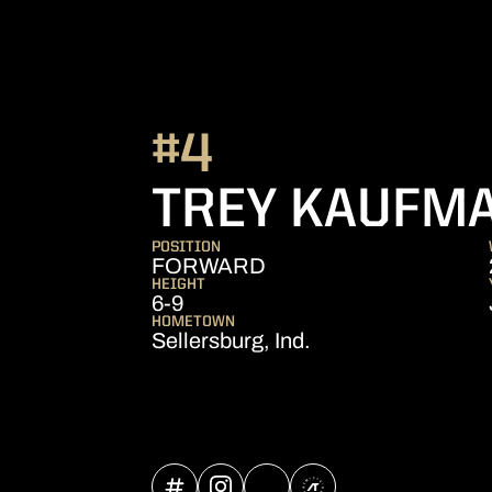
#4
TREY KAUFM
POSITION
FORWARD
HEIGHT
6-9
HOMETOWN
Sellersburg, Ind.