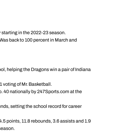
y starting in the 2022-23 season.
. Was back to 100 percent in March and
ol, helping the Dragons win a pair of Indiana
 voting of Mr. Basketball.
. 40 nationally by 247Sports.com at the
ds, setting the school record for career
4.5 points, 11.8 rebounds, 3.6 assists and 1.9
 season.