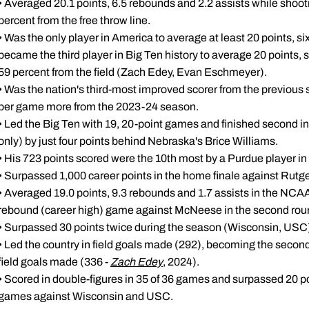
• Averaged 20.1 points, 6.5 rebounds and 2.2 assists while shooti
percent from the free throw line.
• Was the only player in America to average at least 20 points, 
became the third player in Big Ten history to average 20 points, 
59 percent from the field (Zach Edey, Evan Eschmeyer).
• Was the nation's third-most improved scorer from the previous
per game more from the 2023-24 season.
• Led the Big Ten with 19, 20-point games and finished second i
only) by just four points behind Nebraska's Brice Williams.
• His 723 points scored were the 10th most by a Purdue player in 
• Surpassed 1,000 career points in the home finale against Rutge
• Averaged 19.0 points, 9.3 rebounds and 1.7 assists in the NCA
rebound (career high) game against McNeese in the second rou
• Surpassed 30 points twice during the season (Wisconsin, USC
• Led the country in field goals made (292), becoming the second 
field goals made (336 -
Zach Edey
, 2024).
• Scored in double-figures in 35 of 36 games and surpassed 20 poi
games against Wisconsin and USC.