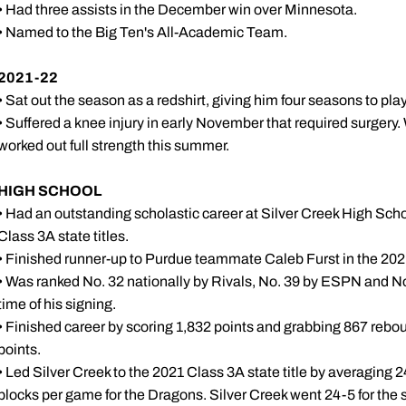
• Had three assists in the December win over Minnesota.
• Named to the Big Ten's All-Academic Team.
2021-22
• Sat out the season as a redshirt, giving him four seasons to pla
• Suffered a knee injury in early November that required surgery
worked out full strength this summer.
HIGH SCHOOL
• Had an outstanding scholastic career at Silver Creek High Scho
Class 3A state titles.
• Finished runner-up to Purdue teammate Caleb Furst in the 2021
• Was ranked No. 32 nationally by Rivals, No. 39 by ESPN and No
time of his signing.
• Finished career by scoring 1,832 points and grabbing 867 reboun
points.
• Led Silver Creek to the 2021 Class 3A state title by averaging 2
blocks per game for the Dragons. Silver Creek went 24-5 for the