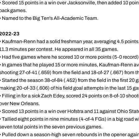
• Scored 15 points in a win over Jacksonville, then added 10 poin
back games.
• Named to the Big Ten's All-Academic Team.
2022-23
• Kaufman-Renn had a solid freshman year, averaging 4.5 points,
11.3 minutes per contest. He appeared in all 35 games.
• Had five games where he scored 10 or more points (5-0 record)
• In games that he played 15 or more minutes, Kaufman-Renn av
shooting 27-of-41 (.659) from the field and 18-of-27 (.667) from th
• Started the season 38-of-84 (.452) from the field in the first 20
making 20-of-33 (.606) of his field goal attempts in the last 15 g
• Filling in for a sick Zach Edey, scored 24 points on 8-of-10 shoot
over New Orleans.
• Scored 13 points in a win over Hofstra and 11 against Ohio Stat
• Tallied eight points in nine minutes (4-of-4 FGs) in a big road
seven total points in the seven previous games.
• Pulled down a season-high seven rebounds in the opener agai