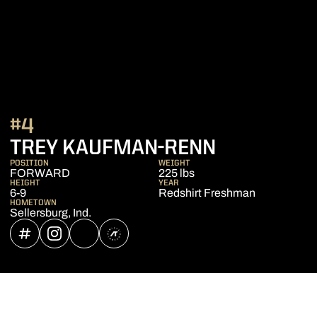
#4
SEASON 2
TREY KAUFMAN-RENN
POSITION
WEIGHT
FORWARD
225 lbs
HEIGHT
YEAR
6-9
Redshirt Freshman
HOMETOWN
Sellersburg, Ind.
OPENS IN A NEW WINDOW
INFLCR
OPENS IN A NEW WINDOW
INSTAGRAM
OPENS IN A NEW WINDOW
NIL STORE
OPENS IN A NEW WINDOW
ATHLETE'S THREADS