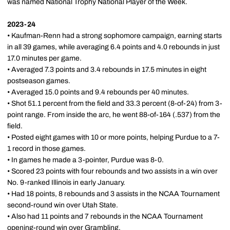
was named National Trophy National Player of the Week.
2023-24
• Kaufman-Renn had a strong sophomore campaign, earning starts
in all 39 games, while averaging 6.4 points and 4.0 rebounds in just
17.0 minutes per game.
• Averaged 7.3 points and 3.4 rebounds in 17.5 minutes in eight
postseason games.
• Averaged 15.0 points and 9.4 rebounds per 40 minutes.
• Shot 51.1 percent from the field and 33.3 percent (8-of-24) from 3-
point range. From inside the arc, he went 88-of-164 (.537) from the
field.
• Posted eight games with 10 or more points, helping Purdue to a 7-
1 record in those games.
• In games he made a 3-pointer, Purdue was 8-0.
• Scored 23 points with four rebounds and two assists in a win over
No. 9-ranked Illinois in early January.
• Had 18 points, 8 rebounds and 3 assists in the NCAA Tournament
second-round win over Utah State.
• Also had 11 points and 7 rebounds in the NCAA Tournament
opening-round win over Grambling.