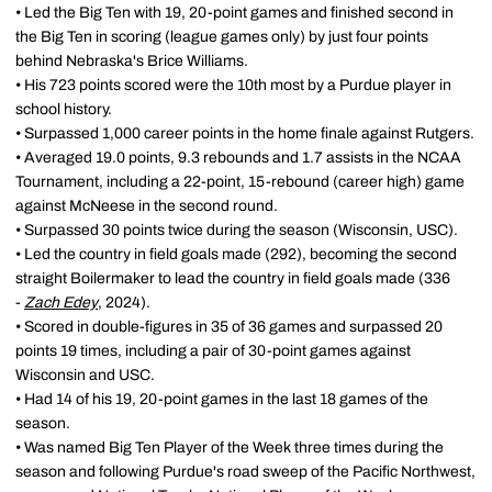
• Led the Big Ten with 19, 20-point games and finished second in
the Big Ten in scoring (league games only) by just four points
behind Nebraska's Brice Williams.
• His 723 points scored were the 10th most by a Purdue player in
school history.
• Surpassed 1,000 career points in the home finale against Rutgers.
• Averaged 19.0 points, 9.3 rebounds and 1.7 assists in the NCAA
Tournament, including a 22-point, 15-rebound (career high) game
against McNeese in the second round.
• Surpassed 30 points twice during the season (Wisconsin, USC).
• Led the country in field goals made (292), becoming the second
straight Boilermaker to lead the country in field goals made (336
-
Zach Edey
, 2024).
• Scored in double-figures in 35 of 36 games and surpassed 20
points 19 times, including a pair of 30-point games against
Wisconsin and USC.
• Had 14 of his 19, 20-point games in the last 18 games of the
season.
• Was named Big Ten Player of the Week three times during the
season and following Purdue's road sweep of the Pacific Northwest,