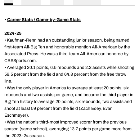
•
Career Stats / Game-by-Game Stats
2024-25
• Kaufman-Renn had an outstanding junior season, being named
first-team All-Big Ten and honorable mention All-American by the
Associated Press. He was a third-team All-American honoree by
CBSSports.com.
• Averaged 20.1 points, 6.5 rebounds and 2.2 assists while shooting
59.5 percent from the field and 64.8 percent from the free throw
line.
• Was the only player in America to average at least 20 points, six
rebounds and two assists per game, and became the third player in
Big Ten history to average 20 points, six rebounds, two assists and
shoot at least 59 percent from the field (Zach Edey, Evan
Eschmeyer).
• Was the nation's third-most improved scorer from the previous
season (same school), averaging 13.7 points per game more from
the 2023-24 season.