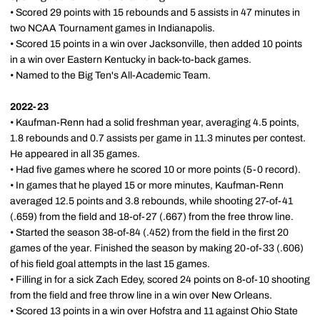
• Scored 29 points with 15 rebounds and 5 assists in 47 minutes in
two NCAA Tournament games in Indianapolis.
• Scored 15 points in a win over Jacksonville, then added 10 points
in a win over Eastern Kentucky in back-to-back games.
• Named to the Big Ten's All-Academic Team.
2022-23
• Kaufman-Renn had a solid freshman year, averaging 4.5 points,
1.8 rebounds and 0.7 assists per game in 11.3 minutes per contest.
He appeared in all 35 games.
• Had five games where he scored 10 or more points (5-0 record).
• In games that he played 15 or more minutes, Kaufman-Renn
averaged 12.5 points and 3.8 rebounds, while shooting 27-of-41
(.659) from the field and 18-of-27 (.667) from the free throw line.
• Started the season 38-of-84 (.452) from the field in the first 20
games of the year. Finished the season by making 20-of-33 (.606)
of his field goal attempts in the last 15 games.
• Filling in for a sick Zach Edey, scored 24 points on 8-of-10 shooting
from the field and free throw line in a win over New Orleans.
• Scored 13 points in a win over Hofstra and 11 against Ohio State