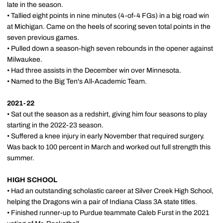
late in the season.
• Tallied eight points in nine minutes (4-of-4 FGs) in a big road win
at Michigan. Came on the heels of scoring seven total points in the
seven previous games.
• Pulled down a season-high seven rebounds in the opener against
Milwaukee.
• Had three assists in the December win over Minnesota.
• Named to the Big Ten's All-Academic Team.
2021-22
• Sat out the season as a redshirt, giving him four seasons to play
starting in the 2022-23 season.
• Suffered a knee injury in early November that required surgery.
Was back to 100 percent in March and worked out full strength this
summer.
HIGH SCHOOL
• Had an outstanding scholastic career at Silver Creek High School,
helping the Dragons win a pair of Indiana Class 3A state titles.
• Finished runner-up to Purdue teammate Caleb Furst in the 2021