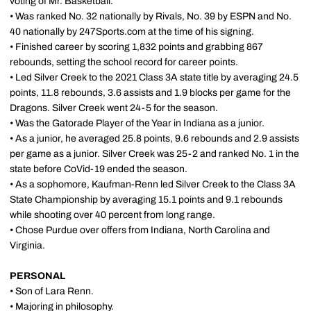
voting of Mr. Basketball.
• Was ranked No. 32 nationally by Rivals, No. 39 by ESPN and No.
40 nationally by 247Sports.com at the time of his signing.
• Finished career by scoring 1,832 points and grabbing 867
rebounds, setting the school record for career points.
• Led Silver Creek to the 2021 Class 3A state title by averaging 24.5
points, 11.8 rebounds, 3.6 assists and 1.9 blocks per game for the
Dragons. Silver Creek went 24-5 for the season.
• Was the Gatorade Player of the Year in Indiana as a junior.
• As a junior, he averaged 25.8 points, 9.6 rebounds and 2.9 assists
per game as a junior. Silver Creek was 25-2 and ranked No. 1 in the
state before CoVid-19 ended the season.
• As a sophomore, Kaufman-Renn led Silver Creek to the Class 3A
State Championship by averaging 15.1 points and 9.1 rebounds
while shooting over 40 percent from long range.
• Chose Purdue over offers from Indiana, North Carolina and
Virginia.
PERSONAL
• Son of Lara Renn.
• Majoring in philosophy.