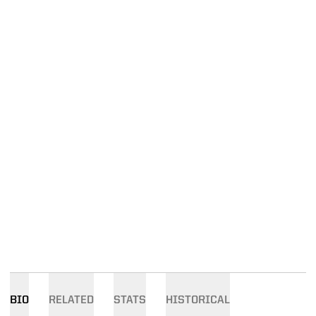
BIO
RELATED
STATS
HISTORICAL