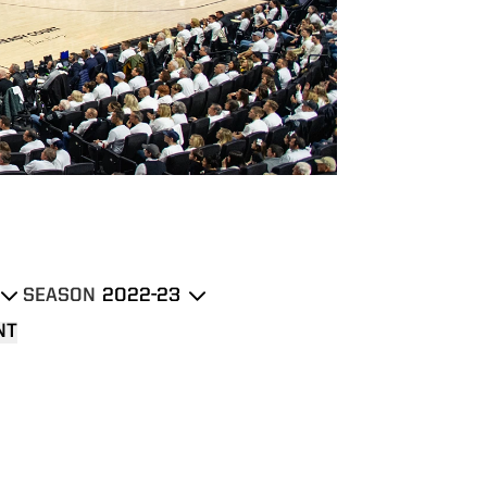
SEASON
own
Open Seasons Dropdown
NT