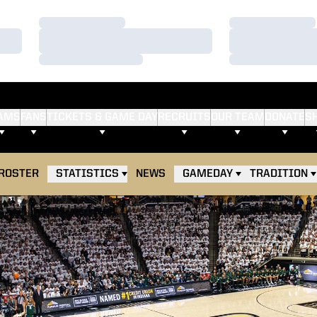
Loading…
Loading…
Loading…
Loading…
Loading…
Loading…
AMS
FANS
TICKETS & GAME DAY
RECRUITS
OUR TEAM
DONATE
S
ROSTER
STATISTICS
NEWS
GAMEDAY
TRADITION