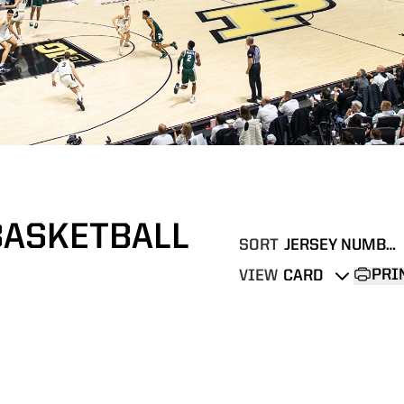
BASKETBALL
SORT
Open Roster Sort Dropd
PRI
VIEW
Open View Dropdown