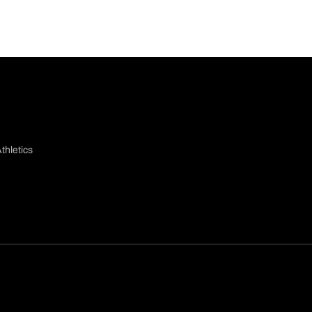
thletics