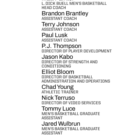
L. DICK BUELL MEN’S BASKETBALL
HEAD COACH
Brandon Brantley
ASSISTANT COACH
Terry Johnson
ASSISTANT COACH
Paul Lusk
ASSISTANT COACH
P.J. Thompson
DIRECTOR OF PLAYER DEVELOPMENT
Jason Kabo
DIRECTOR OF STRENGTH AND
CONDITIONING
Elliot Bloom
DIRECTOR OF BASKETBALL
ADMINISTRATION AND OPERATIONS
Chad Young
ATHLETIC TRAINER
Nick Terruso
DIRECTOR OF VIDEO SERVICES
Tommy Luce
MEN'S BASKETBALL GRADUATE
ASSISTANT
Jared Wulbrun
MEN'S BASKETBALL GRADUATE
ASSISTANT