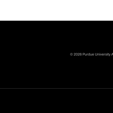
© 2026 Purdue University A