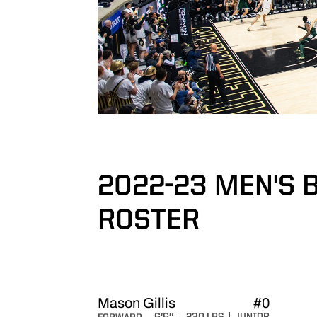
2022-23 MEN'S 
ROSTER
ROSTER
Mason Gillis
#0