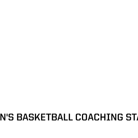
N'S BASKETBALL COACHING ST