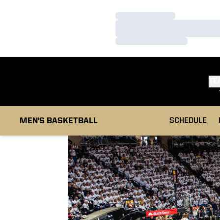
Loading…
Loading…
Loading…
TE
MEN'S BASKETBALL
SCHEDULE
Loading…