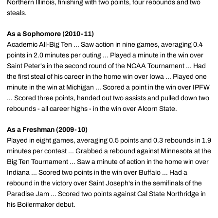
Northern Illinois, finishing with two points, four rebounds and two
steals.
As a Sophomore (2010-11)
Academic All-Big Ten ... Saw action in nine games, averaging 0.4
points in 2.0 minutes per outing ... Played a minute in the win over
Saint Peter's in the second round of the NCAA Tournament ... Had
the first steal of his career in the home win over Iowa ... Played one
minute in the win at Michigan ... Scored a point in the win over IPFW
... Scored three points, handed out two assists and pulled down two
rebounds - all career highs - in the win over Alcorn State.
As a Freshman (2009-10)
Played in eight games, averaging 0.5 points and 0.3 rebounds in 1.9
minutes per contest ... Grabbed a rebound against Minnesota at the
Big Ten Tournament ... Saw a minute of action in the home win over
Indiana ... Scored two points in the win over Buffalo ... Had a
rebound in the victory over Saint Joseph's in the semifinals of the
Paradise Jam ... Scored two points against Cal State Northridge in
his Boilermaker debut.