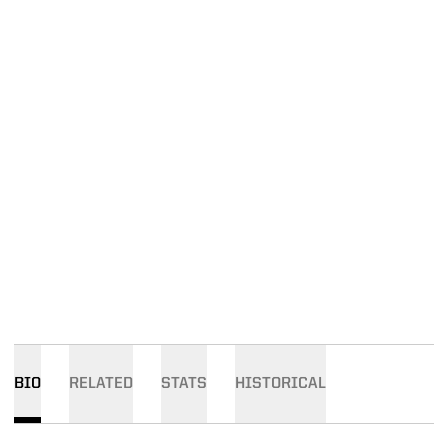
BIO
RELATED
STATS
HISTORICAL