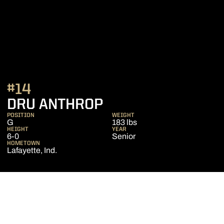
#14
SEASON 2012-13
DRU ANTHROP
POSITION
WEIGHT
G
183 lbs
HEIGHT
YEAR
6-0
Senior
HOMETOWN
Lafayette, Ind.