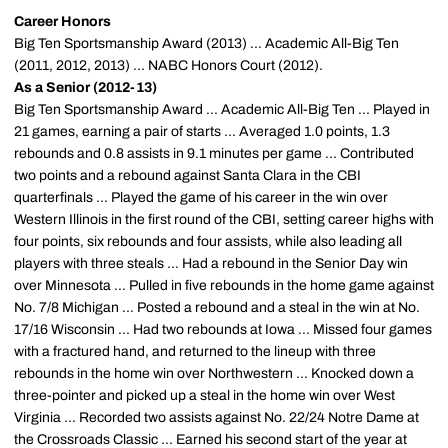
Career Honors
Big Ten Sportsmanship Award (2013) ... Academic All-Big Ten
(2011, 2012, 2013) ... NABC Honors Court (2012).
As a Senior (2012-13)
Big Ten Sportsmanship Award ... Academic All-Big Ten ... Played in
21 games, earning a pair of starts ... Averaged 1.0 points, 1.3
rebounds and 0.8 assists in 9.1 minutes per game ... Contributed
two points and a rebound against Santa Clara in the CBI
quarterfinals ... Played the game of his career in the win over
Western Illinois in the first round of the CBI, setting career highs with
four points, six rebounds and four assists, while also leading all
players with three steals ... Had a rebound in the Senior Day win
over Minnesota ... Pulled in five rebounds in the home game against
No. 7/8 Michigan ... Posted a rebound and a steal in the win at No.
17/16 Wisconsin ... Had two rebounds at Iowa ... Missed four games
with a fractured hand, and returned to the lineup with three
rebounds in the home win over Northwestern ... Knocked down a
three-pointer and picked up a steal in the home win over West
Virginia ... Recorded two assists against No. 22/24 Notre Dame at
the Crossroads Classic ... Earned his second start of the year at