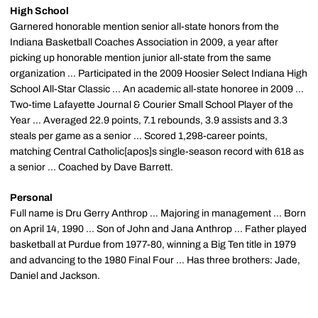
High School
Garnered honorable mention senior all-state honors from the
Indiana Basketball Coaches Association in 2009, a year after
picking up honorable mention junior all-state from the same
organization ... Participated in the 2009 Hoosier Select Indiana High
School All-Star Classic ... An academic all-state honoree in 2009 ...
Two-time Lafayette Journal & Courier Small School Player of the
Year ... Averaged 22.9 points, 7.1 rebounds, 3.9 assists and 3.3
steals per game as a senior ... Scored 1,298-career points,
matching Central Catholic[apos]s single-season record with 618 as
a senior ... Coached by Dave Barrett.
Personal
Full name is Dru Gerry Anthrop ... Majoring in management ... Born
on April 14, 1990 ... Son of John and Jana Anthrop ... Father played
basketball at Purdue from 1977-80, winning a Big Ten title in 1979
and advancing to the 1980 Final Four ... Has three brothers: Jade,
Daniel and Jackson.