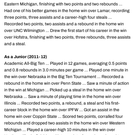
Eastern Michigan, finishing with two points and two rebounds ...
Had one of his better games in the home win over Lamar, recording
three points, three assists and a career-high four steals ...
Recorded two points, two assists and a rebound in the home win
over UNC Wilmington ... Drew the first start of his career in the win
over Hofstra, finishing with two points, three rebounds, three assists
and a steal.
As a Junior (2011-12)
Academic All-Big Ten ... Played in 12 games, averaging 0.5 points
and 0.8 rebounds in 3.0 minutes per game ... Played one minute in
the win over Nebraska in the Big Ten Tournament ... Recorded a
rebound in the home win over Penn State ... Saw a minute of action
in the win at Michigan ... Picked up a steal in the home win over
Nebraska ... Saw a minute of playing time in the home win over
Illinois ... Recorded two points, a rebound, a steal and his first-
career block in the home win over IPFW ... Got an assist in the
home win over Coppin State ... Scored two points, corralled four
rebounds and dropped two assists in the home win over Western
Michigan ... Played a career-high 10 minutes in the win over