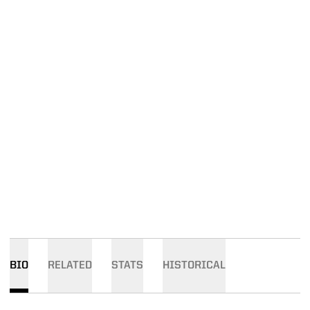
BIO
RELATED
STATS
HISTORICAL