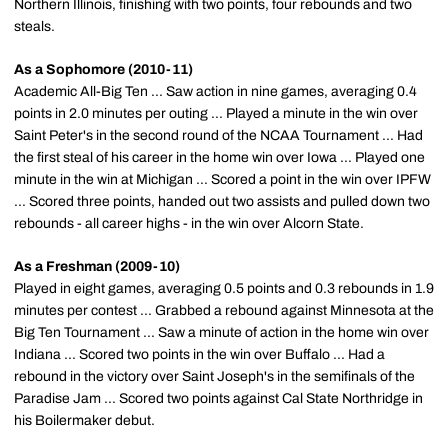
Northern Illinois, finishing with two points, four rebounds and two
steals.
As a Sophomore (2010-11)
Academic All-Big Ten ... Saw action in nine games, averaging 0.4
points in 2.0 minutes per outing ... Played a minute in the win over
Saint Peter's in the second round of the NCAA Tournament ... Had
the first steal of his career in the home win over Iowa ... Played one
minute in the win at Michigan ... Scored a point in the win over IPFW
... Scored three points, handed out two assists and pulled down two
rebounds - all career highs - in the win over Alcorn State.
As a Freshman (2009-10)
Played in eight games, averaging 0.5 points and 0.3 rebounds in 1.9
minutes per contest ... Grabbed a rebound against Minnesota at the
Big Ten Tournament ... Saw a minute of action in the home win over
Indiana ... Scored two points in the win over Buffalo ... Had a
rebound in the victory over Saint Joseph's in the semifinals of the
Paradise Jam ... Scored two points against Cal State Northridge in
his Boilermaker debut.