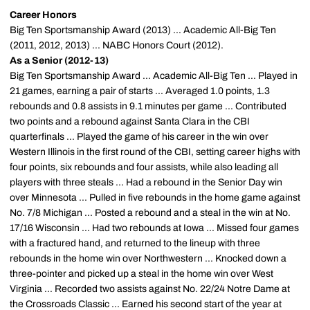
Career Honors
Big Ten Sportsmanship Award (2013) ... Academic All-Big Ten
(2011, 2012, 2013) ... NABC Honors Court (2012).
As a Senior (2012-13)
Big Ten Sportsmanship Award ... Academic All-Big Ten ... Played in
21 games, earning a pair of starts ... Averaged 1.0 points, 1.3
rebounds and 0.8 assists in 9.1 minutes per game ... Contributed
two points and a rebound against Santa Clara in the CBI
quarterfinals ... Played the game of his career in the win over
Western Illinois in the first round of the CBI, setting career highs with
four points, six rebounds and four assists, while also leading all
players with three steals ... Had a rebound in the Senior Day win
over Minnesota ... Pulled in five rebounds in the home game against
No. 7/8 Michigan ... Posted a rebound and a steal in the win at No.
17/16 Wisconsin ... Had two rebounds at Iowa ... Missed four games
with a fractured hand, and returned to the lineup with three
rebounds in the home win over Northwestern ... Knocked down a
three-pointer and picked up a steal in the home win over West
Virginia ... Recorded two assists against No. 22/24 Notre Dame at
the Crossroads Classic ... Earned his second start of the year at