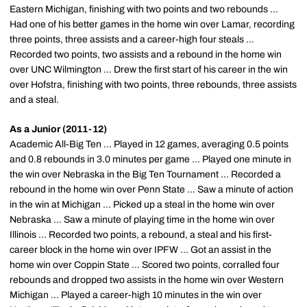
Eastern Michigan, finishing with two points and two rebounds ...
Had one of his better games in the home win over Lamar, recording
three points, three assists and a career-high four steals ...
Recorded two points, two assists and a rebound in the home win
over UNC Wilmington ... Drew the first start of his career in the win
over Hofstra, finishing with two points, three rebounds, three assists
and a steal.
As a Junior (2011-12)
Academic All-Big Ten ... Played in 12 games, averaging 0.5 points
and 0.8 rebounds in 3.0 minutes per game ... Played one minute in
the win over Nebraska in the Big Ten Tournament ... Recorded a
rebound in the home win over Penn State ... Saw a minute of action
in the win at Michigan ... Picked up a steal in the home win over
Nebraska ... Saw a minute of playing time in the home win over
Illinois ... Recorded two points, a rebound, a steal and his first-
career block in the home win over IPFW ... Got an assist in the
home win over Coppin State ... Scored two points, corralled four
rebounds and dropped two assists in the home win over Western
Michigan ... Played a career-high 10 minutes in the win over