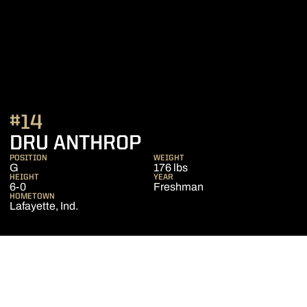
#14
SEASON 2009-10
DRU ANTHROP
POSITION
WEIGHT
G
176 lbs
HEIGHT
YEAR
6-0
Freshman
HOMETOWN
Lafayette, Ind.