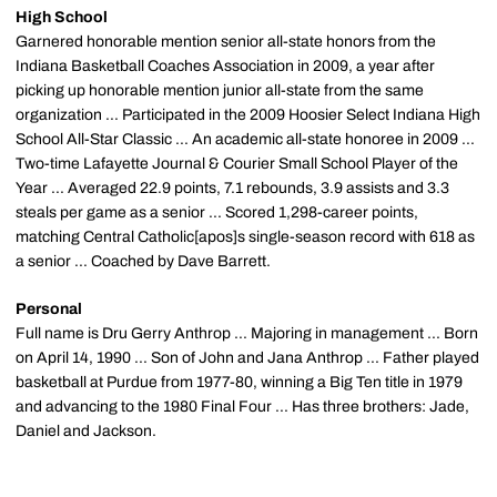
High School
Garnered honorable mention senior all-state honors from the
Indiana Basketball Coaches Association in 2009, a year after
picking up honorable mention junior all-state from the same
organization ... Participated in the 2009 Hoosier Select Indiana High
School All-Star Classic ... An academic all-state honoree in 2009 ...
Two-time Lafayette Journal & Courier Small School Player of the
Year ... Averaged 22.9 points, 7.1 rebounds, 3.9 assists and 3.3
steals per game as a senior ... Scored 1,298-career points,
matching Central Catholic[apos]s single-season record with 618 as
a senior ... Coached by Dave Barrett.
Personal
Full name is Dru Gerry Anthrop ... Majoring in management ... Born
on April 14, 1990 ... Son of John and Jana Anthrop ... Father played
basketball at Purdue from 1977-80, winning a Big Ten title in 1979
and advancing to the 1980 Final Four ... Has three brothers: Jade,
Daniel and Jackson.