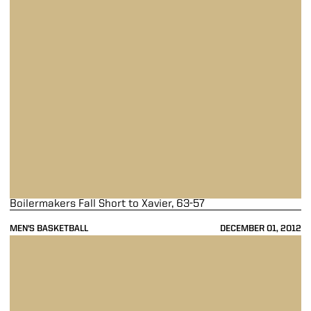
Boilermakers Fall Short to Xavier, 63-57
MEN'S BASKETBALL
DECEMBER 01, 2012
Byrd Leads Purdue Past Clemson, 73-61