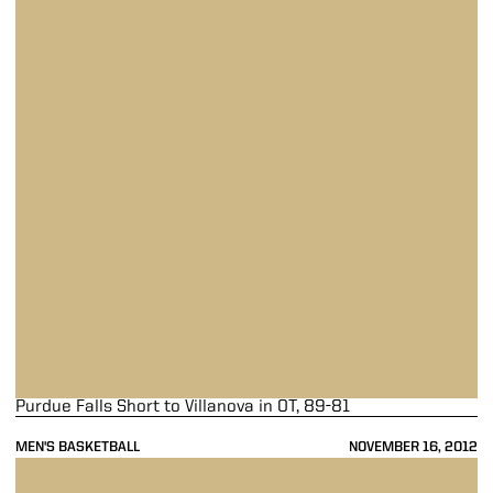
Purdue Falls Short to Villanova in OT, 89-81
MEN'S BASKETBALL
NOVEMBER 16, 2012
Purdue Falls in Third-Place Game