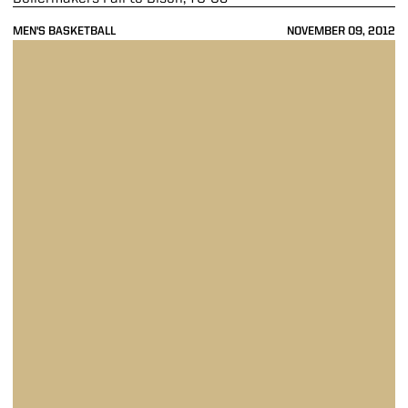
MEN'S BASKETBALL
NOVEMBER 09, 2012
Purdue Falls to No. 6 Kansas, 63-60