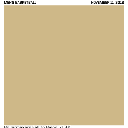
MEN'S BASKETBALL
NOVEMBER 11, 2012
Boilermakers Fall to Bison, 70-65
Boilermakers Fall to Bison, 70-65