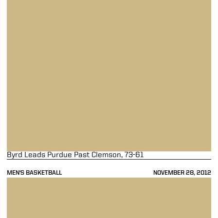
Byrd Leads Purdue Past Clemson, 73-61
MEN'S BASKETBALL
NOVEMBER 28, 2012
Purdue Overpowers UNC-Wilmington, 66-40