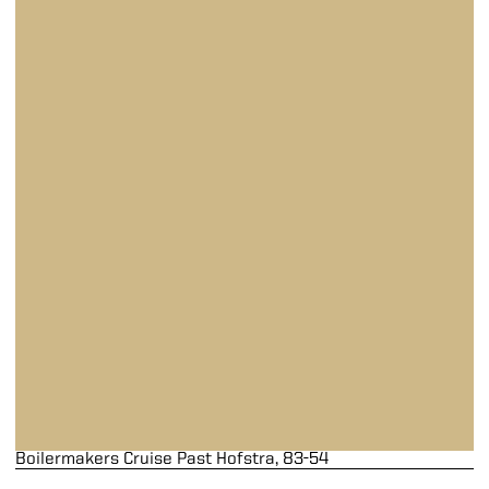
Boilermakers Cruise Past Hofstra, 83-54
Boilermakers Cruise Past Hofstra, 83-54