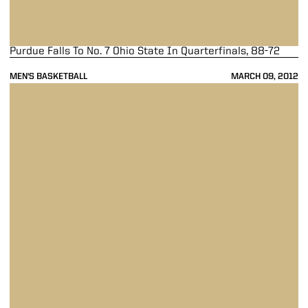
Purdue Falls To No. 7 Ohio State In Quarterfinals, 88-72
MEN'S BASKETBALL
MARCH 09, 2012
Purdue Overpowers Nebraska, 79-61