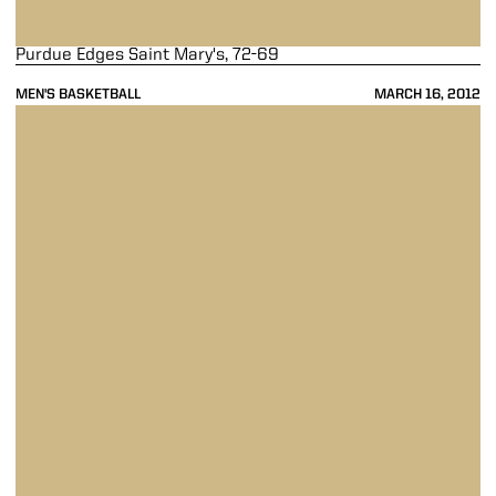
Purdue Edges Saint Mary's, 72-69
MEN'S BASKETBALL
MARCH 16, 2012
Purdue Falls To No. 7 Ohio State In Quarterfinals, 88-72