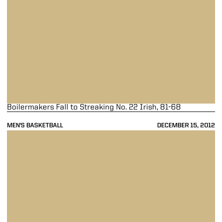
Boilermakers Fall to Streaking No. 22 Irish, 81-68
MEN'S BASKETBALL
DECEMBER 15, 2012
Purdue Falls Short of Eastern Michigan, 47-44