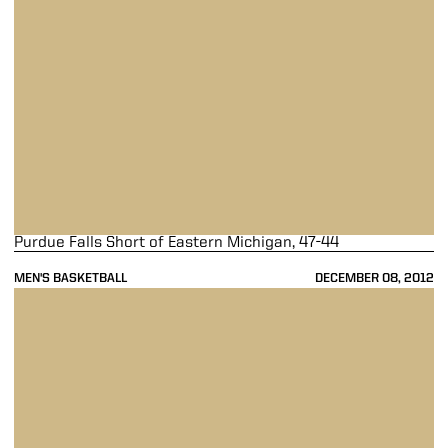
Purdue Falls Short of Eastern Michigan, 47-44
MEN'S BASKETBALL
DECEMBER 08, 2012
Purdue Upends Lamar, 72-39