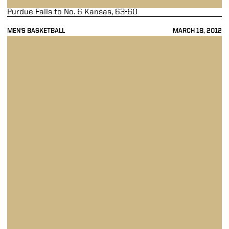
Purdue Falls to No. 6 Kansas, 63-60
MEN'S BASKETBALL
MARCH 18, 2012
Purdue Edges Saint Mary's, 72-69