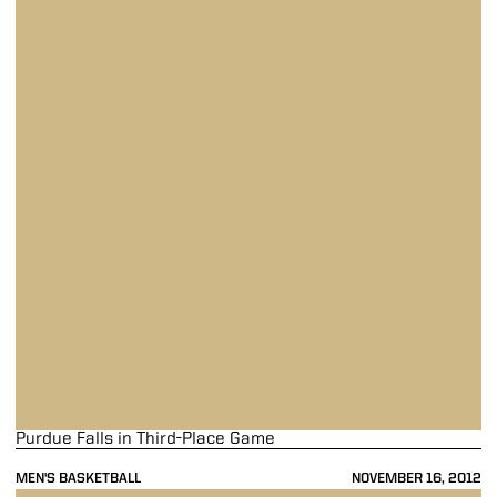
Purdue Falls in Third-Place Game
MEN'S BASKETBALL
NOVEMBER 16, 2012