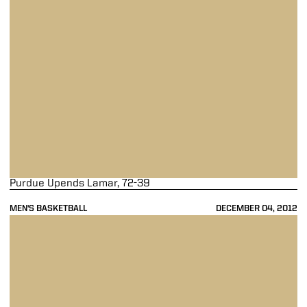
Purdue Upends Lamar, 72-39
MEN'S BASKETBALL
DECEMBER 04, 2012
Boilermakers Fall Short to Xavier, 63-57