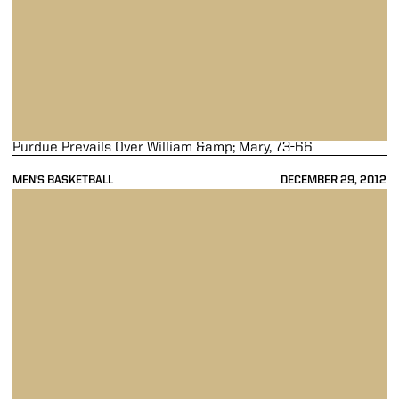
Purdue Prevails Over William &amp; Mary, 73-66
MEN'S BASKETBALL
DECEMBER 29, 2012
Hammons Leads Purdue Past Ball State, 66-56