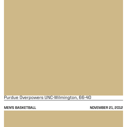
Purdue Overpowers UNC-Wilmington, 66-40
MEN'S BASKETBALL
NOVEMBER 21, 2012
Purdue Falls Short to Villanova in OT, 89-81