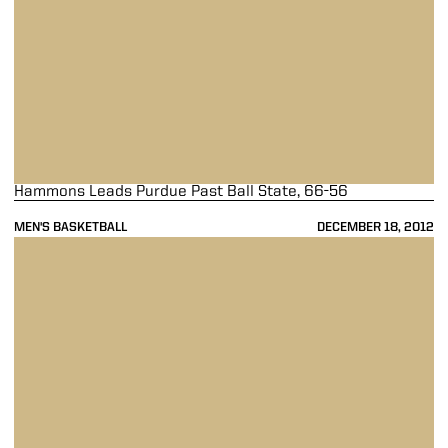
Hammons Leads Purdue Past Ball State, 66-56
MEN'S BASKETBALL
DECEMBER 18, 2012
Boilermakers Fall to Streaking No. 22 Irish, 81-68