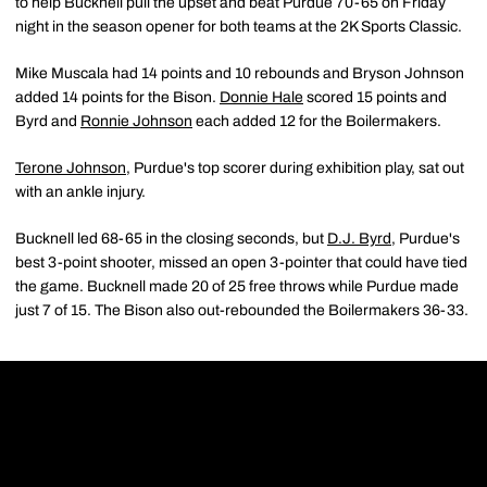
to help Bucknell pull the upset and beat Purdue 70-65 on Friday
night in the season opener for both teams at the 2K Sports Classic.
Mike Muscala had 14 points and 10 rebounds and Bryson Johnson
added 14 points for the Bison.
Donnie Hale
scored 15 points and
Byrd and
Ronnie Johnson
each added 12 for the Boilermakers.
Terone Johnson
, Purdue's top scorer during exhibition play, sat out
with an ankle injury.
Bucknell led 68-65 in the closing seconds, but
D.J. Byrd
, Purdue's
best 3-point shooter, missed an open 3-pointer that could have tied
the game. Bucknell made 20 of 25 free throws while Purdue made
just 7 of 15. The Bison also out-rebounded the Boilermakers 36-33.