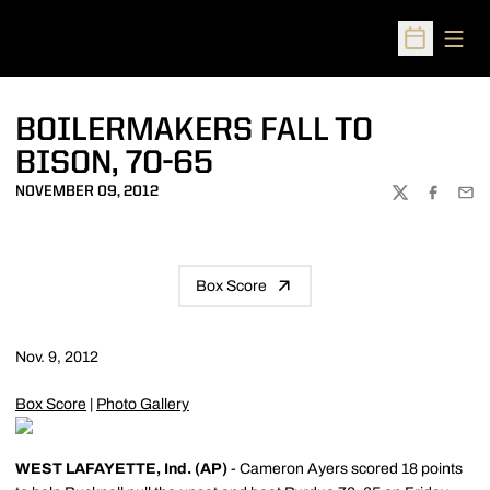
Open
Open Sched
BOILERMAKERS FALL TO
BISON, 70-65
NOVEMBER 09, 2012
TWITTER
FACEBOO
EMA
Box Score
Nov. 9, 2012
Box Score
|
Photo Gallery
WEST LAFAYETTE, Ind. (AP)
- Cameron Ayers scored 18 points