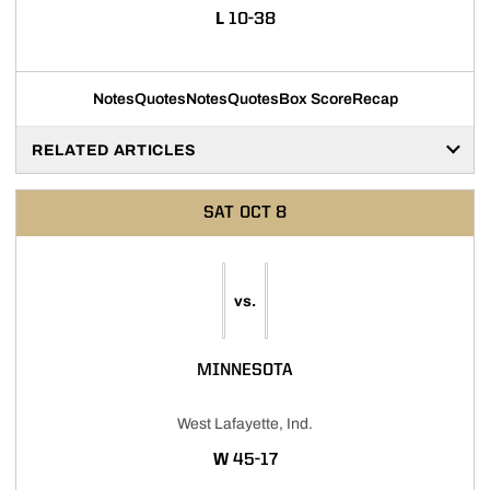
LOSS
L
10-38
Notes
Quotes
Notes
Quotes
Box Score
Recap
RELATED ARTICLES
SAT
OCT 8
vs.
MINNESOTA
West Lafayette, Ind.
WIN
W
45-17