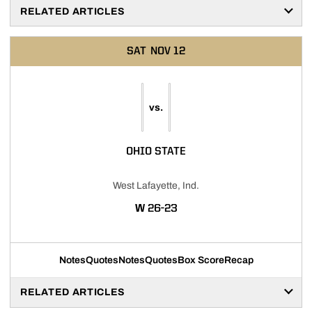
RELATED ARTICLES
SAT
NOV 12
vs.
OHIO STATE
West Lafayette, Ind.
WIN
W
26-23
Notes
Quotes
Notes
Quotes
Box Score
Recap
RELATED ARTICLES