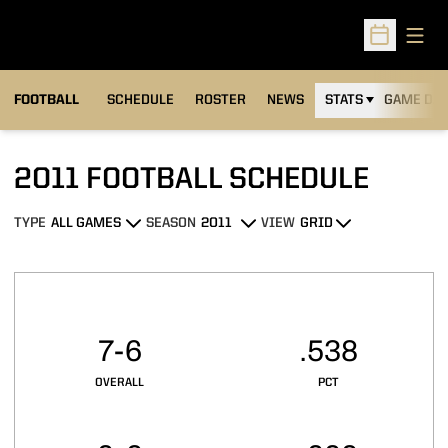
Open
Open Sched
FOOTBALL
SCHEDULE
ROSTER
NEWS
STATS
GAME DAY
2011
FOOTBALL SCHEDULE
TYPE
SEASON
VIEW
Open Games Dropdown
Open Seasons Dropdown
Open View Dropdown
Schedule Stats
7-6
.538
OVERALL
PCT