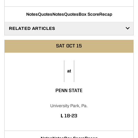
Notes
Quotes
Notes
Quotes
Box Score
Recap
RELATED ARTICLES
SAT
OCT 15
at
PENN STATE
University Park, Pa.
LOSS
L
18-23