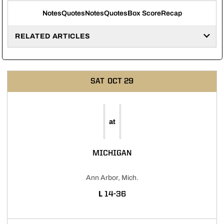
Notes
Quotes
Notes
Quotes
Box Score
Recap
RELATED ARTICLES
SAT
OCT 29
at
MICHIGAN
Ann Arbor, Mich.
LOSS
L
14-36