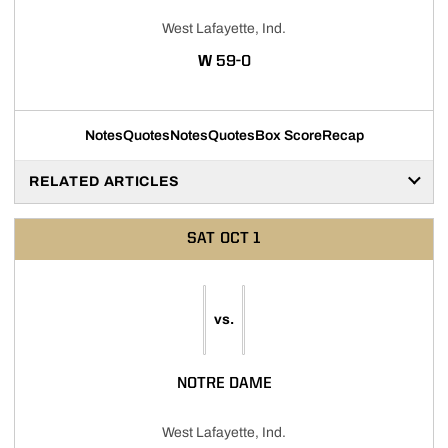
West Lafayette, Ind.
WIN
W
59-0
Notes
Quotes
Notes
Quotes
Box Score
Recap
RELATED ARTICLES
SAT
OCT 1
vs.
NOTRE DAME
West Lafayette, Ind.