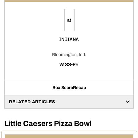
at
INDIANA
Bloomington, Ind.
WIN
W
33-25
Box Score
Recap
RELATED ARTICLES
Little Caesers Pizza Bowl