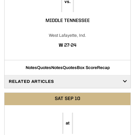
vs.
MIDDLE TENNESSEE
West Lafayette, Ind.
WIN
W
27-24
Notes
Quotes
Notes
Quotes
Box Score
Recap
RELATED ARTICLES
SAT
SEP 10
at