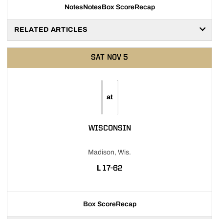
Notes
Notes
Box Score
Recap
RELATED ARTICLES
SAT
NOV 5
at
WISCONSIN
Madison, Wis.
LOSS
L
17-62
Box Score
Recap