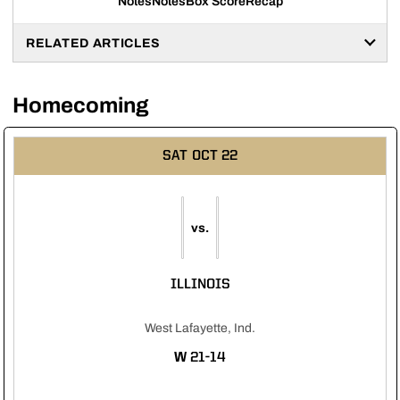
Notes
Notes
Box Score
Recap
RELATED ARTICLES
Homecoming
SAT
OCT 22
vs.
ILLINOIS
West Lafayette, Ind.
WIN
W
21-14