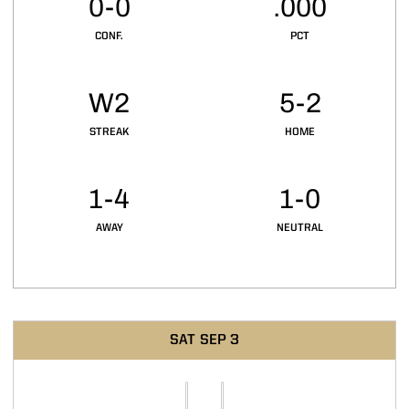
0-0
.000
CONF.
PCT
W2
5-2
STREAK
HOME
1-4
1-0
AWAY
NEUTRAL
Schedule Events
SAT
SEP 3