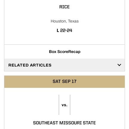
RICE
Houston, Texas
LOSS
L
22-24
Box Score
Recap
RELATED ARTICLES
SAT
SEP 17
vs.
SOUTHEAST MISSOURI STATE