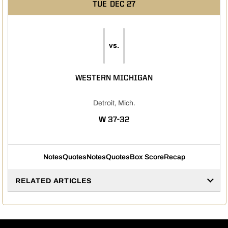
TUE
DEC 27
vs.
WESTERN MICHIGAN
Detroit, Mich.
WIN
W
37-32
Notes
Quotes
Notes
Quotes
Box Score
Recap
RELATED ARTICLES