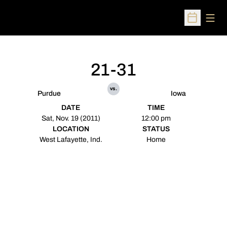
Open
Open Sched
21-31
vs.
Purdue
Iowa
DATE
TIME
Sat, Nov. 19 (2011)
12:00 pm
LOCATION
STATUS
West Lafayette, Ind.
Home