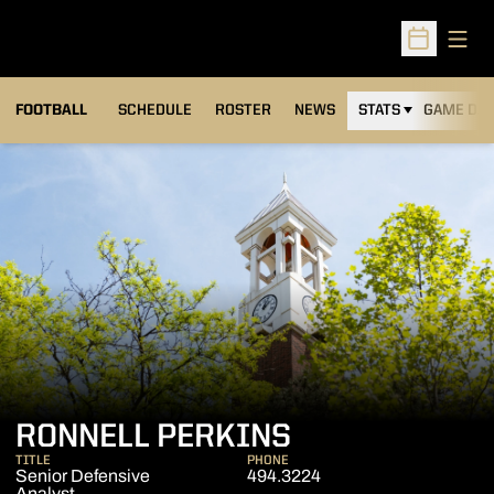
Open
Open Sched
FOOTBALL
SCHEDULE
ROSTER
NEWS
STATS
GAME DAY
RONNELL PERKINS
TITLE
PHONE
Senior Defensive
494.3224
Analyst