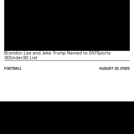
Brandon Lee and Jake Trump Named to 247Sports
30Under30 List
FOOTBALL
AUGUST 18, 2025