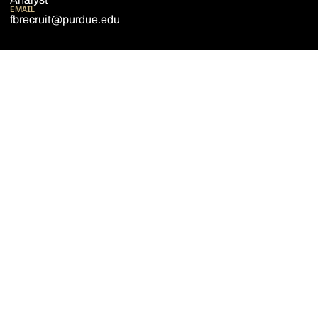
EMAIL
fbrecruit@purdue.edu