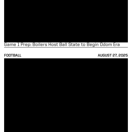
Game 1 Prep: Boilers Host Ball State to Begin Odom Era
FOOTBALL
AUGUST 27, 2025