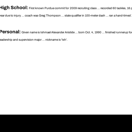
High School:
First known Purdue commit for 2009 recruiting class ... recorded 60 tackles, 16 p
year due to injury ... coach was Greg Thompson ... state qualifier in 100-meter dash ... ran a hand-timed 1
Personal:
Given name is Ishmael Alexander Aristide ... born Oct. 4, 1990 ... finished runnerup f
leadership and supervision major ... nickname is 'Ish'.