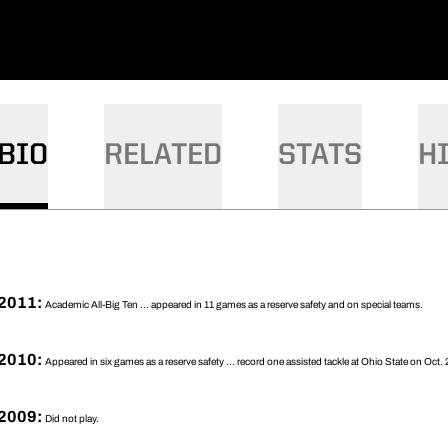
BIO
RELATED
STATS
H
2011:
Academic All-Big Ten ... appeared in 11 games as a reserve safety and on special teams.
2010:
Appeared in six games as a reserve safety ... record one assisted tackle at Ohio State on Oct. 
2009:
Did not play.