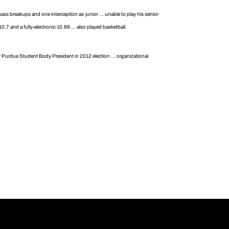
ass breakups and one interception as junior ... unable to play his senior
0.7 and a fully-electronic 10.88 ... also played basketball.
or Purdue Student Body President in 2012 election ... organizational