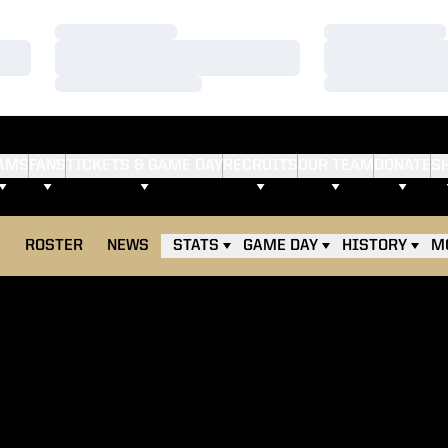
Loading…
Loading…
Loading…
Loading…
Loading…
Loading…
AMS
FANS
TICKETS & GAME DAY
RECRUITS
OUR TEAM
DONATE
S
E
ROSTER
NEWS
STATS
GAME DAY
HISTORY
M