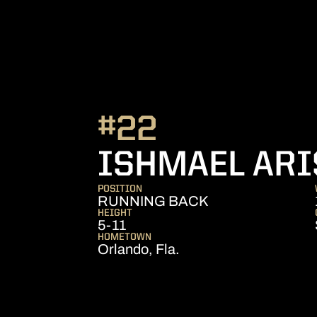
#22
ISHMAEL ARI
POSITION
RUNNING BACK
HEIGHT
5-11
HOMETOWN
Orlando, Fla.