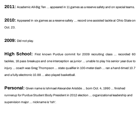
2011:
Academic All-Big Ten ... appeared in 11 games as a reserve safety and on special teams.
2010:
Appeared in six games as a reserve safety ... record one assisted tackle at Ohio State on
Oct. 23.
2009:
Did not play.
High School:
First known Purdue commit for 2009 recruiting class ... recorded 60
tackles, 16 pass breakups and one interception as junior ... unable to play his senior year due to
injury ... coach was Greg Thompson ... state qualifier in 100-meter dash ... ran a hand-timed 10.7
and a fully-electronic 10.88 ... also played basketball.
Personal:
Given name is Ishmael Alexander Aristide ... born Oct. 4, 1990 ... finished
runnerup for Purdue Student Body President in 2012 election ... organizational leadership and
supervision major ... nickname is 'Ish'.