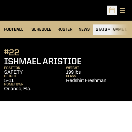
Open
Open Sched
FOOTBALL
SCHEDULE
ROSTER
NEWS
STATS
GAME DAY
#22
SEASON 201
ISHMAEL ARISTIDE
POSITION
WEIGHT
SAFETY
199 lbs
HEIGHT
CLASS
5-11
Redshirt Freshman
HOMETOWN
Orlando, Fla.