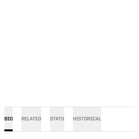
BIO
RELATED
STATS
HISTORICAL