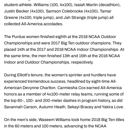
student-athlete. Williams (100, 4x100), Isaiah Martin (decathlon),
Justin Becker (4x100), Samson Colebrooke (4x100), Tamar
Greene (4x100, triple jump), and Jah Strange (triple jump) all
collected All-America accolades.
The Purdue women finished eighth at the 2018 NCAA Outdoor
Championships and were 2017 Big Ten outdoor champions. They
placed 14th at the 2017 and 2018 NCAA Indoor Championships. At
the same time, the men finished 13th and 15th at the 2016 NCAA
Indoor and Outdoor Championships, respectively.
During Elliott's tenure, the women's sprinter and hurdlers have
experienced tremendous success, headlined by eight-time All-
American Devynne Charlton. Carmiesha Cox earned All-America
honors as a member of 4x100-meter relay teams, running some of
the top 60-, 100- and 200-meter dashes in program history, as did
Savannah Carson, Autumn Heath, Sekayi Bracey and Yakira Love.
On the men's side, Waseem Williams took home 2018 Big Ten titles
in the 60 meters and 100 meters, advancing to the NCAA