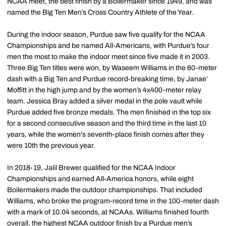
NCAA meet, the best finish by a Boilermaker since 1949, and was
named the Big Ten Men’s Cross Country Athlete of the Year.
During the indoor season, Purdue saw five qualify for the NCAA
Championships and be named All-Americans, with Purdue’s four
men the most to make the indoor meet since five made it in 2003.
Three Big Ten titles were won, by Waseem Williams in the 60-meter
dash with a Big Ten and Purdue record-breaking time, by Janae’
Moffitt in the high jump and by the women’s 4x400-meter relay
team. Jessica Bray added a silver medal in the pole vault while
Purdue added five bronze medals. The men finished in the top six
for a second consecutive season and the third time in the last 10
years, while the women's seventh-place finish comes after they
were 10th the previous year.
In 2018-19, Jalil Brewer qualified for the NCAA Indoor
Championships and earned All-America honors, while eight
Boilermakers made the outdoor championships. That included
Williams, who broke the program-record time in the 100-meter dash
with a mark of 10.04 seconds, at NCAAs. Williams finished fourth
overall, the highest NCAA outdoor finish by a Purdue men’s