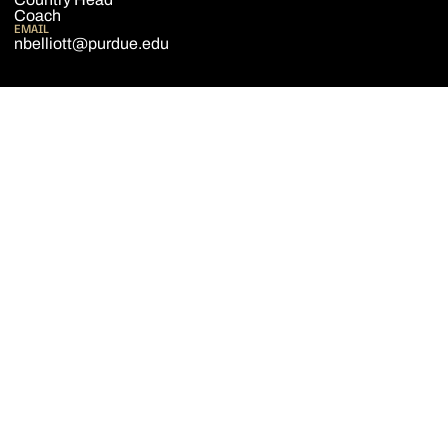
Coach
EMAIL
nbelliott@purdue.edu