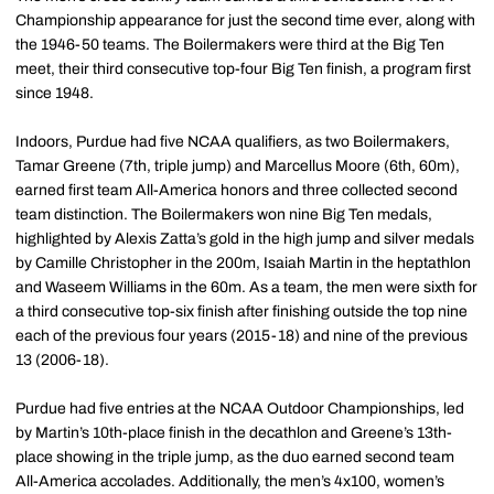
Championship appearance for just the second time ever, along with
the 1946-50 teams. The Boilermakers were third at the Big Ten
meet, their third consecutive top-four Big Ten finish, a program first
since 1948.
Indoors, Purdue had five NCAA qualifiers, as two Boilermakers,
Tamar Greene (7th, triple jump) and Marcellus Moore (6th, 60m),
earned first team All-America honors and three collected second
team distinction. The Boilermakers won nine Big Ten medals,
highlighted by Alexis Zatta’s gold in the high jump and silver medals
by Camille Christopher in the 200m, Isaiah Martin in the heptathlon
and Waseem Williams in the 60m. As a team, the men were sixth for
a third consecutive top-six finish after finishing outside the top nine
each of the previous four years (2015-18) and nine of the previous
13 (2006-18).
Purdue had five entries at the NCAA Outdoor Championships, led
by Martin’s 10th-place finish in the decathlon and Greene’s 13th-
place showing in the triple jump, as the duo earned second team
All-America accolades. Additionally, the men’s 4x100, women’s