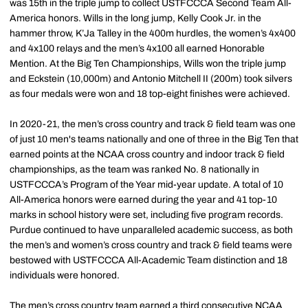
was 15th in the triple jump to collect USTFCCCA Second Team All-
America honors. Wills in the long jump, Kelly Cook Jr. in the
hammer throw, K’Ja Talley in the 400m hurdles, the women’s 4x400
and 4x100 relays and the men’s 4x100 all earned Honorable
Mention. At the Big Ten Championships, Wills won the triple jump
and Eckstein (10,000m) and Antonio Mitchell II (200m) took silvers
as four medals were won and 18 top-eight finishes were achieved.
In 2020-21, the men’s cross country and track & field team was one
of just 10 men's teams nationally and one of three in the Big Ten that
earned points at the NCAA cross country and indoor track & field
championships, as the team was ranked No. 8 nationally in
USTFCCCA’s Program of the Year mid-year update. A total of 10
All-America honors were earned during the year and 41 top-10
marks in school history were set, including five program records.
Purdue continued to have unparalleled academic success, as both
the men’s and women’s cross country and track & field teams were
bestowed with USTFCCCA All-Academic Team distinction and 18
individuals were honored.
The men’s cross country team earned a third consecutive NCAA