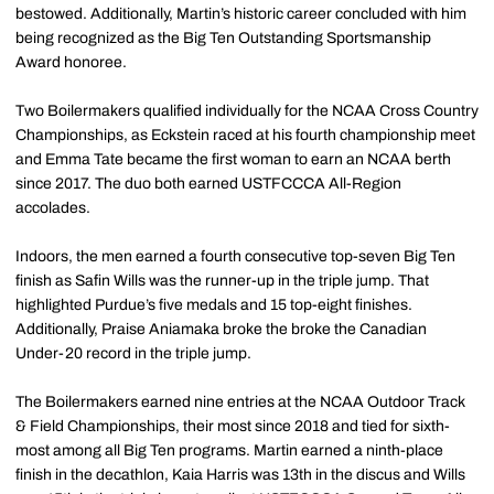
bestowed. Additionally, Martin’s historic career concluded with him
being recognized as the Big Ten Outstanding Sportsmanship
Award honoree.
Two Boilermakers qualified individually for the NCAA Cross Country
Championships, as Eckstein raced at his fourth championship meet
and Emma Tate became the first woman to earn an NCAA berth
since 2017. The duo both earned USTFCCCA All-Region
accolades.
Indoors, the men earned a fourth consecutive top-seven Big Ten
finish as Safin Wills was the runner-up in the triple jump. That
highlighted Purdue’s five medals and 15 top-eight finishes.
Additionally, Praise Aniamaka broke the broke the Canadian
Under-20 record in the triple jump.
The Boilermakers earned nine entries at the NCAA Outdoor Track
& Field Championships, their most since 2018 and tied for sixth-
most among all Big Ten programs. Martin earned a ninth-place
finish in the decathlon, Kaia Harris was 13th in the discus and Wills