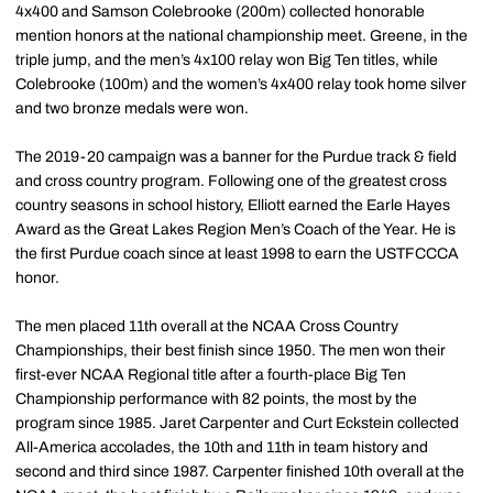
4x400 and Samson Colebrooke (200m) collected honorable
mention honors at the national championship meet. Greene, in the
triple jump, and the men’s 4x100 relay won Big Ten titles, while
Colebrooke (100m) and the women’s 4x400 relay took home silver
and two bronze medals were won.
The 2019-20 campaign was a banner for the Purdue track & field
and cross country program. Following one of the greatest cross
country seasons in school history, Elliott earned the Earle Hayes
Award as the Great Lakes Region Men’s Coach of the Year. He is
the first Purdue coach since at least 1998 to earn the USTFCCCA
honor.
The men placed 11th overall at the NCAA Cross Country
Championships, their best finish since 1950. The men won their
first-ever NCAA Regional title after a fourth-place Big Ten
Championship performance with 82 points, the most by the
program since 1985. Jaret Carpenter and Curt Eckstein collected
All-America accolades, the 10th and 11th in team history and
second and third since 1987. Carpenter finished 10th overall at the