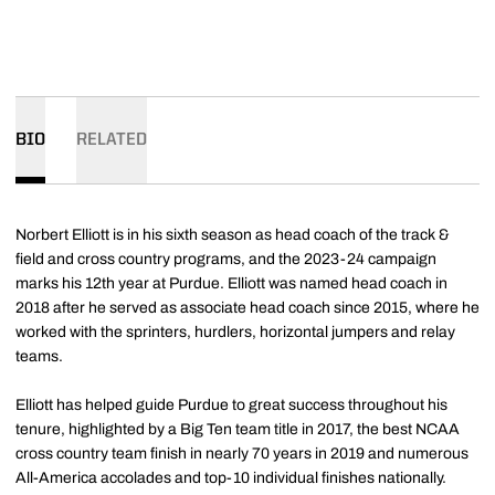
BIO
RELATED
Norbert Elliott is in his sixth season as head coach of the track &
field and cross country programs, and the 2023-24 campaign
marks his 12th year at Purdue. Elliott was named head coach in
2018 after he served as associate head coach since 2015, where he
worked with the sprinters, hurdlers, horizontal jumpers and relay
teams.
Elliott has helped guide Purdue to great success throughout his
tenure, highlighted by a Big Ten team title in 2017, the best NCAA
cross country team finish in nearly 70 years in 2019 and numerous
All-America accolades and top-10 individual finishes nationally.