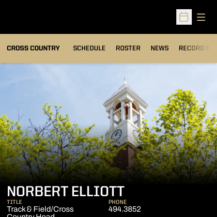
Open
Open Sched
OPENS IN A
CROSS COUNTRY
SCHEDULE
ROSTER
NEWS
RECORD BO
NORBERT ELLIOTT
TITLE
PHONE
Track & Field/Cross
494.3852
Country Head