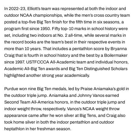
In 2022-23, Elliott’s team was represented at both the indoor and
outdoor NCAA championships, while the men’s cross country team
posted a top-five Big Ten finish for the fifth time in six seasons, a
program first since 1950. Fifty top-10 marks in school history were
set, including two indoors at No. 2 all-time, while several marks in
the record books are the team’s best in their respective events in
more than 10 years. That includes a pentathlon score by Bryanna
Craig that is fourth in school history and the best by a Boilermaker
since 1997. USTFCCCA All-Academic team and individual honors,
Academic All-Big Ten awards and Big Ten Distinguished Scholars
highlighted another strong year academically.
Purdue won nine Big Ten medals, led by Praise Aniamaka’s gold in
the outdoor triple jump. Aniamaka and Johnny Vanos earned
Second Team All-America honors, in the outdoor triple jump and
indoor weight throw, respectively. Vanos’s NCAA weight throw
appearance came after he won silver at Big Tens, and Craig also
took home silver in both the indoor pentathlon and outdoor
heptathlon in her freshman season.