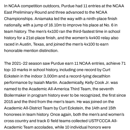
In NCAA competition outdoors, Purdue had 11 entries at the NCAA
East Preliminary Round and three advanced to the NCAA
Championships. Aniamaka led the way with a ninth-place finish
nationally, with a jump of 16.10m to improve his place at No. 6 in
team history. The men’s 4x100 ran the third-fastest time in school
history for a 21st-place finish, and the women’s 4x400 relay also
raced in Austin, Texas, and joined the men’s 4x100 to earn
honorable mention distinction.
The 2021-22 season saw Purdue earn 11 NCAA entries, achieve 71
top-10 marks in school history, including one record by Curt
Eckstein in the indoor 3,000m and a record-tying decathlon
performance by Isaiah Martin. Academically, Kelly Cook Jr. was
named to the Academic All-America Third Team, the seventh
Boilermaker in program history ever to be recognized, the first since
2015 and the third from the men's team. He was joined on the
Academic All-District Team by Curt Eckstein, the 14th and 15th
honorees in team history. Once again, both the men’s and women’s
cross country and track & field teams collected USTFCCCA All-
Academic Team accolades, while 10 individual honors were