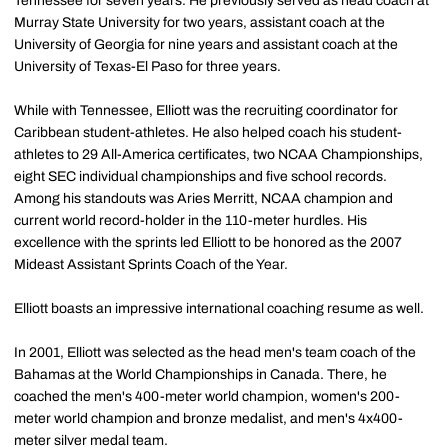
Tennessee for seven years. He previously served as head coach at
Murray State University for two years, assistant coach at the
University of Georgia for nine years and assistant coach at the
University of Texas-El Paso for three years.
While with Tennessee, Elliott was the recruiting coordinator for
Caribbean student-athletes. He also helped coach his student-
athletes to 29 All-America certificates, two NCAA Championships,
eight SEC individual championships and five school records.
Among his standouts was Aries Merritt, NCAA champion and
current world record-holder in the 110-meter hurdles. His
excellence with the sprints led Elliott to be honored as the 2007
Mideast Assistant Sprints Coach of the Year.
Elliott boasts an impressive international coaching resume as well.
In 2001, Elliott was selected as the head men's team coach of the
Bahamas at the World Championships in Canada. There, he
coached the men's 400-meter world champion, women's 200-
meter world champion and bronze medalist, and men's 4x400-
meter silver medal team.