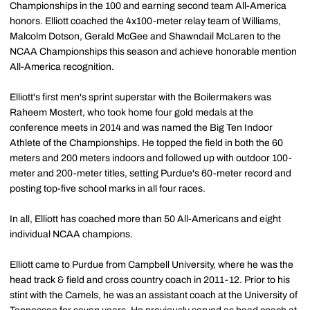
Championships in the 100 and earning second team All-America
honors. Elliott coached the 4x100-meter relay team of Williams,
Malcolm Dotson, Gerald McGee and Shawndail McLaren to the
NCAA Championships this season and achieve honorable mention
All-America recognition.
Elliott's first men's sprint superstar with the Boilermakers was
Raheem Mostert, who took home four gold medals at the
conference meets in 2014 and was named the Big Ten Indoor
Athlete of the Championships. He topped the field in both the 60
meters and 200 meters indoors and followed up with outdoor 100-
meter and 200-meter titles, setting Purdue's 60-meter record and
posting top-five school marks in all four races.
In all, Elliott has coached more than 50 All-Americans and eight
individual NCAA champions.
Elliott came to Purdue from Campbell University, where he was the
head track & field and cross country coach in 2011-12. Prior to his
stint with the Camels, he was an assistant coach at the University of