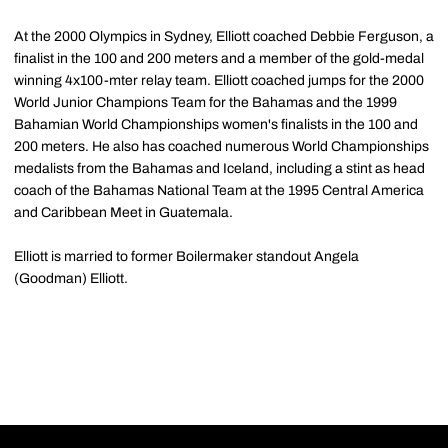
At the 2000 Olympics in Sydney, Elliott coached Debbie Ferguson, a
finalist in the 100 and 200 meters and a member of the gold-medal
winning 4x100-mter relay team. Elliott coached jumps for the 2000
World Junior Champions Team for the Bahamas and the 1999
Bahamian World Championships women's finalists in the 100 and
200 meters. He also has coached numerous World Championships
medalists from the Bahamas and Iceland, including a stint as head
coach of the Bahamas National Team at the 1995 Central America
and Caribbean Meet in Guatemala.
Elliott is married to former Boilermaker standout Angela
(Goodman) Elliott.