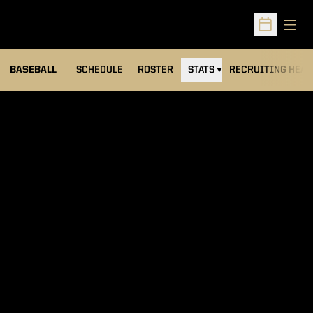
Open
Open Sched
BASEBALL
SCHEDULE
ROSTER
STATS
RECRUITING HEA