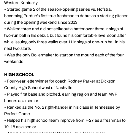
Western Kentucky
•
Started game 2 of the season-opening series vs. Hofstra,
becoming Purdue’s first true freshman to debut as a starting pitcher
during the opening weekend since 2013
•
Walked three and did not strikeout a batter over three innings of
two-run ball in his debut, but found his comfortable level soon after
while issuing only three walks over 11 innings of one-run ball in his
next two starts
•
Was the only Boilermaker to start on the mound each of the four
weekends
HIGH SCHOOL
•
Four-year letterwinner for coach Rodney Parker at Dickson
County High School west of Nashville
•
Played first base and pitched, earning region and team MVP
honors as a senior
•
Ranked as the No. 2 right-hander in his class in Tennessee by
Perfect Game
•
Helped his high school team improve from 7-27 as a freshman to
19-18 as a senior