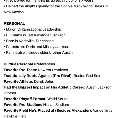
•
Also played for the Knights Baseball club for six years
•
Helped the Knights qualify for the Connie Mack World Series in
New Mexico
PERSONAL
•
Major: Organizational Leadership
•
Full name is Jett Alexander Jackson
•
Born in Nashville, Tennessee
•
Parents are Darin and Missey Jackson
•
Family also includes older brother Austin
Purdue Personal Preferences
Favorite Pro Team:
New York Yankees
Traditionally Roots Against (Pro Rival):
Boston Red Sox
Favorite Athlete:
Derek Jeter
Had the Biggest Impact on His Athletic Career:
Austin Jackson,
Brother
Favorite Playoff Format:
World Series
Favorite Pro Stadium:
Nissan Stadium
Favorite Field He’s Played at (Besides Alexander):
Vanderbilt's
Hawkins Field