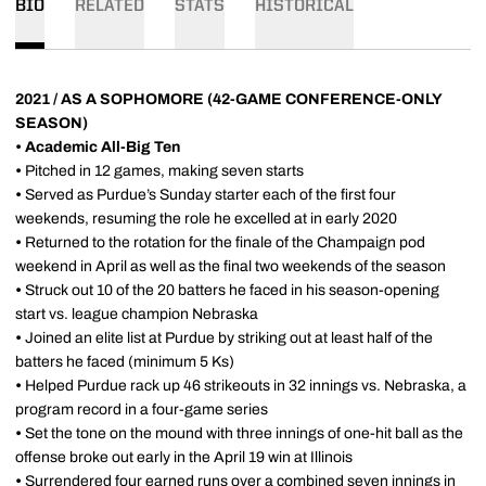
BIO
RELATED
STATS
HISTORICAL
2021 / AS A SOPHOMORE (42-GAME CONFERENCE-ONLY
SEASON)
•
Academic All-Big Ten
•
Pitched in 12 games, making seven starts
•
Served as Purdue’s Sunday starter each of the first four
weekends, resuming the role he excelled at in early 2020
•
Returned to the rotation for the finale of the Champaign pod
weekend in April as well as the final two weekends of the season
•
Struck out 10 of the 20 batters he faced in his season-opening
start vs. league champion Nebraska
•
Joined an elite list at Purdue by striking out at least half of the
batters he faced (minimum 5 Ks)
•
Helped Purdue rack up 46 strikeouts in 32 innings vs. Nebraska, a
program record in a four-game series
•
Set the tone on the mound with three innings of one-hit ball as the
offense broke out early in the April 19 win at Illinois
•
Surrendered four earned runs over a combined seven innings in