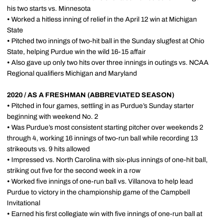
his two starts vs. Minnesota
•
Worked a hitless inning of relief in the April 12 win at Michigan
State
•
Pitched two innings of two-hit ball in the Sunday slugfest at Ohio
State, helping Purdue win the wild 16-15 affair
•
Also gave up only two hits over three innings in outings vs. NCAA
Regional qualifiers Michigan and Maryland
2020 / AS A FRESHMAN (ABBREVIATED SEASON)
•
Pitched in four games, settling in as Purdue’s Sunday starter
beginning with weekend No. 2
•
Was Purdue’s most consistent starting pitcher over weekends 2
through 4, working 16 innings of two-run ball while recording 13
strikeouts vs. 9 hits allowed
•
Impressed vs. North Carolina with six-plus innings of one-hit ball,
striking out five for the second week in a row
•
Worked five innings of one-run ball vs. Villanova to help lead
Purdue to victory in the championship game of the Campbell
Invitational
•
Earned his first collegiate win with five innings of one-run ball at