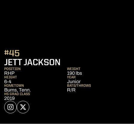
#45
SEASON 2022
JETT JACKSON
POSITION
WEIGHT
RHP
190 lbs
HEIGHT
YEAR
6-4
Junior
HOMETOWN
BATS/THROWS
Burns, Tenn.
R/R
HS GRAD CLASS
2019
OPENS IN A NEW WINDOW
INSTAGRAM
OPENS IN A NEW WINDOW
TWITTER