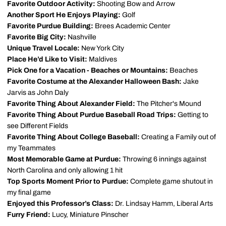
Favorite Outdoor Activity:
Shooting Bow and Arrow
Another Sport He Enjoys Playing:
Golf
Favorite Purdue Building:
Brees Academic Center
Favorite Big City:
Nashville
Unique Travel Locale:
New York City
Place He’d Like to Visit:
Maldives
Pick One for a Vacation - Beaches or Mountains:
Beaches
Favorite Costume at the Alexander Halloween Bash:
Jake
Jarvis as John Daly
Favorite Thing About Alexander Field:
The Pitcher's Mound
Favorite Thing About Purdue Baseball Road Trips:
Getting to
see Different Fields
Favorite Thing About College Baseball:
Creating a Family out of
my Teammates
Most Memorable Game at Purdue:
Throwing 6 innings against
North Carolina and only allowing 1 hit
Top Sports Moment Prior to Purdue:
Complete game shutout in
my final game
Enjoyed this Professor’s Class:
Dr. Lindsay Hamm, Liberal Arts
Furry Friend:
Lucy, Miniature Pinscher