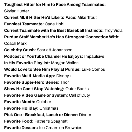
Toughest Hitter for Him to Face Among Teammates:
Skylar Hunter
Current MLB Hitter He’d Like to Face:
Mike Trout
Funniest Teammate:
Cade Hohl
Current Teammate with the Best Baseball Instincts:
Troy Viola
Purdue Staff Member He’s Has Strongest Connection With:
Coach Marx
Celebrity Crush:
Scarlett Johansson
Podcast or YouTube Channel He Enjoys:
Impaulsive
In His Favorite Playlist:
Morgan Wallen
Would Love to See Him Play at Purdue:
Luke Combs
Favorite Multi-Media App:
Disney+
Favorite Super-Hero Series:
Thor
Show He Can’t Stop Watching:
Outer Banks
Favorite Video Game or System:
Call of Duty
Favorite Month:
October
Favorite Holiday:
Christmas
Pick One - Breakfast, Lunch or Dinner:
Dinner
Favorite Food:
Father's Spaghetti
Favorite Dessert:
Ice Cream on Brownies