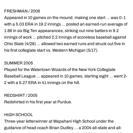
FRESHMAN / 2006
Appeared in 10 games on the mound, making one start ... was 0-1
with a 5.03 ERA in 19.2 innings ... posted an earned-run average of
1.86 in six Big Ten appearances, striking out nine batters in 9.2
innings of work ... pitched 2.2 innings of scoreless baseball against
Ohio State (4/28) ... allowed two earned runs and struck out five in
his first collegiate start vs. Western Michigan (5/17).
SUMMER 2005
Played for the Watertown Wizards of the New York Collegiate
Baseball League ... appeared in 10 games, starting eight ... went 2-
2 with a 5.27 ERA in 41 innings on the hill.
REDSHIRT / 2005
Redshirted in his first year at Purdue.
HIGH SCHOOL
Three-year letterwinner at Wapahani High School under the
guidance of head coach Brian Dudley ... a 2004 all-state and all-