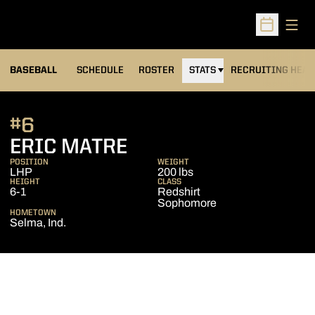
Open
Open Sched
BASEBALL
SCHEDULE
ROSTER
STATS
RECRUITING HEA
#6
SEASON 2007
ERIC MATRE
POSITION
WEIGHT
LHP
200 lbs
HEIGHT
CLASS
6-1
Redshirt
Sophomore
HOMETOWN
Selma, Ind.