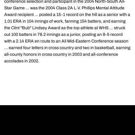
conference selection and participant in the 2004 North-South All-
Star Game ... was the 2004 Class 2A L.V. Phillips Mental Attitude
Award recipient ... posted a 15-1 record on the hill as a senior with a
1.01 ERA in 104 innings of work, fanning 154 batters, and earning
the Clint "Bub" Lindsey Award as the top athlete at WHS ... struck
out 100 batters in 78.2 innings as a junior, posting an 8-5 record
with a 2.14 ERA en route to an All Mid-Eastern Conference season
... earned four letters in cross country and two in basketball, earning
all-county honors in cross country in 2003 and all-conference
accolades in 2002.