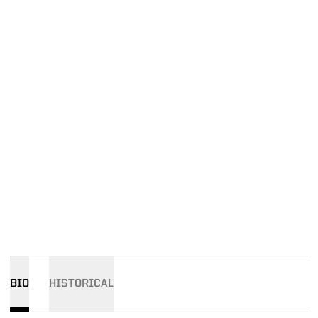
BIO
HISTORICAL