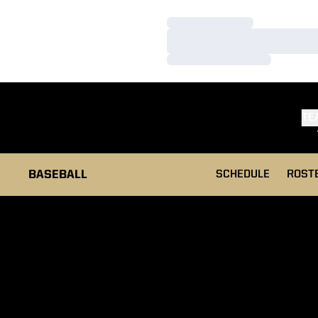
Loading…
Loading…
Loading…
TE
BASEBALL
SCHEDULE
ROST