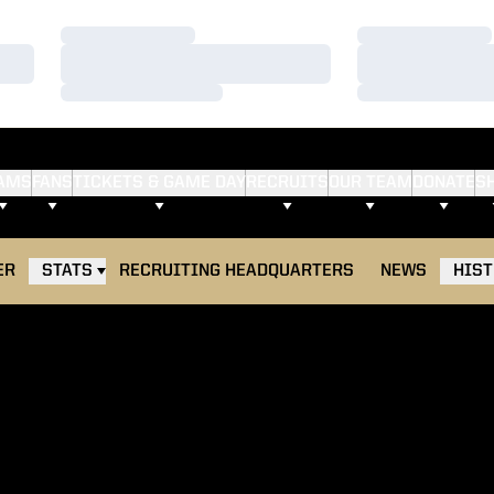
Loading…
Loading…
Loading…
Loading…
Loading…
Loading…
AMS
FANS
TICKETS & GAME DAY
RECRUITS
OUR TEAM
DONATE
S
ER
STATS
RECRUITING HEADQUARTERS
NEWS
HIS