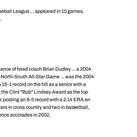
seball League ... appeared in 10 games,
.
ance of head coach Brian Dudley ... a 2004
04 North-South All-Star Game ... was the 2004
 15-1 record on the hill as a senior with a
g the Clint "Bub" Lindsey Award as the top
or, posting an 8-5 record with a 2.14 ERA en
ers in cross country and two in basketball,
rence accolades in 2002.