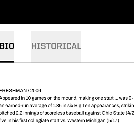
BIO
HISTORICAL
FRESHMAN / 2006
Appeared in 10 games on the mound, making one start ... was 0-1 
an earned-run average of 1.86 in six Big Ten appearances, striking 
pitched 2.2 innings of scoreless baseball against Ohio State (4/2
five in his first collegiate start vs. Western Michigan (5/17).