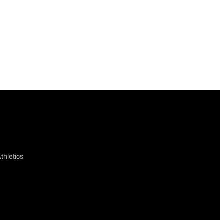
thletics