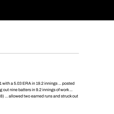
with a 5.03 ERA in 19.2 innings ... posted
out nine batters in 9.2 innings of work ...
8) ... allowed two earned runs and struck out