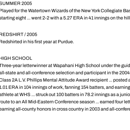
SUMMER 2005
Played for the Watertown Wizards of the New York Collegiate Ba
starting eight ... went 2-2 with a 5.27 ERA in 41 innings on the hill
REDSHIRT / 2005
Redshirted in his first year at Purdue.
HIGH SCHOOL
Three-year letterwinner at Wapahani High School under the guid
all-state and all-conference selection and participant in the 20
Class 2A L.V. Phillips Mental Attitude Award recipient ... posted a
1.01 ERA in 104 innings of work, fanning 154 batters, and earnin
athlete at WHS ... struck out 100 batters in 78.2 innings as a juni
route to an All Mid-Eastern Conference season ... earned four lett
earning all-county honors in cross country in 2003 and all-confe