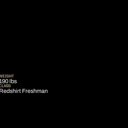
EASON 2006
WEIGHT
190 lbs
CLASS
Redshirt Freshman