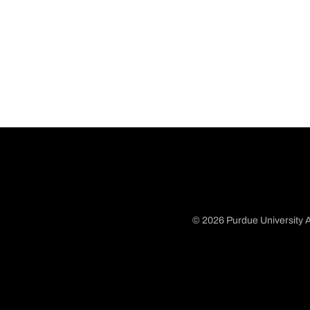
© 2026 Purdue University A