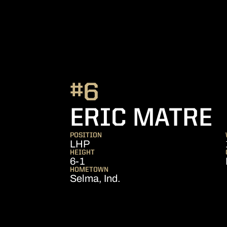
#6
S
ERIC MATRE
POSITION
LHP
HEIGHT
6-1
HOMETOWN
Selma, Ind.