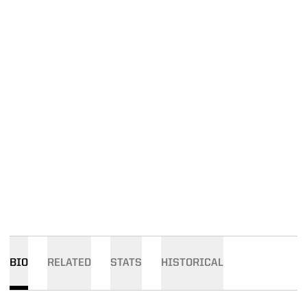
BIO
RELATED
STATS
HISTORICAL