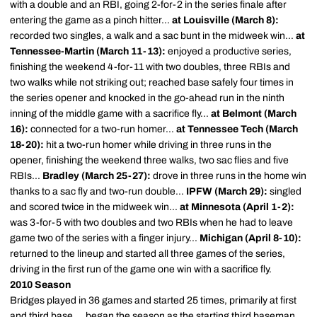
with a double and an RBI, going 2-for-2 in the series finale after
entering the game as a pinch hitter...
at Louisville (March 8):
recorded two singles, a walk and a sac bunt in the midweek win...
at
Tennessee-Martin (March 11-13):
enjoyed a productive series,
finishing the weekend 4-for-11 with two doubles, three RBIs and
two walks while not striking out; reached base safely four times in
the series opener and knocked in the go-ahead run in the ninth
inning of the middle game with a sacrifice fly...
at Belmont (March
16):
connected for a two-run homer...
at
Tennessee Tech (March
18-20):
hit a two-run homer while driving in three runs in the
opener, finishing the weekend three walks, two sac flies and five
RBIs...
Bradley (March 25-27):
drove in three runs in the home win
thanks to a sac fly and two-run double...
IPFW (March 29):
singled
and scored twice in the midweek win...
at Minnesota (April 1-2):
was 3-for-5 with two doubles and two RBIs when he had to leave
game two of the series with a finger injury...
Michigan (April 8-10):
returned to the lineup and started all three games of the series,
driving in the first run of the game one win with a sacrifice fly.
2010 Season
Bridges played in 36 games and started 25 times, primarily at first
and third base ... began the season as the starting third baseman