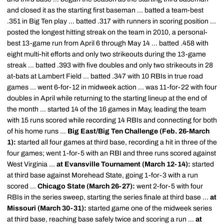
and closed it as the starting first baseman ... batted a team-best
.351 in Big Ten play ... batted .317 with runners in scoring position ...
posted the longest hitting streak on the team in 2010, a personal-
best 13-game run from April 6 through May 14 ... batted .458 with
eight multi-hit efforts and only two strikeouts during the 13-game
streak ... batted .393 with five doubles and only two strikeouts in 28
at-bats at Lambert Field ... batted .347 with 10 RBIs in true road
games ... went 6-for-12 in midweek action ... was 11-for-22 with four
doubles in April while returning to the starting lineup at the end of
the month ... started 14 of the 16 games in May, leading the team
with 15 runs scored while recording 14 RBIs and connecting for both
of his home runs ...
Big East/Big Ten Challenge (Feb. 26-March
1):
started all four games at third base, recording a hit in three of the
four games; went 1-for-5 with an RBI and three runs scored against
West Virginia ...
at Evansville Tournament (March 12-14):
started
at third base against Morehead State, going 1-for-3 with a run
scored ...
Chicago State (March 26-27):
went 2-for-5 with four
RBIs in the series sweep, starting the series finale at third base ...
at
Missouri (March 30-31):
started game one of the midweek series
at third base, reaching base safely twice and scoring a run ...
at