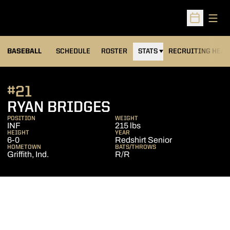
Open
Open Sched
BASEBALL
SCHEDULE
ROSTER
STATS
RECRUITING HEA
#21
SEASON 2012
RYAN BRIDGES
POSITION
WEIGHT
INF
215 lbs
HEIGHT
YEAR
6-0
Redshirt Senior
HOMETOWN
BATS/THROWS
Griffith, Ind.
R/R