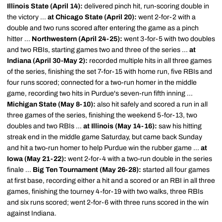
Illinois State (April 14):
delivered pinch hit, run-scoring double in
the victory ...
at Chicago State (April 20):
went 2-for-2 with a
double and two runs scored after entering the game as a pinch
hitter ...
Northwestern (April 24-25):
went 3-for-5 with two doubles
and two RBIs, starting games two and three of the series ...
at
Indiana (April 30-May 2):
recorded multiple hits in all three games
of the series, finishing the set 7-for-15 with home run, five RBIs and
four runs scored; connected for a two-run homer in the middle
game, recording two hits in Purdue's seven-run fifth inning ...
Michigan State (May 8-10):
also hit safely and scored a run in all
three games of the series, finishing the weekend 5-for-13, two
doubles and two RBIs ...
at Illinois (May 14-16):
saw his hitting
streak end in the middle game Saturday, but came back Sunday
and hit a two-run homer to help Purdue win the rubber game ...
at
Iowa (May 21-22):
went 2-for-4 with a two-run double in the series
finale ...
Big Ten Tournament (May 26-28):
started all four games
at first base, recording either a hit and a scored or an RBI in all three
games, finishing the tourney 4-for-19 with two walks, three RBIs
and six runs scored; went 2-for-6 with three runs scored in the win
against Indiana.