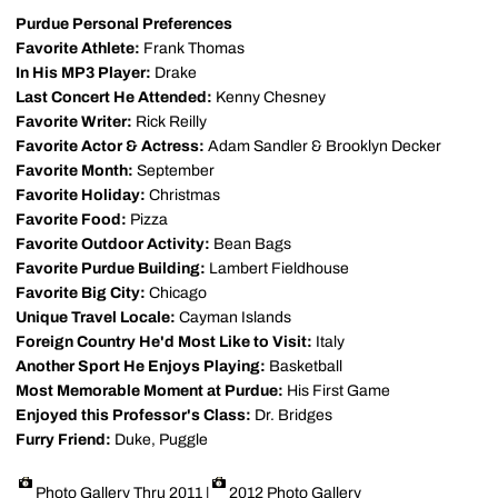
Purdue Personal Preferences
Favorite Athlete:
Frank Thomas
In His MP3 Player:
Drake
Last Concert He Attended:
Kenny Chesney
Favorite Writer:
Rick Reilly
Favorite Actor & Actress:
Adam Sandler & Brooklyn Decker
Favorite Month:
September
Favorite Holiday:
Christmas
Favorite Food:
Pizza
Favorite Outdoor Activity:
Bean Bags
Favorite Purdue Building:
Lambert Fieldhouse
Favorite Big City:
Chicago
Unique Travel Locale:
Cayman Islands
Foreign Country He'd Most Like to Visit:
Italy
Another Sport He Enjoys Playing:
Basketball
Most Memorable Moment at Purdue:
His First Game
Enjoyed this Professor's Class:
Dr. Bridges
Furry Friend:
Duke, Puggle
Photo Gallery Thru 2011
|
2012 Photo Gallery