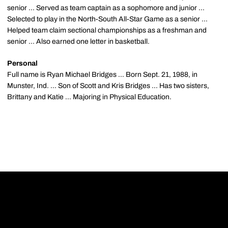
senior ... Served as team captain as a sophomore and junior ...
Selected to play in the North-South All-Star Game as a senior ...
Helped team claim sectional championships as a freshman and
senior ... Also earned one letter in basketball.
Personal
Full name is Ryan Michael Bridges ... Born Sept. 21, 1988, in
Munster, Ind. ... Son of Scott and Kris Bridges ... Has two sisters,
Brittany and Katie ... Majoring in Physical Education.