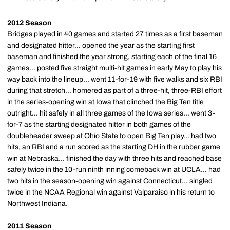
2012 Season
Bridges played in 40 games and started 27 times as a first baseman
and designated hitter... opened the year as the starting first
baseman and finished the year strong, starting each of the final 16
games... posted five straight multi-hit games in early May to play his
way back into the lineup... went 11-for-19 with five walks and six RBI
during that stretch... homered as part of a three-hit, three-RBI effort
in the series-opening win at Iowa that clinched the Big Ten title
outright... hit safely in all three games of the Iowa series... went 3-
for-7 as the starting designated hitter in both games of the
doubleheader sweep at Ohio State to open Big Ten play... had two
hits, an RBI and a run scored as the starting DH in the rubber game
win at Nebraska... finished the day with three hits and reached base
safely twice in the 10-run ninth inning comeback win at UCLA... had
two hits in the season-opening win against Connecticut... singled
twice in the NCAA Regional win against Valparaiso in his return to
Northwest Indiana.
2011 Season