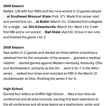
2009 Season
Batted .136 with four RBIs and two runs scored in 12 games played
...
at Southeast Missouri State
(Feb. 27): Made first career start
and scored first run ...
at Butler
(March 11): Collected first collegiate
hit, a single ..
vs. SIU Edwardsville
(March 21): Went 1 for 3 with
first RBI and a run scored ...
Ball State
(April 8): Drove in two runs
and finished the game 1 for 2.
2008 Season
Saw action in 11 games and started six times before a backinjury
sidelined him for the remainder of the season ... granted a medical
redshirt ... started games against Western Kentucky, Kentucky, Ohio
and Northwestern, primarily as the DH ... went 2-for-7 in the WKU
series ... walked four times and recorded an RBI in the March 15
doubleheader at Ohio, finishing the series 3-for-6.
High School
Earned four letters at Griffith High School ... Was a four-time all-
conference and all-area honoree, earning first team selections to
the all-conference and all-area teams as a sophomore, junior and