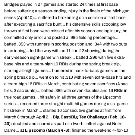
Bridges played in 27 games and started 24 times at first base
before suffering a season-ending injury in the finale of the Michigan
series (April 10)... suffered a broken leg on a collision at first base
after executing a sacrifice bunt... his defensive skills scooping low
throws at first base were missed after his season-ending injury; he
committed only error and posted a .995 fielding percentage...
batted .353 with runners in scoring position and .344 with two outs
in an inning... led the way with an 11-for-22 showing during the
early-season eight-game win streak... batted .296 with five extra-
base hits and a team-high 10 RBIs during the spring break trip,
starting all eight games... homered in back-to-back games on the
spring break trip... went on to hit .310 with seven extra-base hits and
a team-high 16 RBIs in March, contributing seven sacrifices (4 sac
flies, 3 sac bunts)... batted .385 with seven doubles and 16 RBIs in
true road games... hit safely in all three games of the Lipscomb
series... recorded three straight multi-hit games during a six-game
hit streak in March... started 16 consecutive games at first from
March 8 through April 2...
Big East/Big Ten Challenge (Feb. 18-
20):
doubled and scored as part of a two-hit effort against Notre
Dame...
at Lipscomb (March 4-6):
finished the weekend 4-for-10