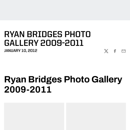
RYAN BRIDGES PHOTO
GALLERY 2009-2011
JANUARY 10, 2012
TWITTER
FACEBOO
EMA
Ryan Bridges Photo Gallery
2009-2011