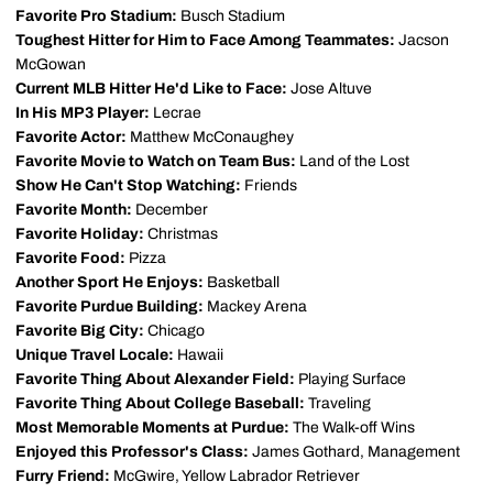
Favorite Pro Stadium:
Busch Stadium
Toughest Hitter for Him to Face Among Teammates:
Jacson
McGowan
Current MLB Hitter He'd Like to Face:
Jose Altuve
In His MP3 Player:
Lecrae
Favorite Actor:
Matthew McConaughey
Favorite Movie to Watch on Team Bus:
Land of the Lost
Show He Can't Stop Watching:
Friends
Favorite Month:
December
Favorite Holiday:
Christmas
Favorite Food:
Pizza
Another Sport He Enjoys:
Basketball
Favorite Purdue Building:
Mackey Arena
Favorite Big City:
Chicago
Unique Travel Locale:
Hawaii
Favorite Thing About Alexander Field:
Playing Surface
Favorite Thing About College Baseball:
Traveling
Most Memorable Moments at Purdue:
The Walk-off Wins
Enjoyed this Professor's Class:
James Gothard, Management
Furry Friend:
McGwire, Yellow Labrador Retriever