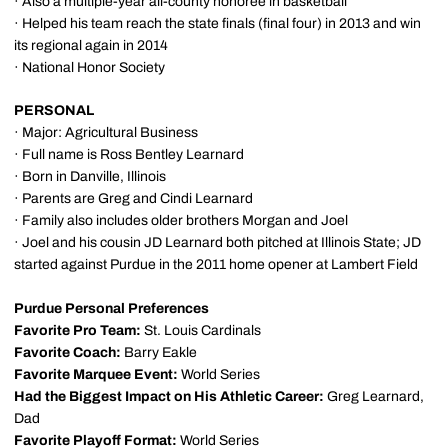
· Also a multiple-year all-county honoree in basketball
· Helped his team reach the state finals (final four) in 2013 and win
its regional again in 2014
· National Honor Society
PERSONAL
· Major: Agricultural Business
· Full name is Ross Bentley Learnard
· Born in Danville, Illinois
· Parents are Greg and Cindi Learnard
· Family also includes older brothers Morgan and Joel
· Joel and his cousin JD Learnard both pitched at Illinois State; JD
started against Purdue in the 2011 home opener at Lambert Field
Purdue Personal Preferences
Favorite Pro Team:
St. Louis Cardinals
Favorite Coach:
Barry Eakle
Favorite Marquee Event:
World Series
Had the Biggest Impact on His Athletic Career:
Greg Learnard,
Dad
Favorite Playoff Format:
World Series