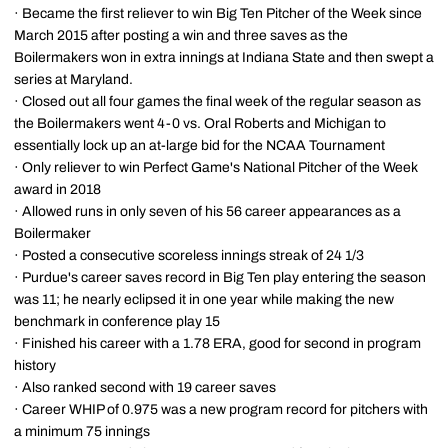
· Became the first reliever to win Big Ten Pitcher of the Week since
March 2015 after posting a win and three saves as the
Boilermakers won in extra innings at Indiana State and then swept a
series at Maryland.
· Closed out all four games the final week of the regular season as
the Boilermakers went 4-0 vs. Oral Roberts and Michigan to
essentially lock up an at-large bid for the NCAA Tournament
· Only reliever to win Perfect Game's National Pitcher of the Week
award in 2018
· Allowed runs in only seven of his 56 career appearances as a
Boilermaker
· Posted a consecutive scoreless innings streak of 24 1/3
· Purdue's career saves record in Big Ten play entering the season
was 11; he nearly eclipsed it in one year while making the new
benchmark in conference play 15
· Finished his career with a 1.78 ERA, good for second in program
history
· Also ranked second with 19 career saves
· Career WHIP of 0.975 was a new program record for pitchers with
a minimum 75 innings