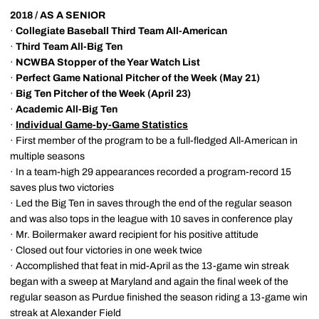
2018 / AS A SENIOR
·
Collegiate Baseball Third Team All-American
·
Third Team All-Big Ten
·
NCWBA Stopper of the Year Watch List
·
Perfect Game National
Pitcher of the Week (May 21)
·
Big Ten Pitcher of the Week (April 23)
·
Academic All-Big Ten
·
Individual Game-by-Game Statistics
· First member of the program to be a full-fledged All-American in
multiple seasons
· In a team-high 29 appearances recorded a program-record 15
saves plus two victories
· Led the Big Ten in saves through the end of the regular season
and was also tops in the league with 10 saves in conference play
· Mr. Boilermaker award recipient for his positive attitude
· Closed out four victories in one week twice
· Accomplished that feat in mid-April as the 13-game win streak
began with a sweep at Maryland and again the final week of the
regular season as Purdue finished the season riding a 13-game win
streak at Alexander Field