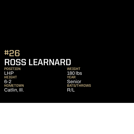
#26
SEASON 2018
ROSS LEARNARD
POSITION
WEIGHT
LHP
180 lbs
HEIGHT
YEAR
6-2
Senior
HOMETOWN
BATS/THROWS
Catlin, Ill.
R/L