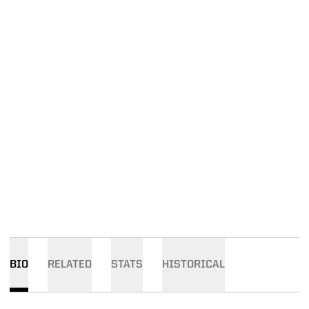
BIO
RELATED
STATS
HISTORICAL