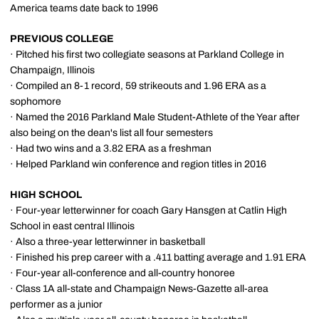
America teams date back to 1996
PREVIOUS COLLEGE
· Pitched his first two collegiate seasons at Parkland College in
Champaign, Illinois
· Compiled an 8-1 record, 59 strikeouts and 1.96 ERA as a
sophomore
· Named the 2016 Parkland Male Student-Athlete of the Year after
also being on the dean's list all four semesters
· Had two wins and a 3.82 ERA as a freshman
· Helped Parkland win conference and region titles in 2016
HIGH SCHOOL
· Four-year letterwinner for coach Gary Hansgen at Catlin High
School in east central Illinois
· Also a three-year letterwinner in basketball
· Finished his prep career with a .411 batting average and 1.91 ERA
· Four-year all-conference and all-country honoree
· Class 1A all-state and Champaign News-Gazette all-area
performer as a junior