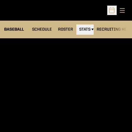
Open
Open Sched
BASEBALL
SCHEDULE
ROSTER
STATS
RECRUITING HEA