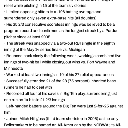
relief while pitching in 15 of the team's victories
· Limited opposing hitters to a .196 batting average and
surrendered only seven extra-base hits (all doubles)
· His 35 2/3 consecutive scoreless innings was believed to be a
program record and confirmed as the longest streak by a Purdue
pitcher since at least 2005
· The streak was snapped via a two-out RBI single in the eighth
inning of the May 14 series finale vs. Michigan
· Bounced back nicely the following week, working a combined five
innings of two-hit ball while closing out wins vs. Fort Wayne and
Minnesota
· Worked at least two innings in 10 of his 27 relief appearances
· Successfully stranded 21 of the 28 (75 percent) inherited base
runners he had to deal with
· Recorded all four of his saves in Big Ten play, surrendering just
one run on 14 hits in 21 2/3 innings
· Left-handed batters around the Big Ten were just 2-for-25 against
him
· Joined Mitch Hilligoss (third team shortstop in 2005) as the only
Boilermakers to be named an All-American by the NCBWA; its All-