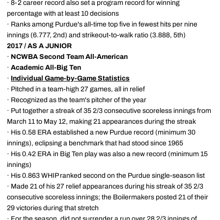
· 8-2 career record also set a program record for winning
percentage with at least 10 decisions
· Ranks among Purdue's all-time top five in fewest hits per nine
innings (6.777, 2nd) and strikeout-to-walk ratio (3.888, 5th)
2017 / AS A JUNIOR
·
NCWBA Second Team All-American
·
Academic All-Big Ten
·
Individual Game-by-Game Statistics
· Pitched in a team-high 27 games, all in relief
· Recognized as the team's pitcher of the year
· Put together a streak of 35 2/3 consecutive scoreless innings from
March 11 to May 12, making 21 appearances during the streak
· His 0.58 ERA established a new Purdue record (minimum 30
innings), eclipsing a benchmark that had stood since 1965
· His 0.42 ERA in Big Ten play was also a new record (minimum 15
innings)
· His 0.863 WHIP ranked second on the Purdue single-season list
· Made 21 of his 27 relief appearances during his streak of 35 2/3
consecutive scoreless innings; the Boilermakers posted 21 of their
29 victories during that stretch
· For the season, did not surrender a run over 28 2/3 innings of