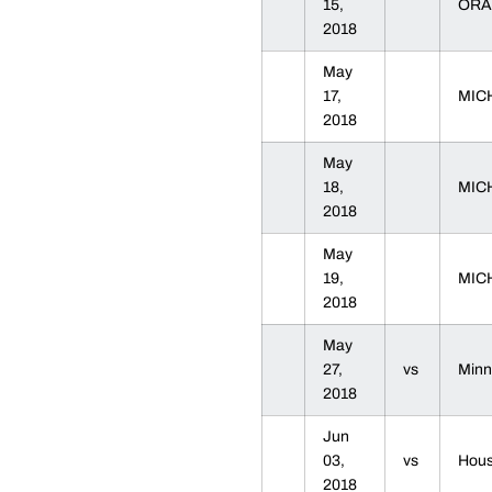
15,
ORA
2018
May
17,
MIC
2018
May
18,
MIC
2018
May
19,
MIC
2018
May
27,
vs
Min
2018
Jun
03,
vs
Hou
2018