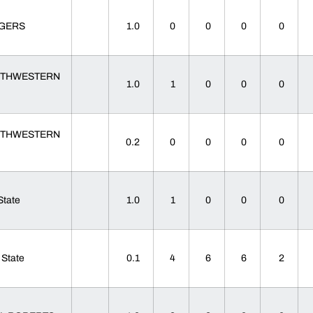
TGERS
1.0
0
0
0
0
THWESTERN
1.0
1
0
0
0
THWESTERN
0.2
0
0
0
0
 State
1.0
1
0
0
0
 State
0.1
4
6
6
2