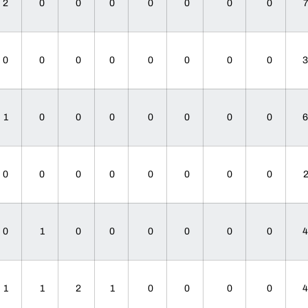
2
0
0
0
0
0
0
0
0
0
0
0
0
0
0
0
1
0
0
0
0
0
0
0
0
0
0
0
0
0
0
0
0
1
0
0
0
0
0
0
1
1
2
1
0
0
0
0