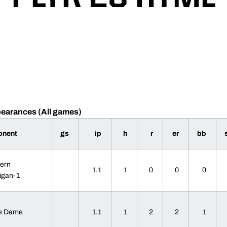
pearances (All games)
onent
gs
ip
h
r
er
bb
ern
1.1
1
0
0
0
igan-1
re Dame
1.1
1
2
2
1