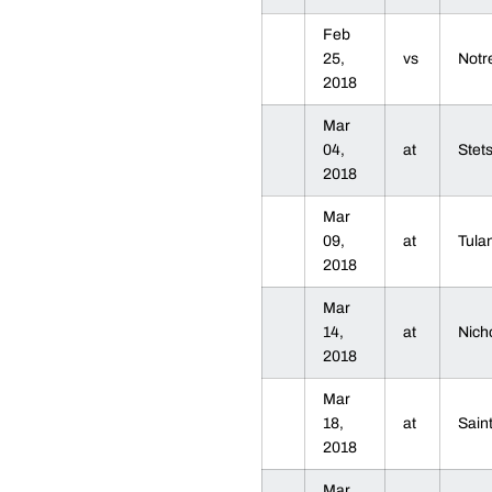
Feb
25,
vs
Not
2018
Mar
04,
at
Stet
2018
Mar
09,
at
Tul
2018
Mar
14,
at
Nich
2018
Mar
18,
at
Sain
2018
Mar