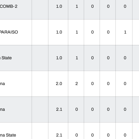
SCOMB-2
1.0
1
0
0
0
PARAISO
1.0
1
0
0
1
 State
1.0
1
0
0
0
ana
2.0
2
0
0
0
ana
2.1
0
0
0
0
ana State
2.1
0
0
0
0