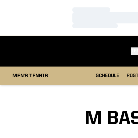
Loading…
Loading…
Loading…
TE
MEN'S TENNIS
SCHEDULE
ROS
M BAS