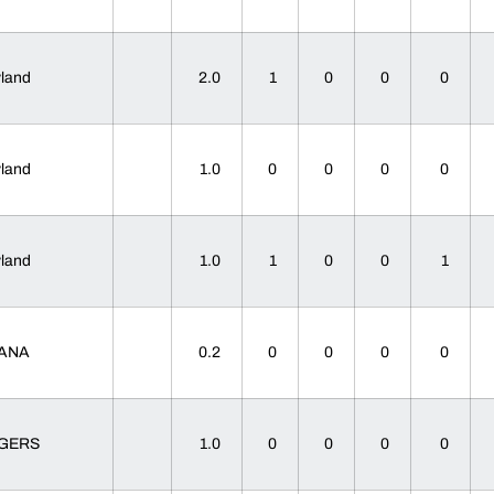
yland
2.0
1
0
0
0
yland
1.0
0
0
0
0
yland
1.0
1
0
0
1
IANA
0.2
0
0
0
0
TGERS
1.0
0
0
0
0