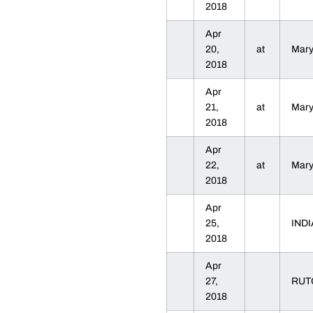
2018
Apr
20,
at
Mar
2018
Apr
21,
at
Mar
2018
Apr
22,
at
Mar
2018
Apr
25,
IND
2018
Apr
27,
RU
2018