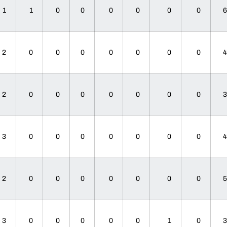
1
1
0
0
0
0
0
0
2
0
0
0
0
0
0
0
2
0
0
0
0
0
0
0
3
0
0
0
0
0
0
0
2
0
0
0
0
0
0
0
3
0
0
0
0
0
1
0