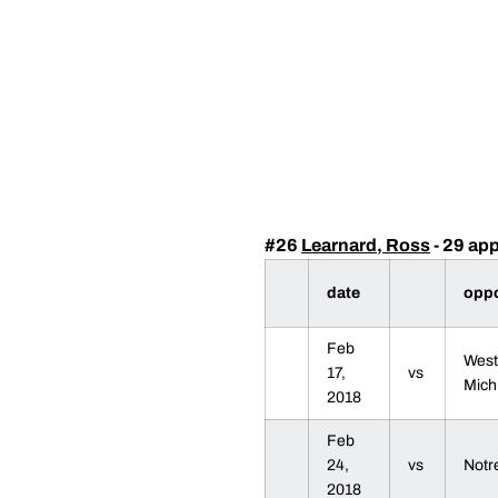
#26
Learnard, Ross
- 29 ap
date
opp
Feb
West
17,
vs
Mich
2018
Feb
24,
vs
Not
2018