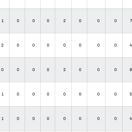
1
0
0
0
2
0
0
0
2
0
0
0
0
0
0
0
0
0
0
0
2
0
0
0
1
0
0
0
0
0
0
0
1
0
0
0
0
0
0
0