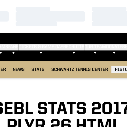
Loading…
Loading…
Loading…
Loading…
Loading…
Loading…
AMS
FANS
TICKETS & GAME DAY
RECRUITS
OUR TEAM
DONATE
S
TER
NEWS
STATS
SCHWARTZ TENNIS CENTER
HIST
EBL STATS 201
PLYR 26 HTML