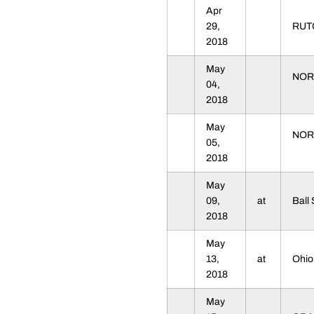
Apr
29,
RU
2018
May
NOR
04,
2018
May
NOR
05,
2018
May
09,
at
Ball
2018
May
13,
at
Ohio
2018
May