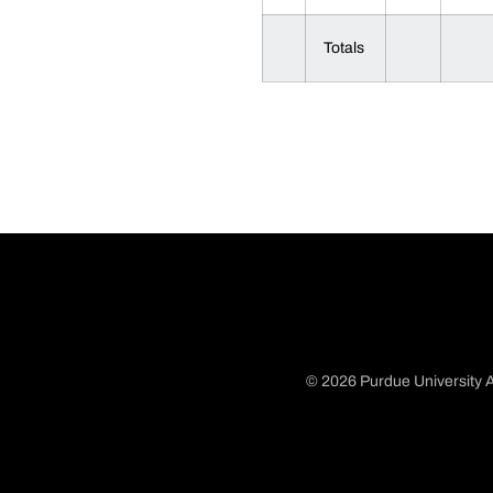
Totals
© 2026 Purdue University A