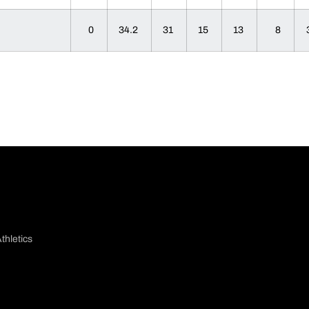
0
34.2
31
15
13
8
thletics