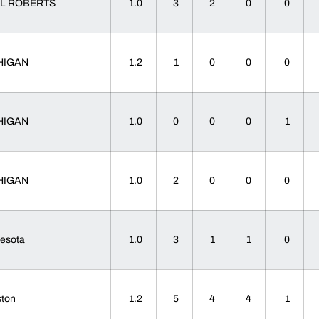
L ROBERTS
1.0
3
2
0
0
HIGAN
1.2
1
0
0
0
HIGAN
1.0
0
0
0
1
HIGAN
1.0
2
0
0
0
nesota
1.0
3
1
1
0
ston
1.2
5
4
4
1