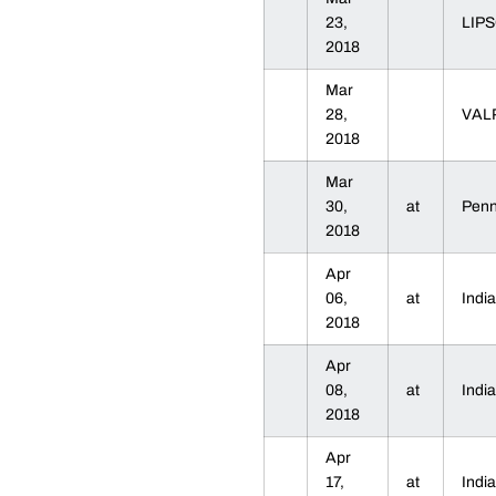
23,
LIP
2018
Mar
28,
VAL
2018
Mar
30,
at
Penn
2018
Apr
06,
at
Indi
2018
Apr
08,
at
Indi
2018
Apr
17,
at
Indi