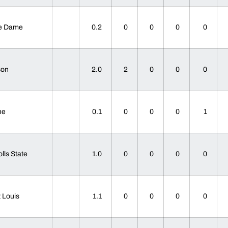
re Dame
0.2
0
0
0
0
son
2.0
2
0
0
0
ane
0.1
0
0
0
1
olls State
1.0
0
0
0
0
t Louis
1.1
0
0
0
0