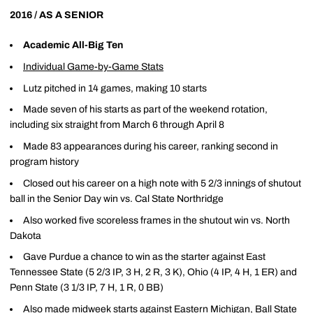
2016 / AS A SENIOR
Academic All-Big Ten
Individual Game-by-Game Stats
Lutz pitched in 14 games, making 10 starts
Made seven of his starts as part of the weekend rotation,
including six straight from March 6 through April 8
Made 83 appearances during his career, ranking second in
program history
Closed out his career on a high note with 5 2/3 innings of shutout
ball in the Senior Day win vs. Cal State Northridge
Also worked five scoreless frames in the shutout win vs. North
Dakota
Gave Purdue a chance to win as the starter against East
Tennessee State (5 2/3 IP, 3 H, 2 R, 3 K), Ohio (4 IP, 4 H, 1 ER) and
Penn State (3 1/3 IP, 7 H, 1 R, 0 BB)
Also made midweek starts against Eastern Michigan, Ball State