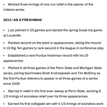
Worked three innings of one-run relief in the opener of the
Indiana series
2013 / AS A FRESHMAN
Lutz pitched in 25 games and started the spring break trip game
at Louisville
Ranked second on the team in appearances, taking the mound
in 15 Big Ten games to rank second in the league in conference play
Established a new Purdue freshman record with his 25
appearances
Pitched in all three games of the Penn State and Michigan State
series, joining teammates Brett Andrzejewski and Tim McElroy as
the first Purdue relievers to appear in all three games of a series
since 2009
Starred in relief in the first-ever sweep at Penn State, working 6
1/3 innings of scoreless relief over his three appearances
Earned his first collegiate win with 4 1/3 innings of scoreless work