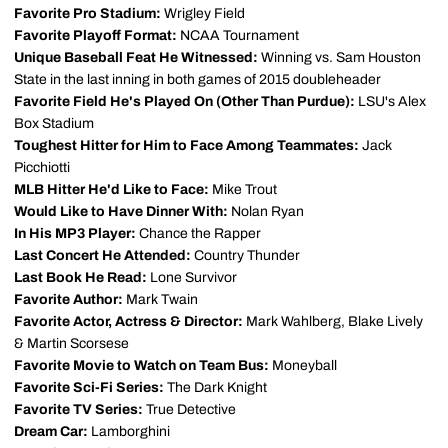
Favorite Pro Stadium:
Wrigley Field
Favorite Playoff Format:
NCAA Tournament
Unique Baseball Feat He Witnessed:
Winning vs. Sam Houston
State in the last inning in both games of 2015 doubleheader
Favorite Field He's Played On (Other Than Purdue):
LSU's Alex
Box Stadium
Toughest Hitter for Him to Face Among Teammates:
Jack
Picchiotti
MLB Hitter He'd Like to Face:
Mike Trout
Would Like to Have Dinner With:
Nolan Ryan
In His MP3 Player:
Chance the Rapper
Last Concert He Attended:
Country Thunder
Last Book He Read:
Lone Survivor
Favorite Author:
Mark Twain
Favorite Actor, Actress & Director:
Mark Wahlberg, Blake Lively
& Martin Scorsese
Favorite Movie to Watch on Team Bus:
Moneyball
Favorite Sci-Fi Series:
The Dark Knight
Favorite TV Series:
True Detective
Dream Car:
Lamborghini