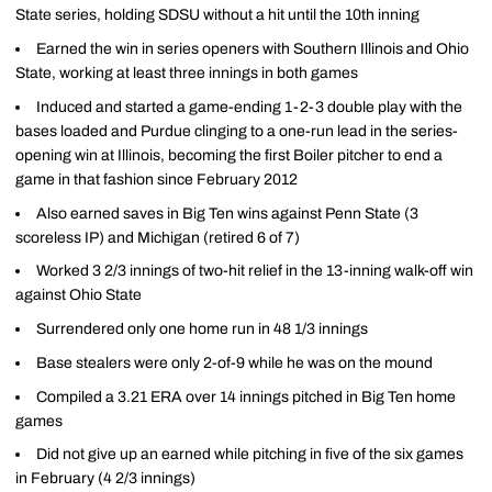
State series, holding SDSU without a hit until the 10th inning
Earned the win in series openers with Southern Illinois and Ohio
State, working at least three innings in both games
Induced and started a game-ending 1-2-3 double play with the
bases loaded and Purdue clinging to a one-run lead in the series-
opening win at Illinois, becoming the first Boiler pitcher to end a
game in that fashion since February 2012
Also earned saves in Big Ten wins against Penn State (3
scoreless IP) and Michigan (retired 6 of 7)
Worked 3 2/3 innings of two-hit relief in the 13-inning walk-off win
against Ohio State
Surrendered only one home run in 48 1/3 innings
Base stealers were only 2-of-9 while he was on the mound
Compiled a 3.21 ERA over 14 innings pitched in Big Ten home
games
Did not give up an earned while pitching in five of the six games
in February (4 2/3 innings)