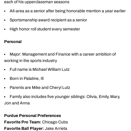
each of his upperclassman seasons
All-area as a senior after being honorable mention a year earlier
Sportsmanship award recipient as a senior
High honor roll student every semester
Personal
Major: Management and Finance with a career ambition of
working in the sports industry
Full name is Michael William Lutz
Born in Palatine, Ill
Parents are Mike and Cheryl Lutz
Family also includes five younger siblings: Olivia, Emily, Mary,
Jon and Anna
Purdue Personal Preferences
Favorite Pro Team:
Chicago Cubs
Favorite Ball Player:
Jake Arrieta