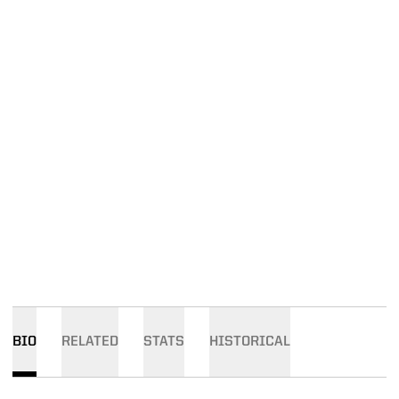
BIO
RELATED
STATS
HISTORICAL