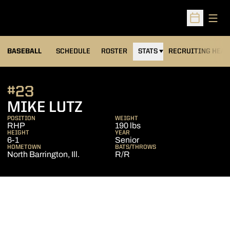
Open
Open Sched
BASEBALL
SCHEDULE
ROSTER
STATS
RECRUITING HEA
#23
SEASON 2016
MIKE LUTZ
POSITION
WEIGHT
RHP
190 lbs
HEIGHT
YEAR
6-1
Senior
HOMETOWN
BATS/THROWS
North Barrington, Ill.
R/R