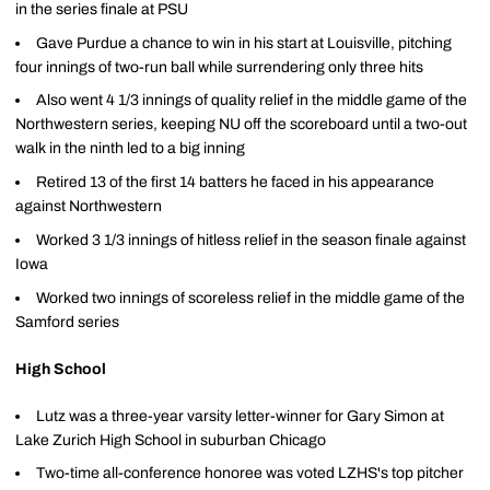
in the series finale at PSU
Gave Purdue a chance to win in his start at Louisville, pitching
four innings of two-run ball while surrendering only three hits
Also went 4 1/3 innings of quality relief in the middle game of the
Northwestern series, keeping NU off the scoreboard until a two-out
walk in the ninth led to a big inning
Retired 13 of the first 14 batters he faced in his appearance
against Northwestern
Worked 3 1/3 innings of hitless relief in the season finale against
Iowa
Worked two innings of scoreless relief in the middle game of the
Samford series
High School
Lutz was a three-year varsity letter-winner for Gary Simon at
Lake Zurich High School in suburban Chicago
Two-time all-conference honoree was voted LZHS's top pitcher