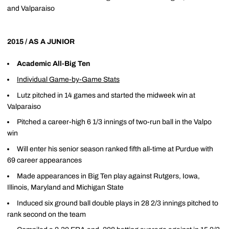
and Valparaiso
2015 / AS A JUNIOR
Academic All-Big Ten
Individual Game-by-Game Stats
Lutz pitched in 14 games and started the midweek win at
Valparaiso
Pitched a career-high 6 1/3 innings of two-run ball in the Valpo
win
Will enter his senior season ranked fifth all-time at Purdue with
69 career appearances
Made appearances in Big Ten play against Rutgers, Iowa,
Illinois, Maryland and Michigan State
Induced six ground ball double plays in 28 2/3 innings pitched to
rank second on the team