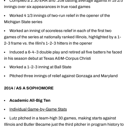
Compiled a 2.30 ERA and .208 batting average against in 15 2/3
innings over six appearances in true road games
Worked 4 1/3 innings of two-run relief in the opener of the
Michigan State series
Worked an inning of scoreless relief in each of the first two
games of the series at nationally ranked Illinois, highlighted by a 1-
2-3 frame vs. the Illini's 1-2-3 hitters in the opener
Induced a 6-4-3 double play and retired all five batters he faced
in his season debut at Texas A&M-Corpus Christi
Worked a 1-2-3 inning at Ball State
Pitched three innings of relief against Gonzaga and Maryland
2014 / AS A SOPHOMORE
Academic All-Big Ten
Individual Game-by-Game Stats
Lutz pitched in a team-high 30 games, making starts against
Illinois and Butler Became just the third pitcher in program history to