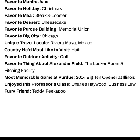
Favorite Month:
June
Favorite Holiday:
Christmas
Favorite Meal:
Steak & Lobster
Favorite Dessert:
Cheesecake
Favorite Purdue Building:
Memorial Union
Favorite Big City:
Chicago
Unique Travel Locale:
Riviera Maya, Mexico
Country He'd Most Like to Visit:
Haiti
Favorite Outdoor Activity:
Golf
Favorite Thing About Alexander Field:
The Locker Room &
Pitching Facility
Most Memorable Game at Purdue:
2014 Big Ten Opener at Illinois
Enjoyed this Professor's Class:
Charles Haywood, Business Law
Furry Friend:
Teddy, Peekapoo