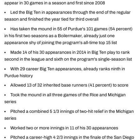
appear in 30 games in a season and first since 2008
Led the Big Ten in appearances through the end of the regular
season and finished the year tied for third overall
Has taken the mound in 55 of Purdue's 101 games (54 percent)
in his first two seasons as a Boilermaker, already just one
appearance shy of joining the program's all-time top 15 list
Made 14 of his 30 appearances in 2014 in Big Ten play to rank
second in the league and sixth on the program's single-season list
With 29 career Big Ten appearances, already ranks ninth in
Purdue history
Allowed 13 of 32 inherited base runners (41 percent) to score
Took the mound in all three games of the Rice and Michigan
series
Pitched a combined 5 1/3 innings of two-hit relief in the Michigan
series
Worked two or more innings in 11 of his 30 appearances
Pitched a career-high 4 2/3 innings in the finale of the San Diego