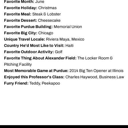
Favorite Month:
June
Favorite Holiday:
Christmas
Favorite Meal:
Steak & Lobster
Favorite Dessert:
Cheesecake
Favorite Purdue Building:
Memorial Union
Favorite Big City:
Chicago
Unique Travel Locale:
Riviera Maya, Mexico
Country He'd Most Like to Visit:
Haiti
Favorite Outdoor Activity:
Golf
Favorite Thing About Alexander Field:
The Locker Room &
Pitching Facility
Most Memorable Game at Purdue:
2014 Big Ten Opener at Illinois
Enjoyed this Professor's Class:
Charles Haywood, Business Law
Furry Friend:
Teddy, Peekapoo