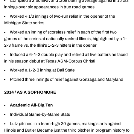
Compiled a 2.30 ERA and .208 batting average against in 15 2/3
innings over six appearances in true road games
Worked 4 1/3 innings of two-run relief in the opener of the
Michigan State series
Worked an inning of scoreless relief in each of the first two
games of the series at nationally ranked Illinois, highlighted by a 1-
2-3 frame vs. the Illini's 1-2-3 hitters in the opener
Induced a 6-4-3 double play and retired all five batters he faced
in his season debut at Texas A&M-Corpus Christi
Worked a 1-2-3 inning at Ball State
Pitched three innings of relief against Gonzaga and Maryland
2014 / AS A SOPHOMORE
Academic All-Big Ten
Individual Game-by-Game Stats
Lutz pitched in a team-high 30 games, making starts against
Illinois and Butler Became just the third pitcher in program history to