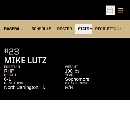
Open
Open Sched
BASEBALL
SCHEDULE
ROSTER
STATS
RECRUITING HEA
#23
SEASON 2014
MIKE LUTZ
POSITION
WEIGHT
RHP
190 lbs
HEIGHT
YEAR
6-1
Sophomore
HOMETOWN
BATS/THROWS
North Barrington, Ill.
R/R