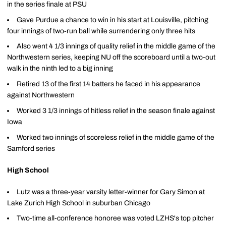
in the series finale at PSU
Gave Purdue a chance to win in his start at Louisville, pitching
four innings of two-run ball while surrendering only three hits
Also went 4 1/3 innings of quality relief in the middle game of the
Northwestern series, keeping NU off the scoreboard until a two-out
walk in the ninth led to a big inning
Retired 13 of the first 14 batters he faced in his appearance
against Northwestern
Worked 3 1/3 innings of hitless relief in the season finale against
Iowa
Worked two innings of scoreless relief in the middle game of the
Samford series
High School
Lutz was a three-year varsity letter-winner for Gary Simon at
Lake Zurich High School in suburban Chicago
Two-time all-conference honoree was voted LZHS's top pitcher