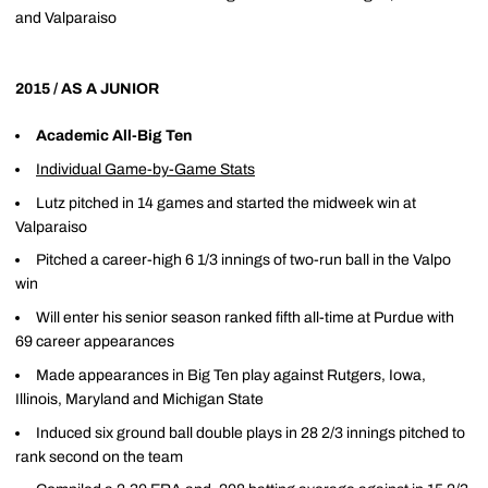
and Valparaiso
2015 / AS A JUNIOR
Academic All-Big Ten
Individual Game-by-Game Stats
Lutz pitched in 14 games and started the midweek win at
Valparaiso
Pitched a career-high 6 1/3 innings of two-run ball in the Valpo
win
Will enter his senior season ranked fifth all-time at Purdue with
69 career appearances
Made appearances in Big Ten play against Rutgers, Iowa,
Illinois, Maryland and Michigan State
Induced six ground ball double plays in 28 2/3 innings pitched to
rank second on the team