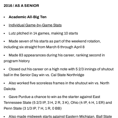
2016 / AS A SENIOR
Academic All-Big Ten
Individual Game-by-Game Stats
Lutz pitched in 14 games, making 10 starts
Made seven of his starts as part of the weekend rotation,
including six straight from March 6 through April 8
Made 83 appearances during his career, ranking second in
program history
Closed out his career on a high note with 5 2/3 innings of shutout
ball in the Senior Day win vs. Cal State Northridge
Also worked five scoreless frames in the shutout win vs. North
Dakota
Gave Purdue a chance to win as the starter against East
Tennessee State (5 2/3 IP, 3 H, 2 R, 3 K), Ohio (4 IP, 4 H, 1 ER) and
Penn State (3 1/3 IP, 7 H, 1 R, 0 BB)
Also made midweek starts against Eastern Michigan, Ball State