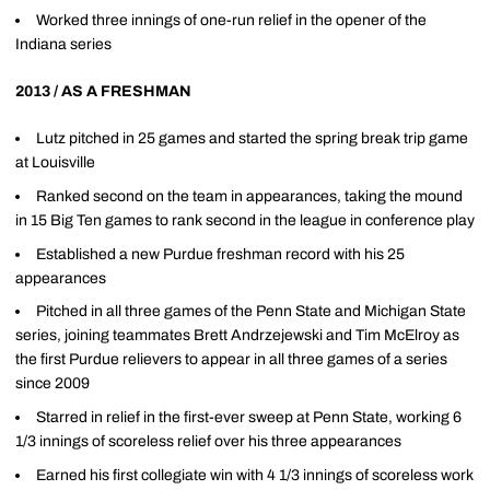
Worked three innings of one-run relief in the opener of the
Indiana series
2013 / AS A FRESHMAN
Lutz pitched in 25 games and started the spring break trip game
at Louisville
Ranked second on the team in appearances, taking the mound
in 15 Big Ten games to rank second in the league in conference play
Established a new Purdue freshman record with his 25
appearances
Pitched in all three games of the Penn State and Michigan State
series, joining teammates Brett Andrzejewski and Tim McElroy as
the first Purdue relievers to appear in all three games of a series
since 2009
Starred in relief in the first-ever sweep at Penn State, working 6
1/3 innings of scoreless relief over his three appearances
Earned his first collegiate win with 4 1/3 innings of scoreless work