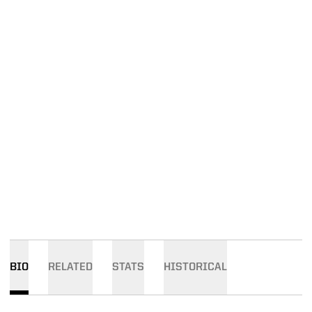
BIO
RELATED
STATS
HISTORICAL