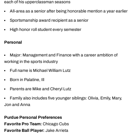
each of his upperclassman seasons
All-area as a senior after being honorable mention a year earlier
Sportsmanship award recipient as a senior
High honor roll student every semester
Personal
Major: Management and Finance with a career ambition of
working in the sports industry
Full name is Michael William Lutz
Born in Palatine, Ill
Parents are Mike and Cheryl Lutz
Family also includes five younger siblings: Olivia, Emily, Mary,
Jon and Anna
Purdue Personal Preferences
Favorite Pro Team:
Chicago Cubs
Favorite Ball Player:
Jake Arrieta