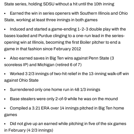
State series, holding SDSU without a hit until the 10th inning
Earned the win in series openers with Southern Illinois and Ohio
State, working at least three innings in both games
Induced and started a game-ending 1-2-3 double play with the
bases loaded and Purdue clinging to a one-run lead in the series-
opening win at Illinois, becoming the first Boiler pitcher to end a
game in that fashion since February 2012
Also earned saves in Big Ten wins against Penn State (3
scoreless IP) and Michigan (retired 6 of 7)
Worked 3 2/3 innings of two-hit relief in the 13-inning walk-off win
against Ohio State
Surrendered only one home run in 48 1/3 innings
Base stealers were only 2-of-9 while he was on the mound
Compiled a 3.21 ERA over 14 innings pitched in Big Ten home
games
Did not give up an earned while pitching in five of the six games
in February (4 2/3 innings)