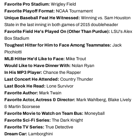
Favorite Pro Stadium:
Wrigley Field
Favorite Playoff Format:
NCAA Tournament
Unique Baseball Feat He Witnessed:
Winning vs. Sam Houston
State in the last inning in both games of 2015 doubleheader
Favorite Field He's Played On (Other Than Purdue):
LSU's Alex
Box Stadium
Toughest Hitter for Him to Face Among Teammates:
Jack
Picchiotti
MLB Hitter He'd Like to Face:
Mike Trout
Would Like to Have Dinner With:
Nolan Ryan
In His MP3 Player:
Chance the Rapper
Last Concert He Attended:
Country Thunder
Last Book He Read:
Lone Survivor
Favorite Author:
Mark Twain
Favorite Actor, Actress & Director:
Mark Wahlberg, Blake Lively
& Martin Scorsese
Favorite Movie to Watch on Team Bus:
Moneyball
Favorite Sci-Fi Series:
The Dark Knight
Favorite TV Series:
True Detective
Dream Car:
Lamborghini