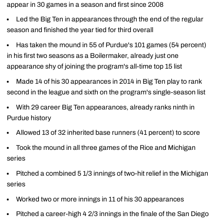
appear in 30 games in a season and first since 2008
Led the Big Ten in appearances through the end of the regular
season and finished the year tied for third overall
Has taken the mound in 55 of Purdue's 101 games (54 percent)
in his first two seasons as a Boilermaker, already just one
appearance shy of joining the program's all-time top 15 list
Made 14 of his 30 appearances in 2014 in Big Ten play to rank
second in the league and sixth on the program's single-season list
With 29 career Big Ten appearances, already ranks ninth in
Purdue history
Allowed 13 of 32 inherited base runners (41 percent) to score
Took the mound in all three games of the Rice and Michigan
series
Pitched a combined 5 1/3 innings of two-hit relief in the Michigan
series
Worked two or more innings in 11 of his 30 appearances
Pitched a career-high 4 2/3 innings in the finale of the San Diego