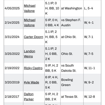
5.1 IP, 0
Michael
4/05/2025
H, BB, 10
at Washington
L, 5-4
Vallone
K
Michael
5 IP, 0 H,
vs Stephen F.
2/14/2025
W, 4-1
Vallone
0 BB, 4 K
Austin
5.1 IP, 2
3/31/2024
Carter Doorn
H, BB, 5
at Ohio St.
W, 7-1
K
5.1 IP, 2
Landon
3/25/2022
H, 0 BB,
Ohio St.
W, 7-5
Weins
2 K
5 IP, H, 2
vs South
2/19/2022
Ricky Castro
W, 11-1
BB, 5 K
Dakota St.
6 IP, 4 H,
Bowling
3/20/2019
Kyle Wade
R, 0 BB,
W, 9-2
Green
5 K
Dalton
5 IP, H, 2
2/18/2017
at Texas St.
W, 12-8
Parker
BB, 2 K