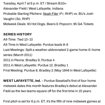
Tuesday, April 7 at 6 p.m. ET / Stream B1G+
Alexander Field / West Lafayette, Indiana
Probable Starting Pitchers:
Noah Filer
(Fr, RHP) vs. BU’s Josh
Vaughn (So, RHP)
Midweek Deals: $3 Hot Dogs, Beers & Popcorn; $5 GA Tickets
SERIES HISTORY
All-Time: Tied 10-10
All-Time in West Lafayette: Purdue leads 8-6
Last Meetings: Split a weather-abbreviated 2-game home-&-home
series (March 2011)
2011 in Peoria: Bradley 9, Purdue 4
2011 in West Lafayette: Purdue 12, Bradley 1
First Meeting: Purdue 8, Bradley 2 (May 1946 in West Lafayette)
WEST LAFAYETTE, Ind.
– Purdue Baseball’s first of four home
midweek dates this month features Bradley’s debut at Alexander
Field as the two teams square off for the first time in 15 years.
First pitch is set for 6 p.m. ET. It’s the fifth of nine midweek games at