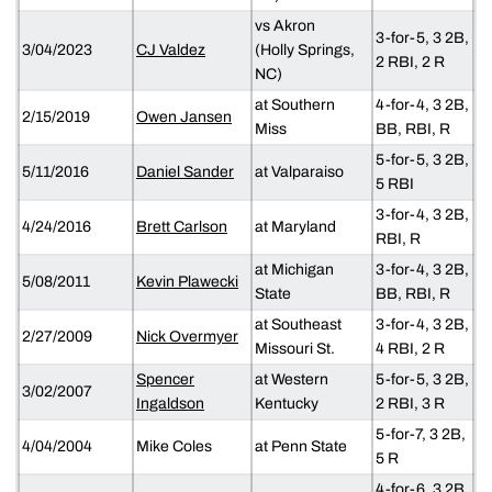
vs Akron
3-for-5, 3 2B,
3/04/2023
CJ Valdez
(Holly Springs,
2 RBI, 2 R
NC)
at Southern
4-for-4, 3 2B,
2/15/2019
Owen Jansen
Miss
BB, RBI, R
5-for-5, 3 2B,
5/11/2016
Daniel Sander
at Valparaiso
5 RBI
3-for-4, 3 2B,
4/24/2016
Brett Carlson
at Maryland
RBI, R
at Michigan
3-for-4, 3 2B,
5/08/2011
Kevin Plawecki
State
BB, RBI, R
at Southeast
3-for-4, 3 2B,
2/27/2009
Nick Overmyer
Missouri St.
4 RBI, 2 R
Spencer
at Western
5-for-5, 3 2B,
3/02/2007
Ingaldson
Kentucky
2 RBI, 3 R
5-for-7, 3 2B,
4/04/2004
Mike Coles
at Penn State
5 R
4-for-6, 3 2B,