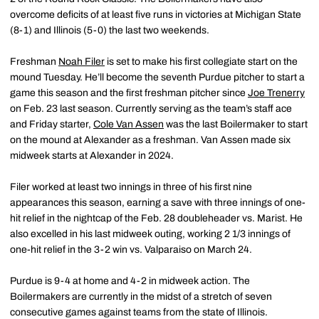
overcome deficits of at least five runs in victories at Michigan State
(8-1) and Illinois (5-0) the last two weekends.
Freshman
Noah Filer
is set to make his first collegiate start on the
mound Tuesday. He’ll become the seventh Purdue pitcher to start a
game this season and the first freshman pitcher since
Joe Trenerry
on Feb. 23 last season. Currently serving as the team’s staff ace
and Friday starter,
Cole Van Assen
was the last Boilermaker to start
on the mound at Alexander as a freshman. Van Assen made six
midweek starts at Alexander in 2024.
Filer worked at least two innings in three of his first nine
appearances this season, earning a save with three innings of one-
hit relief in the nightcap of the Feb. 28 doubleheader vs. Marist. He
also excelled in his last midweek outing, working 2 1/3 innings of
one-hit relief in the 3-2 win vs. Valparaiso on March 24.
Purdue is 9-4 at home and 4-2 in midweek action. The
Boilermakers are currently in the midst of a stretch of seven
consecutive games against teams from the state of Illinois.