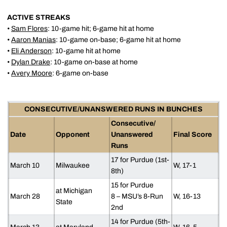
ACTIVE STREAKS
•
Sam Flores
: 10-game hit; 6-game hit at home
•
Aaron Manias
: 10-game on-base; 6-game hit at home
•
Eli Anderson
: 10-game hit at home
•
Dylan Drake
: 10-game on-base at home
•
Avery Moore
: 6-game on-base
CONSECUTIVE/UNANSWERED RUNS IN BUNCHES
Consecutive/
Date
Opponent
Unanswered
Final Score
Runs
17 for Purdue (1st-
March 10
Milwaukee
W, 17-1
8th)
15 for Purdue
at Michigan
March 28
8 – MSU’s 8-Run
W, 16-13
State
2nd
14 for Purdue (5th-