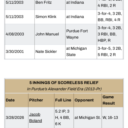
5/11/2003
Ben Fritz
at Indiana
4 RBI, 2 R
3-for-4, 3 2B,
5/11/2003
Simon Klink
at Indiana
BB, RBI, 4 R
3-for-4, 3 2B,
Purdue Fort
4/08/2003
John Manuel
3 RBI, BB,
Wayne
HBP, R
at Michigan
3-for-5, 3 2B,
3/30/2001
Nate Sickler
State
5 RBI, 2 R
5 INNINGS OF SCORELESS RELIEF
In Purdue’s Alexander Field Era (2013-Pr)
Game
Date
Pitcher
Full Line
Opponent
Result
5.2 IP, 3
Jacob
3/28/2026
H, 4 BB,
at Michigan St.
W, 16-13
Boland
6 K