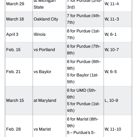
at Michigan
7 for Purdue (2nd-
March 29
W, 11-4
State
3rd)
7 for Purdue (4th-
March 18
Oakland City
W, 11-3
7th)
6 for Purdue (1st-
April 3
Illinois
W, 6-1
7th)
6 for Purdue (7th-
Feb. 15
vs Portland
W, 10-7
8th)
6 for Purdue (6th-
9th)
Feb. 21
vs Baylor
W, 6-5
5 for Baylor (1st-
5th)
6 for UMD (5th-
6th)
March 15
at Maryland
L, 10-9
5 for Purdue (1st-
4th)
6 for Marist (8th-
9th)
Feb. 28
vs Marist
W, 11-10
5 – Purdue’s 5-