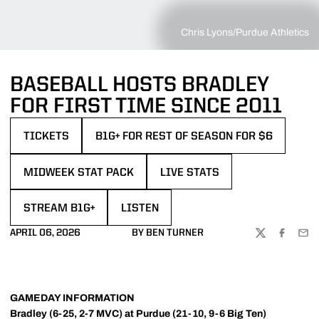
Chris Lyons/Purdue Athletics
BASEBALL HOSTS BRADLEY
FOR FIRST TIME SINCE 2011
TICKETS
B1G+ FOR REST OF SEASON FOR $6
OPENS IN A NEW WINDOW
OPENS IN A NEW WINDOW
MIDWEEK STAT PACK
LIVE STATS
OPENS IN A NEW WINDOW
OPENS IN A NEW WINDOW
STREAM B1G+
LISTEN
OPENS IN A NEW WINDOW
OPENS IN A NEW WINDOW
APRIL 06, 2026
BY BEN TURNER
TWITTER
FACEBOO
EMA
GAMEDAY INFORMATION
Bradley (6-25, 2-7 MVC) at Purdue (21-10, 9-6 Big Ten)