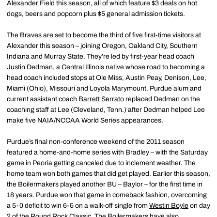
Alexander Field this season, all of which feature $3 deals on hot
dogs, beers and popcorn plus $5 general admission tickets.
The Braves are set to become the third of five first-time visitors at
Alexander this season – joining Oregon, Oakland City, Southern
Indiana and Murray State. They’re led by first-year head coach
Justin Dedman, a Central Illinois native whose road to becoming a
head coach included stops at Ole Miss, Austin Peay, Denison, Lee,
Miami (Ohio), Missouri and Loyola Marymount. Purdue alum and
current assistant coach
Barrett Serrato
replaced Dedman on the
coaching staff at Lee (Cleveland, Tenn.) after Dedman helped Lee
make five NAIA/NCCAA World Series appearances.
Purdue’s final non-conference weekend of the 2011 season
featured a home-and-home series with Bradley – with the Saturday
game in Peoria getting canceled due to inclement weather. The
home team won both games that did get played. Earlier this season,
the Boilermakers played another BU – Baylor – for the first time in
18 years. Purdue won that game in comeback fashion, overcoming
a 5-0 deficit to win 6-5 on a walk-off single from
Westin Boyle
on day
2 of the Round Rock Classic. The Boilermakers have also