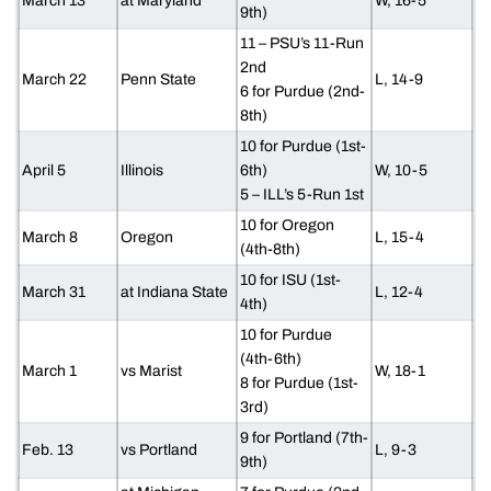
March 13
at Maryland
W, 16-5
9th)
11 – PSU’s 11-Run
2nd
March 22
Penn State
L, 14-9
6 for Purdue (2nd-
8th)
10 for Purdue (1st-
April 5
Illinois
6th)
W, 10-5
5 – ILL’s 5-Run 1st
10 for Oregon
March 8
Oregon
L, 15-4
(4th-8th)
10 for ISU (1st-
March 31
at Indiana State
L, 12-4
4th)
10 for Purdue
(4th-6th)
March 1
vs Marist
W, 18-1
8 for Purdue (1st-
3rd)
9 for Portland (7th-
Feb. 13
vs Portland
L, 9-3
9th)