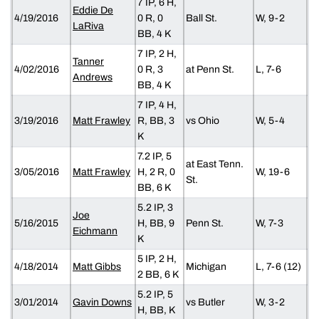
7 IP, 6 H,
Eddie De
4/19/2016
0 R, 0
Ball St.
W, 9-2
LaRiva
BB, 4 K
7 IP, 2 H,
Tanner
4/02/2016
0 R, 3
at Penn St.
L, 7-6
Andrews
BB, 4 K
7 IP, 4 H,
3/19/2016
Matt Frawley
R, BB, 3
vs Ohio
W, 5-4
K
7.2 IP, 5
at East Tenn.
3/05/2016
Matt Frawley
H, 2 R, 0
W, 19-6
St.
BB, 6 K
5.2 IP, 3
Joe
5/16/2015
H, BB, 9
Penn St.
W, 7-3
Eichmann
K
5 IP, 2 H,
4/18/2014
Matt Gibbs
Michigan
L, 7-6 (12)
2 BB, 6 K
5.2 IP, 5
3/01/2014
Gavin Downs
vs Butler
W, 3-2
H, BB, K