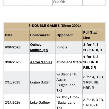
Run 9th
3-DOUBLE GAMES (Since 2001)
Full Stat
Date
Boilermaker
Opponent
Line
Quincy
3-for-4, 3
4/04/2026
Illinois
Malbrough
2B, 2 RBI, R
4-for-5, 3
3/04/2025
Aaron Manias
at Indiana State
2B, HR, 8
RBI, 3 R
vs Stephen F.
3-for-4, 3 2B,
Austin
2/16/2025
Logan Sutter
3 RBI, BB,
(Sugar Land,
HBP, R
TX)
vs Stony Brook
3-for-5, 3 2B,
2/17/2024
Luke Gaffney
(Sugar Land,
5 RBI, 2 R
TX)