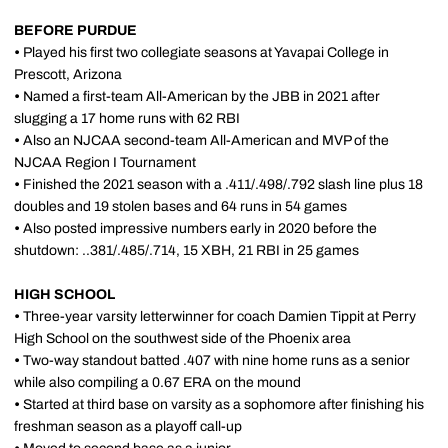
BEFORE PURDUE
•
Played his first two collegiate seasons at Yavapai College in
Prescott, Arizona
•
Named a first-team All-American by the JBB in 2021 after
slugging a 17 home runs with 62 RBI
•
Also an NJCAA second-team All-American and MVP of the
NJCAA Region I Tournament
•
Finished the 2021 season with a .411/.498/.792 slash line plus 18
doubles and 19 stolen bases and 64 runs in 54 games
•
Also posted impressive numbers early in 2020 before the
shutdown: ..381/.485/.714, 15 XBH, 21 RBI in 25 games
HIGH SCHOOL
•
Three-year varsity letterwinner for coach Damien Tippit at Perry
High School on the southwest side of the Phoenix area
•
Two-way standout batted .407 with nine home runs as a senior
while also compiling a 0.67 ERA on the mound
•
Started at third base on varsity as a sophomore after finishing his
freshman season as a playoff call-up