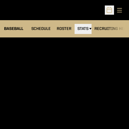
Open
Open Sched
BASEBALL
SCHEDULE
ROSTER
STATS
RECRUITING HEA