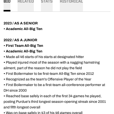
BIO
RELATED
STATS
HISTORICAL
2023 / AS A SENIOR
• Academic All-Big Ten
2022 / AS A JUNIOR
• First Team All-Big Ten
• Academic All-Big Ten
•
Made all 46 starts of his starts at designated hitter
•
Played injured most of the season with a nagging hamstring
ailment, part of the reason he did not play the field
•
First Boilermaker to be first-team All-Big Ten since 2012
•
Recognized as the team's Offensive Player of the Year
•
First Boilermaker to be a first-team all-conference performer at
DH since 2000
•
Reached base safely in each of the first 34 games he played,
posting Purdue's third longest season-opening streak since 2001
and fifth longest overall
•
Was on-base safely in 43 of his 46 games overall