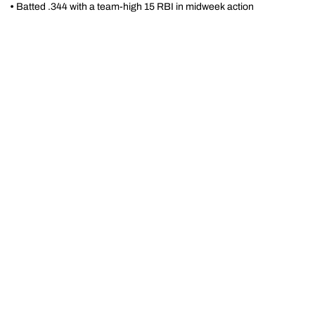
•
Batted .344 with a team-high 15 RBI in midweek action