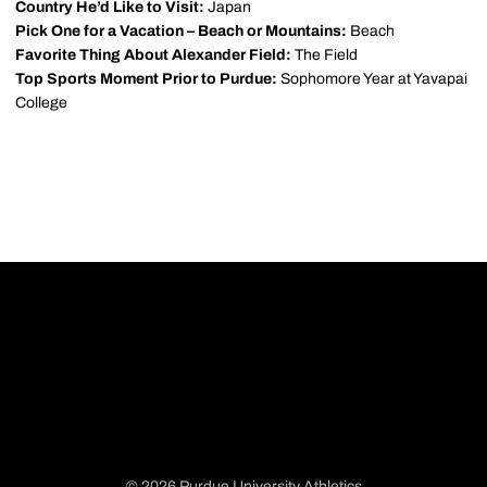
Country He’d Like to Visit:
Japan
Pick One for a Vacation – Beach or Mountains:
Beach
Favorite Thing About Alexander Field:
The Field
Top Sports Moment Prior to Purdue:
Sophomore Year at Yavapai
College
© 2026 Purdue University Athletics