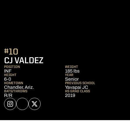
#10
SEASON 2023
CJ VALDEZ
POSITION
WEIGHT
INF
185 lbs
HEIGHT
YEAR
6-0
Senior
HOMETOWN
PREVIOUS SCHOOL
Chandler, Ariz.
Yavapai JC
BATS/THROWS
HS GRAD CLASS
R/R
2019
OPENS IN A NEW WINDOW
INSTAGRAM
OPENS IN A NEW WINDOW
NIL STORE
OPENS IN A NEW WINDOW
TWITTER