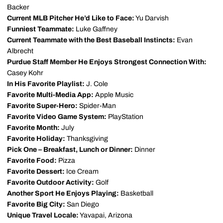
Backer
Current MLB Pitcher He’d Like to Face:
Yu Darvish
Funniest Teammate:
Luke Gaffney
Current Teammate with the Best Baseball Instincts:
Evan
Albrecht
Purdue Staff Member He Enjoys Strongest Connection With:
Casey Kohr
In His Favorite Playlist:
J. Cole
Favorite Multi-Media App:
Apple Music
Favorite Super-Hero:
Spider-Man
Favorite Video Game System:
PlayStation
Favorite Month:
July
Favorite Holiday:
Thanksgiving
Pick One – Breakfast, Lunch or Dinner:
Dinner
Favorite Food:
Pizza
Favorite Dessert:
Ice Cream
Favorite Outdoor Activity:
Golf
Another Sport He Enjoys Playing:
Basketball
Favorite Big City:
San Diego
Unique Travel Locale:
Yavapai, Arizona