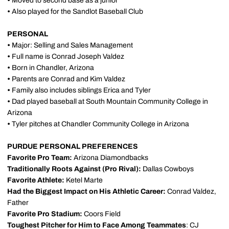
•
Moved to second base as a junior
•
Also played for the Sandlot Baseball Club
PERSONAL
•
Major: Selling and Sales Management
•
Full name is Conrad Joseph Valdez
•
Born in Chandler, Arizona
•
Parents are Conrad and Kim Valdez
•
Family also includes siblings Erica and Tyler
•
Dad played baseball at South Mountain Community College in
Arizona
•
Tyler pitches at Chandler Community College in Arizona
PURDUE PERSONAL PREFERENCES
Favorite Pro Team:
Arizona Diamondbacks
Traditionally Roots Against (Pro Rival):
Dallas Cowboys
Favorite Athlete:
Ketel Marte
Had the Biggest Impact on His Athletic Career:
Conrad Valdez,
Father
Favorite Pro Stadium:
Coors Field
Toughest Pitcher for Him to Face Among Teammates
: CJ