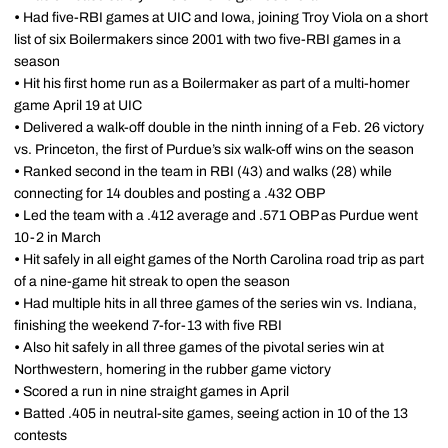
•
Had five-RBI games at UIC and Iowa, joining Troy Viola on a short
list of six Boilermakers since 2001 with two five-RBI games in a
season
•
Hit his first home run as a Boilermaker as part of a multi-homer
game April 19 at UIC
•
Delivered a walk-off double in the ninth inning of a Feb. 26 victory
vs. Princeton, the first of Purdue’s six walk-off wins on the season
•
Ranked second in the team in RBI (43) and walks (28) while
connecting for 14 doubles and posting a .432 OBP
•
Led the team with a .412 average and .571 OBP as Purdue went
10-2 in March
•
Hit safely in all eight games of the North Carolina road trip as part
of a nine-game hit streak to open the season
•
Had multiple hits in all three games of the series win vs. Indiana,
finishing the weekend 7-for-13 with five RBI
•
Also hit safely in all three games of the pivotal series win at
Northwestern, homering in the rubber game victory
•
Scored a run in nine straight games in April
•
Batted .405 in neutral-site games, seeing action in 10 of the 13
contests