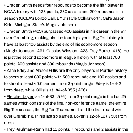
•
Braden Smith
needs four rebounds to become the fifth player in
NCAA history with 425 points, 250 assists and 200 rebounds in a
season (UCLA's Lonzo Ball, BYU's Kyle Collinsworth, Cal's Jason
Kidd, Michigan State's Magic Johnson).
•
Braden Smith
(403) surpassed 400 assists in his career in the win
over Grambling, making him the fourth player in Big Ten history to
have at least 400 assists by the end of his sophomore season
(Magic Johnson - 491; Cassius Winston - 423; Trey Burke - 416). He
is just the second sophomore in league history with at least 750
points, 400 assists and 300 rebounds (Magic Johnson).
•
Zach Edey
and
Mason Gillis
are the only players in Purdue history
to score at least 800 points with 500 rebounds and 100 assists and
to shoot at least 40.0 percent from 3-point range. Edey is 1-of-2
from deep, while Gillis is at 144-of-355 (.406).
•
Fletcher Loyer
is 41-of-83 (.494) from 3-point range in the last 24
games which consists of the final non-conference game, the entire
Big Ten season, the Big Ten Tournament and the first-round win
over Grambling. In his last six games, Loyer is 12-of-16 (.750) from
deep.
•
Trey Kaufman-Renn
had 11 points, 7 rebounds and 2 assists in the