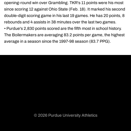
opening-round win over Grambling. TKR's 11 points were his most
since scoring 12 against Ohio State (Feb. 18). It marked his second
double-digit scoring game in his last 19 games. He has 20 points, 8
rebounds and 4 assists in 38 minutes over the last two games.
• Purdue's 2,830 points scored are the fifth most in school history.
The Boilermakers are averaging 83.2 points per game, the highest
average in a season since the 1997-98 season (83.7 PPG).
© 2026 Purdue University Athletics
Opens in a new window
Opens in a new window
Opens in a new window
Opens in a new window