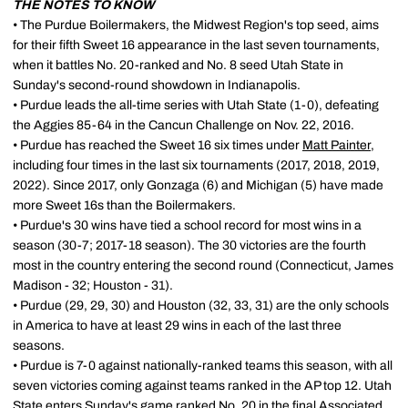
THE NOTES TO KNOW
• The Purdue Boilermakers, the Midwest Region's top seed, aims
for their fifth Sweet 16 appearance in the last seven tournaments,
when it battles No. 20-ranked and No. 8 seed Utah State in
Sunday's second-round showdown in Indianapolis.
• Purdue leads the all-time series with Utah State (1-0), defeating
the Aggies 85-64 in the Cancun Challenge on Nov. 22, 2016.
• Purdue has reached the Sweet 16 six times under
Matt Painter
,
including four times in the last six tournaments (2017, 2018, 2019,
2022). Since 2017, only Gonzaga (6) and Michigan (5) have made
more Sweet 16s than the Boilermakers.
• Purdue's 30 wins have tied a school record for most wins in a
season (30-7; 2017-18 season). The 30 victories are the fourth
most in the country entering the second round (Connecticut, James
Madison - 32; Houston - 31).
• Purdue (29, 29, 30) and Houston (32, 33, 31) are the only schools
in America to have at least 29 wins in each of the last three
seasons.
• Purdue is 7-0 against nationally-ranked teams this season, with all
seven victories coming against teams ranked in the AP top 12. Utah
State enters Sunday's game ranked No. 20 in the final Associated