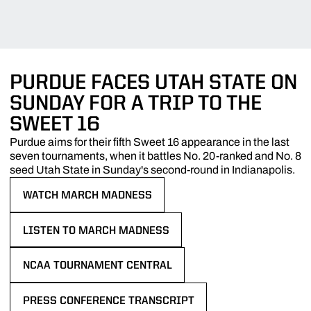
PURDUE FACES UTAH STATE ON
SUNDAY FOR A TRIP TO THE
SWEET 16
Purdue aims for their fifth Sweet 16 appearance in the last
seven tournaments, when it battles No. 20-ranked and No. 8
seed Utah State in Sunday's second-round in Indianapolis.
WATCH MARCH MADNESS
OPENS IN A NEW WINDOW
LISTEN TO MARCH MADNESS
OPENS IN A NEW WINDOW
NCAA TOURNAMENT CENTRAL
OPENS IN A NEW WINDOW
PRESS CONFERENCE TRANSCRIPT
OPENS IN A NEW WINDOW