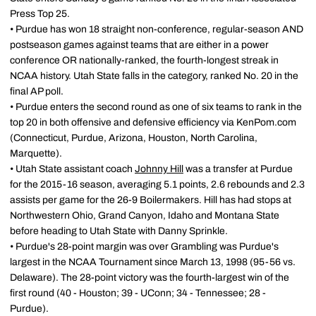
Press Top 25.
• Purdue has won 18 straight non-conference, regular-season AND
postseason games against teams that are either in a power
conference OR nationally-ranked, the fourth-longest streak in
NCAA history. Utah State falls in the category, ranked No. 20 in the
final AP poll.
• Purdue enters the second round as one of six teams to rank in the
top 20 in both offensive and defensive efficiency via KenPom.com
(Connecticut, Purdue, Arizona, Houston, North Carolina,
Marquette).
• Utah State assistant coach
Johnny Hill
was a transfer at Purdue
for the 2015-16 season, averaging 5.1 points, 2.6 rebounds and 2.3
assists per game for the 26-9 Boilermakers. Hill has had stops at
Northwestern Ohio, Grand Canyon, Idaho and Montana State
before heading to Utah State with Danny Sprinkle.
• Purdue's 28-point margin was over Grambling was Purdue's
largest in the NCAA Tournament since March 13, 1998 (95-56 vs.
Delaware). The 28-point victory was the fourth-largest win of the
first round (40 - Houston; 39 - UConn; 34 - Tennessee; 28 -
Purdue).