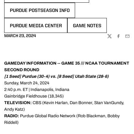
PURDUE POSTSEASON INFO
OPENS IN A NEW WINDOW
PURDUE MEDIA CENTER
GAME NOTES
OPENS IN A NEW WINDOW
OPENS IN A NEW WINDOW
MARCH 23, 2024
TWITTER
FACEBOO
EMA
GAMEDAY INFORMATION -- GAME 35 /// NCAA TOURNAMENT
SECOND ROUND
[1 Seed] Purdue (30-4) vs. [8 Seed] Utah State (28-6)
Sunday, March 24, 2024
2:40 p.m. ET | Indianapolis, Indiana
Gainbridge Fieldhouse (18,345)
TELEVISION:
CBS (Kevin Harlan, Dan Bonner, Stan VanGundy,
Andy Katz)
RADIO:
Purdue Global Radio Network (Rob Blackman, Bobby
Riddell)