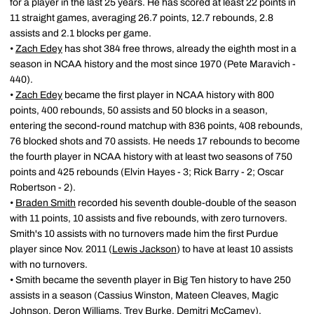
for a player in the last 25 years. He has scored at least 22 points in
11 straight games, averaging 26.7 points, 12.7 rebounds, 2.8
assists and 2.1 blocks per game.
•
Zach Edey
has shot 384 free throws, already the eighth most in a
season in NCAA history and the most since 1970 (Pete Maravich -
440).
•
Zach Edey
became the first player in NCAA history with 800
points, 400 rebounds, 50 assists and 50 blocks in a season,
entering the second-round matchup with 836 points, 408 rebounds,
76 blocked shots and 70 assists. He needs 17 rebounds to become
the fourth player in NCAA history with at least two seasons of 750
points and 425 rebounds (Elvin Hayes - 3; Rick Barry - 2; Oscar
Robertson - 2).
•
Braden Smith
recorded his seventh double-double of the season
with 11 points, 10 assists and five rebounds, with zero turnovers.
Smith's 10 assists with no turnovers made him the first Purdue
player since Nov. 2011 (
Lewis Jackson
) to have at least 10 assists
with no turnovers.
• Smith became the seventh player in Big Ten history to have 250
assists in a season (Cassius Winston, Mateen Cleaves, Magic
Johnson, Deron Williams, Trey Burke, Demitri McCamey).