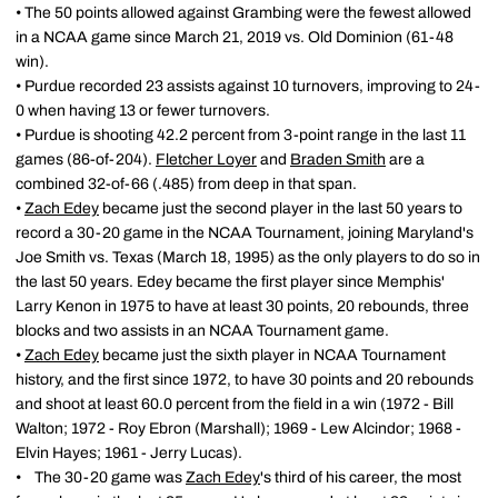
• The 50 points allowed against Grambing were the fewest allowed
in a NCAA game since March 21, 2019 vs. Old Dominion (61-48
win).
• Purdue recorded 23 assists against 10 turnovers, improving to 24-
0 when having 13 or fewer turnovers.
• Purdue is shooting 42.2 percent from 3-point range in the last 11
games (86-of-204).
Fletcher Loyer
and
Braden Smith
are a
combined 32-of-66 (.485) from deep in that span.
•
Zach Edey
became just the second player in the last 50 years to
record a 30-20 game in the NCAA Tournament, joining Maryland's
Joe Smith vs. Texas (March 18, 1995) as the only players to do so in
the last 50 years. Edey became the first player since Memphis'
Larry Kenon in 1975 to have at least 30 points, 20 rebounds, three
blocks and two assists in an NCAA Tournament game.
•
Zach Edey
became just the sixth player in NCAA Tournament
history, and the first since 1972, to have 30 points and 20 rebounds
and shoot at least 60.0 percent from the field in a win (1972 - Bill
Walton; 1972 - Roy Ebron (Marshall); 1969 - Lew Alcindor; 1968 -
Elvin Hayes; 1961 - Jerry Lucas).
• The 30-20 game was
Zach Edey
's third of his career, the most