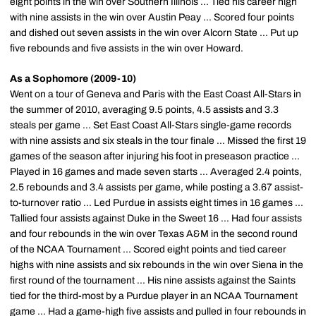
eight points in the win over Southern Illinois ... Tied his career high
with nine assists in the win over Austin Peay ... Scored four points
and dished out seven assists in the win over Alcorn State ... Put up
five rebounds and five assists in the win over Howard.
As a Sophomore (2009-10)
Went on a tour of Geneva and Paris with the East Coast All-Stars in
the summer of 2010, averaging 9.5 points, 4.5 assists and 3.3
steals per game ... Set East Coast All-Stars single-game records
with nine assists and six steals in the tour finale ... Missed the first 19
games of the season after injuring his foot in preseason practice ...
Played in 16 games and made seven starts ... Averaged 2.4 points,
2.5 rebounds and 3.4 assists per game, while posting a 3.67 assist-
to-turnover ratio ... Led Purdue in assists eight times in 16 games ...
Tallied four assists against Duke in the Sweet 16 ... Had four assists
and four rebounds in the win over Texas A&M in the second round
of the NCAA Tournament ... Scored eight points and tied career
highs with nine assists and six rebounds in the win over Siena in the
first round of the tournament ... His nine assists against the Saints
tied for the third-most by a Purdue player in an NCAA Tournament
game ... Had a game-high five assists and pulled in four rebounds in