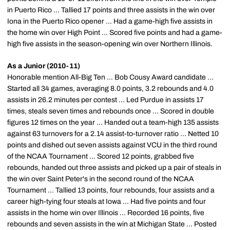
in Puerto Rico ... Tallied 17 points and three assists in the win over
Iona in the Puerto Rico opener ... Had a game-high five assists in
the home win over High Point ... Scored five points and had a game-
high five assists in the season-opening win over Northern Illinois.
As a Junior (2010-11)
Honorable mention All-Big Ten ... Bob Cousy Award candidate ...
Started all 34 games, averaging 8.0 points, 3.2 rebounds and 4.0
assists in 26.2 minutes per contest ... Led Purdue in assists 17
times, steals seven times and rebounds once ... Scored in double
figures 12 times on the year ... Handed out a team-high 135 assists
against 63 turnovers for a 2.14 assist-to-turnover ratio ... Netted 10
points and dished out seven assists against VCU in the third round
of the NCAA Tournament ... Scored 12 points, grabbed five
rebounds, handed out three assists and picked up a pair of steals in
the win over Saint Peter's in the second round of the NCAA
Tournament ... Tallied 13 points, four rebounds, four assists and a
career high-tying four steals at Iowa ... Had five points and four
assists in the home win over Illinois ... Recorded 16 points, five
rebounds and seven assists in the win at Michigan State ... Posted