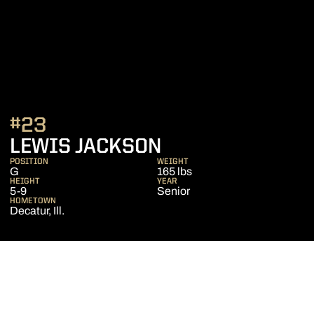
#23
SEASON 2011-12
LEWIS JACKSON
POSITION
WEIGHT
G
165 lbs
HEIGHT
YEAR
5-9
Senior
HOMETOWN
Decatur, Ill.