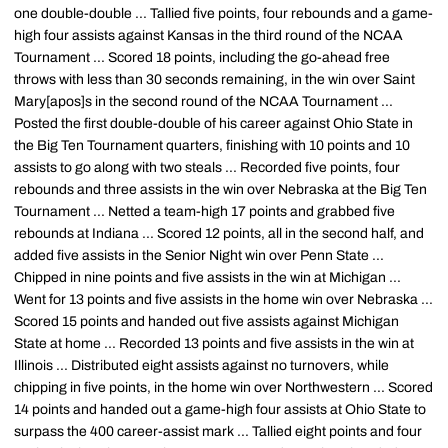
one double-double ... Tallied five points, four rebounds and a game-
high four assists against Kansas in the third round of the NCAA
Tournament ... Scored 18 points, including the go-ahead free
throws with less than 30 seconds remaining, in the win over Saint
Mary[apos]s in the second round of the NCAA Tournament ...
Posted the first double-double of his career against Ohio State in
the Big Ten Tournament quarters, finishing with 10 points and 10
assists to go along with two steals ... Recorded five points, four
rebounds and three assists in the win over Nebraska at the Big Ten
Tournament ... Netted a team-high 17 points and grabbed five
rebounds at Indiana ... Scored 12 points, all in the second half, and
added five assists in the Senior Night win over Penn State ...
Chipped in nine points and five assists in the win at Michigan ...
Went for 13 points and five assists in the home win over Nebraska ...
Scored 15 points and handed out five assists against Michigan
State at home ... Recorded 13 points and five assists in the win at
Illinois ... Distributed eight assists against no turnovers, while
chipping in five points, in the home win over Northwestern ... Scored
14 points and handed out a game-high four assists at Ohio State to
surpass the 400 career-assist mark ... Tallied eight points and four