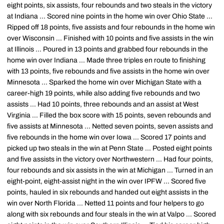
eight points, six assists, four rebounds and two steals in the victory
at Indiana ... Scored nine points in the home win over Ohio State ...
Ripped off 18 points, five assists and four rebounds in the home win
over Wisconsin ... Finished with 10 points and five assists in the win
at Illinois ... Poured in 13 points and grabbed four rebounds in the
home win over Indiana ... Made three triples en route to finishing
with 13 points, five rebounds and five assists in the home win over
Minnesota ... Sparked the home win over Michigan State with a
career-high 19 points, while also adding five rebounds and two
assists ... Had 10 points, three rebounds and an assist at West
Virginia ... Filled the box score with 15 points, seven rebounds and
five assists at Minnesota ... Netted seven points, seven assists and
five rebounds in the home win over Iowa ... Scored 17 points and
picked up two steals in the win at Penn State ... Posted eight points
and five assists in the victory over Northwestern ... Had four points,
four rebounds and six assists in the win at Michigan ... Turned in an
eight-point, eight-assist night in the win over IPFW ... Scored five
points, hauled in six rebounds and handed out eight assists in the
win over North Florida ... Netted 11 points and four helpers to go
along with six rebounds and four steals in the win at Valpo ... Scored