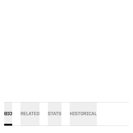
BIO
RELATED
STATS
HISTORICAL