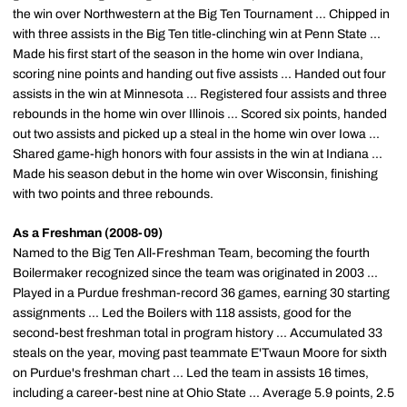
the win over Northwestern at the Big Ten Tournament ... Chipped in
with three assists in the Big Ten title-clinching win at Penn State ...
Made his first start of the season in the home win over Indiana,
scoring nine points and handing out five assists ... Handed out four
assists in the win at Minnesota ... Registered four assists and three
rebounds in the home win over Illinois ... Scored six points, handed
out two assists and picked up a steal in the home win over Iowa ...
Shared game-high honors with four assists in the win at Indiana ...
Made his season debut in the home win over Wisconsin, finishing
with two points and three rebounds.
As a Freshman (2008-09)
Named to the Big Ten All-Freshman Team, becoming the fourth
Boilermaker recognized since the team was originated in 2003 ...
Played in a Purdue freshman-record 36 games, earning 30 starting
assignments ... Led the Boilers with 118 assists, good for the
second-best freshman total in program history ... Accumulated 33
steals on the year, moving past teammate E'Twaun Moore for sixth
on Purdue's freshman chart ... Led the team in assists 16 times,
including a career-best nine at Ohio State ... Average 5.9 points, 2.5