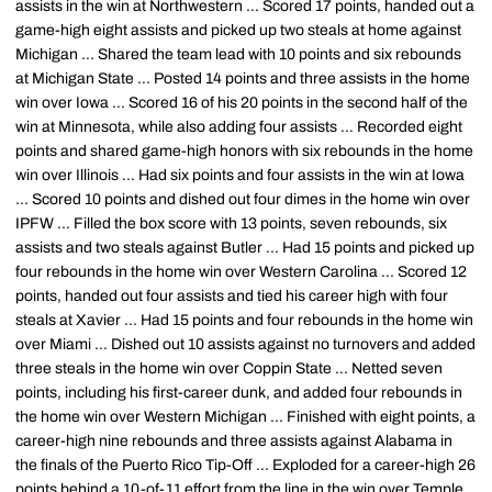
assists in the win at Northwestern ... Scored 17 points, handed out a
game-high eight assists and picked up two steals at home against
Michigan ... Shared the team lead with 10 points and six rebounds
at Michigan State ... Posted 14 points and three assists in the home
win over Iowa ... Scored 16 of his 20 points in the second half of the
win at Minnesota, while also adding four assists ... Recorded eight
points and shared game-high honors with six rebounds in the home
win over Illinois ... Had six points and four assists in the win at Iowa
... Scored 10 points and dished out four dimes in the home win over
IPFW ... Filled the box score with 13 points, seven rebounds, six
assists and two steals against Butler ... Had 15 points and picked up
four rebounds in the home win over Western Carolina ... Scored 12
points, handed out four assists and tied his career high with four
steals at Xavier ... Had 15 points and four rebounds in the home win
over Miami ... Dished out 10 assists against no turnovers and added
three steals in the home win over Coppin State ... Netted seven
points, including his first-career dunk, and added four rebounds in
the home win over Western Michigan ... Finished with eight points, a
career-high nine rebounds and three assists against Alabama in
the finals of the Puerto Rico Tip-Off ... Exploded for a career-high 26
points behind a 10-of-11 effort from the line in the win over Temple