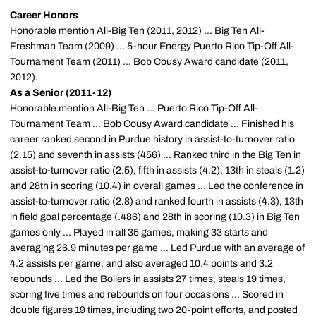
Career Honors
Honorable mention All-Big Ten (2011, 2012) ... Big Ten All-
Freshman Team (2009) ... 5-hour Energy Puerto Rico Tip-Off All-
Tournament Team (2011) ... Bob Cousy Award candidate (2011,
2012).
As a Senior (2011-12)
Honorable mention All-Big Ten ... Puerto Rico Tip-Off All-
Tournament Team ... Bob Cousy Award candidate ... Finished his
career ranked second in Purdue history in assist-to-turnover ratio
(2.15) and seventh in assists (456) ... Ranked third in the Big Ten in
assist-to-turnover ratio (2.5), fifth in assists (4.2), 13th in steals (1.2)
and 28th in scoring (10.4) in overall games ... Led the conference in
assist-to-turnover ratio (2.8) and ranked fourth in assists (4.3), 13th
in field goal percentage (.486) and 28th in scoring (10.3) in Big Ten
games only ... Played in all 35 games, making 33 starts and
averaging 26.9 minutes per game ... Led Purdue with an average of
4.2 assists per game, and also averaged 10.4 points and 3.2
rebounds ... Led the Boilers in assists 27 times, steals 19 times,
scoring five times and rebounds on four occasions ... Scored in
double figures 19 times, including two 20-point efforts, and posted