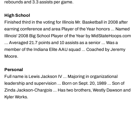
rebounds and 3.3 assists per game.
High School
Finished third in the voting for Illinois Mr. Basketball in 2008 after
earning conference and area Player of the Year honors ... Named
Illinois' 2008 Big School Player of the Year by MidStateHoops.com
... Averaged 21.7 points and 10 assists as a senior ... Was a
member of the Indiana Elite AAU squad ... Coached by Jeremy
Moore.
Personal
Full name is Lewis Jackson IV ... Majoring in organizational
leadership and supervision ... Born on Sept. 20, 1989 ... Son of
Zinda Jackson-Chargois ... Has two brothers, Westly Dawson and
Kyler Works.