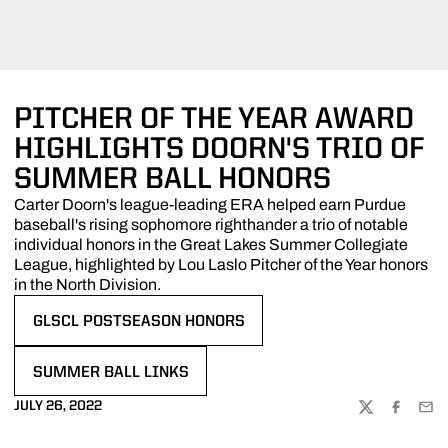
PITCHER OF THE YEAR AWARD
HIGHLIGHTS DOORN'S TRIO OF
SUMMER BALL HONORS
Carter Doorn's league-leading ERA helped earn Purdue
baseball's rising sophomore righthander a trio of notable
individual honors in the Great Lakes Summer Collegiate
League, highlighted by Lou Laslo Pitcher of the Year honors
in the North Division.
GLSCL POSTSEASON HONORS
OPENS IN A NEW WINDOW
SUMMER BALL LINKS
OPENS IN A NEW WINDOW
JULY 26, 2022
TWITTER
FACEBOO
EMA