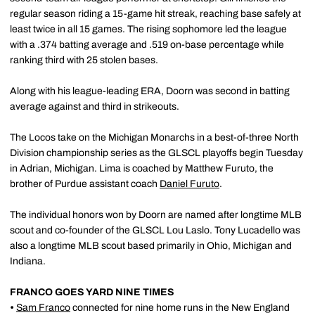
regular season riding a 15-game hit streak, reaching base safely at
least twice in all 15 games. The rising sophomore led the league
with a .374 batting average and .519 on-base percentage while
ranking third with 25 stolen bases.
Along with his league-leading ERA, Doorn was second in batting
average against and third in strikeouts.
The Locos take on the Michigan Monarchs in a best-of-three North
Division championship series as the GLSCL playoffs begin Tuesday
in Adrian, Michigan. Lima is coached by Matthew Furuto, the
brother of Purdue assistant coach
Daniel Furuto
.
The individual honors won by Doorn are named after longtime MLB
scout and co-founder of the GLSCL Lou Laslo. Tony Lucadello was
also a longtime MLB scout based primarily in Ohio, Michigan and
Indiana.
FRANCO GOES YARD NINE TIMES
•
Sam Franco
connected for nine home runs in the New England