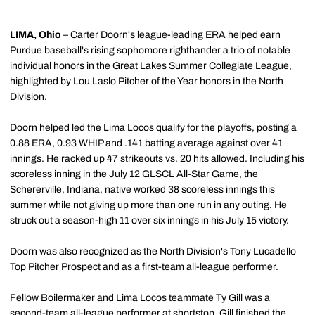
LIMA, Ohio
–
Carter Doorn
's league-leading ERA helped earn
Purdue baseball's rising sophomore righthander a trio of notable
individual honors in the Great Lakes Summer Collegiate League,
highlighted by Lou Laslo Pitcher of the Year honors in the North
Division.
Doorn helped led the Lima Locos qualify for the playoffs, posting a
0.88 ERA, 0.93 WHIP and .141 batting average against over 41
innings. He racked up 47 strikeouts vs. 20 hits allowed. Including his
scoreless inning in the July 12 GLSCL All-Star Game, the
Schererville, Indiana, native worked 38 scoreless innings this
summer while not giving up more than one run in any outing. He
struck out a season-high 11 over six innings in his July 15 victory.
Doorn was also recognized as the North Division's Tony Lucadello
Top Pitcher Prospect and as a first-team all-league performer.
Fellow Boilermaker and Lima Locos teammate
Ty Gill
was a
second-team all-league performer at shortstop. Gill finished the