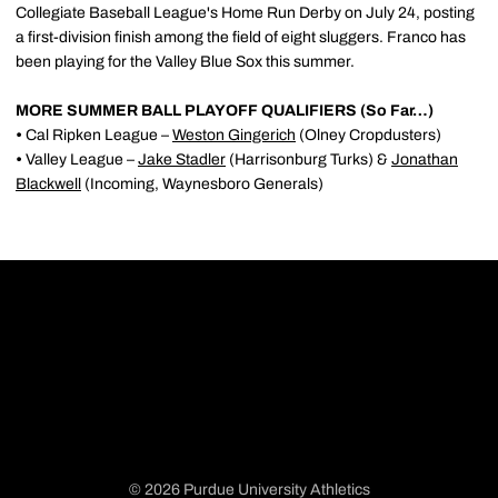
Collegiate Baseball League's Home Run Derby on July 24, posting
a first-division finish among the field of eight sluggers. Franco has
been playing for the Valley Blue Sox this summer.
MORE SUMMER BALL PLAYOFF QUALIFIERS (So Far…)
•
Cal Ripken League –
Weston Gingerich
(Olney Cropdusters)
•
Valley League –
Jake Stadler
(Harrisonburg Turks) &
Jonathan
Blackwell
(Incoming, Waynesboro Generals)
© 2026 Purdue University Athletics