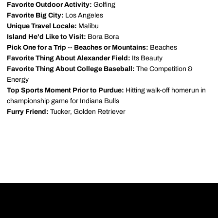
Favorite Outdoor Activity:
Golfing
Favorite Big City:
Los Angeles
Unique Travel Locale:
Malibu
Island He'd Like to Visit:
Bora Bora
Pick One for a Trip -- Beaches or Mountains:
Beaches
Favorite Thing About Alexander Field:
Its Beauty
Favorite Thing About College Baseball:
The Competition &
Energy
Top Sports Moment Prior to Purdue:
Hitting walk-off homerun in
championship game for Indiana Bulls
Furry Friend:
Tucker, Golden Retriever