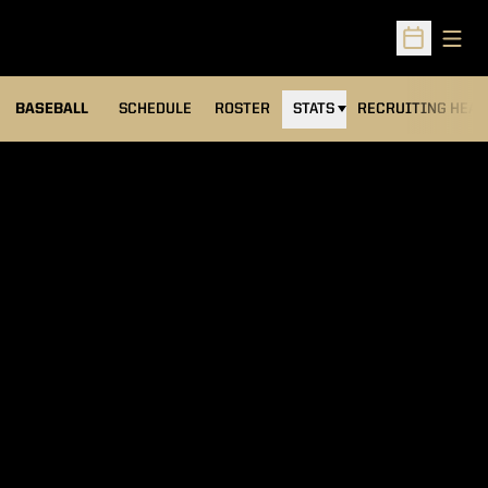
Open
Open Sched
BASEBALL
SCHEDULE
ROSTER
STATS
RECRUITING HEA