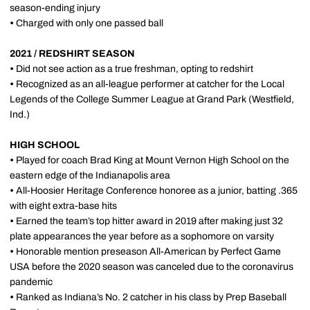
season-ending injury
•
Charged with only one passed ball
2021 / REDSHIRT SEASON
•
Did not see action as a true freshman, opting to redshirt
•
Recognized as an all-league performer at catcher for the Local
Legends of the College Summer League at Grand Park (Westfield,
Ind.)
HIGH SCHOOL
•
Played for coach Brad King at Mount Vernon High School on the
eastern edge of the Indianapolis area
•
All-Hoosier Heritage Conference honoree as a junior, batting .365
with eight extra-base hits
•
Earned the team’s top hitter award in 2019 after making just 32
plate appearances the year before as a sophomore on varsity
•
Honorable mention preseason All-American by Perfect Game
USA before the 2020 season was canceled due to the coronavirus
pandemic
•
Ranked as Indiana’s No. 2 catcher in his class by Prep Baseball