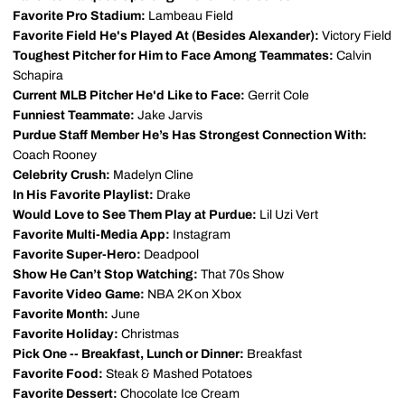
Favorite Pro Stadium:
Lambeau Field
Favorite Field He's Played At (Besides Alexander):
Victory Field
Toughest Pitcher for Him to Face Among Teammates:
Calvin
Schapira
Current MLB Pitcher He'd Like to Face:
Gerrit Cole
Funniest Teammate:
Jake Jarvis
Purdue Staff Member He’s Has Strongest Connection With:
Coach Rooney
Celebrity Crush:
Madelyn Cline
In His Favorite Playlist:
Drake
Would Love to See Them Play at Purdue:
Lil Uzi Vert
Favorite Multi-Media App:
Instagram
Favorite Super-Hero:
Deadpool
Show He Can’t Stop Watching:
That 70s Show
Favorite Video Game:
NBA 2K on Xbox
Favorite Month:
June
Favorite Holiday:
Christmas
Pick One -- Breakfast, Lunch or Dinner:
Breakfast
Favorite Food:
Steak & Mashed Potatoes
Favorite Dessert:
Chocolate Ice Cream