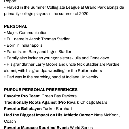
Report
•
Played in the Summer Collegiate League at Grand Park alongside
primarily college players in the summer of 2020
PERSONAL
•
Major: Communication
•
Full name is Jacob Thomas Stadler
•
Born in Indianapolis
•
Parents are Barry and Ingrid Stadler
•
Family also includes younger sisters Julia and Genevieve
•
His grandfather Larry Moore and uncle Nick Stadler are Purdue
alumni, with his grandpa wrestling for the Boilermakers
•
Dad was in the marching band at Indiana University
PURDUE PERSONAL PREFERENCES
Favorite Pro Team:
Green Bay Packers
Traditionally Roots Against (Pro Rival):
Chicago Bears
Favorite Ballplayer:
Tucker Barnhart
Had the Biggest Impact on His Athletic Career:
Nate McKeon,
Coach
Favorite Marquee Sporting Event:
World Series