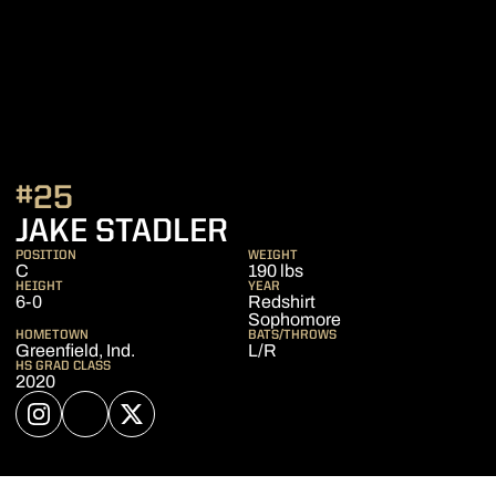
#25
SEASON 2023
JAKE STADLER
POSITION
WEIGHT
C
190 lbs
HEIGHT
YEAR
6-0
Redshirt
Sophomore
HOMETOWN
BATS/THROWS
Greenfield, Ind.
L/R
HS GRAD CLASS
2020
OPENS IN A NEW WINDOW
INSTAGRAM
OPENS IN A NEW WINDOW
NIL STORE
OPENS IN A NEW WINDOW
TWITTER