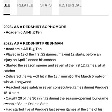
BIO
RELATED
STATS
HISTORICAL
2023 / AS A REDSHIRT SOPHOMORE
• Academic All-Big Ten
2022 / AS A REDSHIRT FRESHMAN
• Academic All-Big Ten
•
Played in 19 of the first 22 games, making 12 starts, before an
injury on April 2 ended his season
•
Started the season opener and seven of the first 12 games, all at
catcher
•
Delivered the walk-off hit in the 13th inning of the March 5 walk-off
win vs. Longwood
•
Reached base safely in seven consecutive games during Purdue’s
15-0 start
•
Caught 29 of the 36 innings during the season-opening four-game
sweep of South Dakota State
•
Had started five of Purdue’s last seven games at the time of his