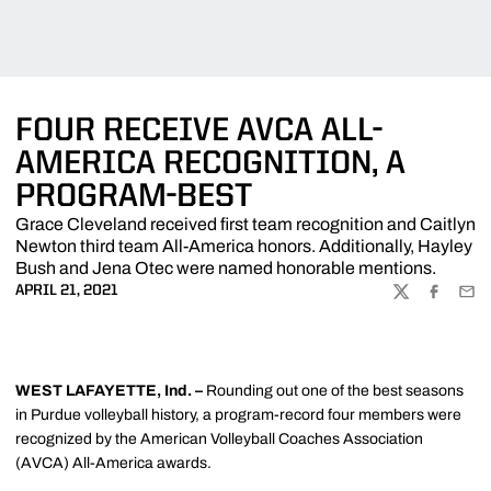
FOUR RECEIVE AVCA ALL-
AMERICA RECOGNITION, A
PROGRAM-BEST
Grace Cleveland received first team recognition and Caitlyn
Newton third team All-America honors. Additionally, Hayley
Bush and Jena Otec were named honorable mentions.
APRIL 21, 2021
TWITTER
FACEBOO
EMA
WEST LAFAYETTE, Ind. –
Rounding out one of the best seasons
in Purdue volleyball history, a program-record four members were
recognized by the American Volleyball Coaches Association
(AVCA) All-America awards.