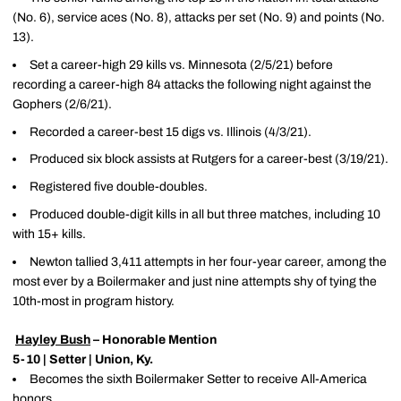
(No. 6), service aces (No. 8), attacks per set (No. 9) and points (No.
13).
Set a career-high 29 kills vs. Minnesota (2/5/21) before
recording a career-high 84 attacks the following night against the
Gophers (2/6/21).
Recorded a career-best 15 digs vs. Illinois (4/3/21).
Produced six block assists at Rutgers for a career-best (3/19/21).
Registered five double-doubles.
Produced double-digit kills in all but three matches, including 10
with 15+ kills.
Newton tallied 3,411 attempts in her four-year career, among the
most ever by a Boilermaker and just nine attempts shy of tying the
10th-most in program history.
Hayley Bush
– Honorable Mention
5-10 | Setter | Union, Ky.
Becomes the sixth Boilermaker Setter to receive All-America
honors.