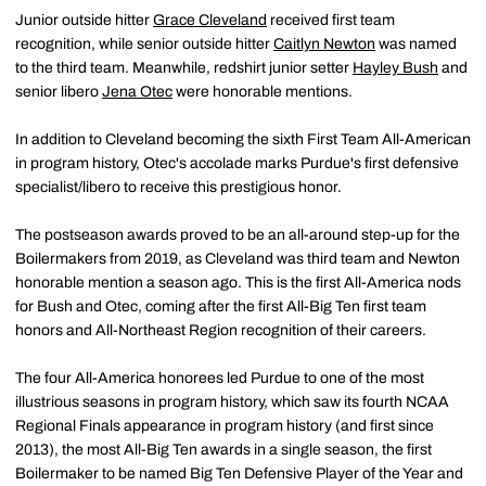
Junior outside hitter
Grace Cleveland
received first team
recognition, while senior outside hitter
Caitlyn Newton
was named
to the third team. Meanwhile, redshirt junior setter
Hayley Bush
and
senior libero
Jena Otec
were honorable mentions.
In addition to Cleveland becoming the sixth First Team All-American
in program history, Otec's accolade marks Purdue's first defensive
specialist/libero to receive this prestigious honor.
The postseason awards proved to be an all-around step-up for the
Boilermakers from 2019, as Cleveland was third team and Newton
honorable mention a season ago. This is the first All-America nods
for Bush and Otec, coming after the first All-Big Ten first team
honors and All-Northeast Region recognition of their careers.
The four All-America honorees led Purdue to one of the most
illustrious seasons in program history, which saw its fourth NCAA
Regional Finals appearance in program history (and first since
2013), the most All-Big Ten awards in a single season, the first
Boilermaker to be named Big Ten Defensive Player of the Year and