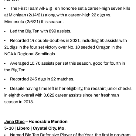
The First Team All-Big Ten honoree set a career-high seven kills
at Michigan (2/14/21) along with a career-high 22 digs vs.
Minnesota (2/6/21) this season.
Led the Big Ten with 899 assists.
Recorded 14 double-doubles in 2021, including 50 assists with
21 digs in the four set victory over No. 10 seeded Oregon in the
NCAA Regional Semifinals.
Averaged 10.70 assists per set this season, good for fourth in
the Big Ten.
Recorded 245 digs in 22 matches.
Despite having time left in her eligibility, the redshirt junior checks
in eighth overall with 3,622 career assists since her freshman
season in 2018.
Jena Otec
– Honorable Mention
5-10 | Libero | Crystal City, Mo.
Named Big Ten Defensive Player of the Year, the first in program