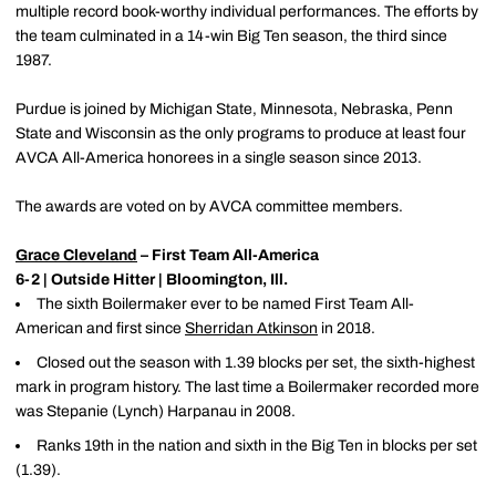
multiple record book-worthy individual performances. The efforts by
the team culminated in a 14-win Big Ten season, the third since
1987.
Purdue is joined by Michigan State, Minnesota, Nebraska, Penn
State and Wisconsin as the only programs to produce at least four
AVCA All-America honorees in a single season since 2013.
The awards are voted on by AVCA committee members.
Grace Cleveland
– First Team All-America
6-2 | Outside Hitter | Bloomington, Ill.
The sixth Boilermaker ever to be named First Team All-
American and first since
Sherridan Atkinson
in 2018.
Closed out the season with 1.39 blocks per set, the sixth-highest
mark in program history. The last time a Boilermaker recorded more
was Stepanie (Lynch) Harpanau in 2008.
Ranks 19th in the nation and sixth in the Big Ten in blocks per set
(1.39).