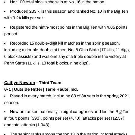
Her 100 total blocks check in at No. 16 in the nation.
Produced 233 kills this season and ranked No. 10 in the Big Ten
with 3.24 kills per set.
Registered the ninth-most points in the Big Ten with 4.05 points
per set.
Recorded 15 double-digit kill matches in the spring season,
including a double-double at then-No. 8 Ohio State (17 kills, 11 digs,
6 block assists) and was one shy of a triple double in the victory at
Penn State (11 kills, 10 total blocks, nine digs).
Caitlyn Newton
– Third Team
6-1 | Outside Hitter | Terre Haute, Ind.
Played in every match, including 83 of 84 sets in the spring 2021
season.
Newton ranked nationally in eight categories and led the Big Ten
in four: points (390), points per set (4.70), attacks per set (12.57)
and total attacks (1,043).
The senior ranks among the top 13 in the nation in: total attacks