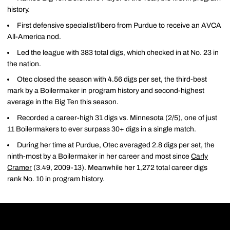
history.
First defensive specialist/libero from Purdue to receive an AVCA
All-America nod.
Led the league with 383 total digs, which checked in at No. 23 in
the nation.
Otec closed the season with 4.56 digs per set, the third-best
mark by a Boilermaker in program history and second-highest
average in the Big Ten this season.
Recorded a career-high 31 digs vs. Minnesota (2/5), one of just
11 Boilermakers to ever surpass 30+ digs in a single match.
During her time at Purdue, Otec averaged 2.8 digs per set, the
ninth-most by a Boilermaker in her career and most since
Carly
Cramer
(3.49, 2009-13). Meanwhile her 1,272 total career digs
rank No. 10 in program history.